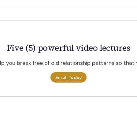
Five (5) powerful video lectures
p you break free of old relationship patterns so that y
Enroll Today