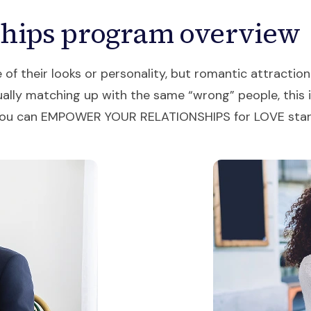
ships program overview
 their looks or personality, but romantic attraction 
ally matching up with the same “wrong” people, this is 
p, you can EMPOWER YOUR RELATIONSHIPS for LOVE sta