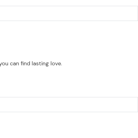
ou can find lasting love.