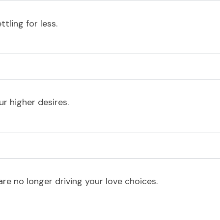
tling for less.
r higher desires.
e no longer driving your love choices.