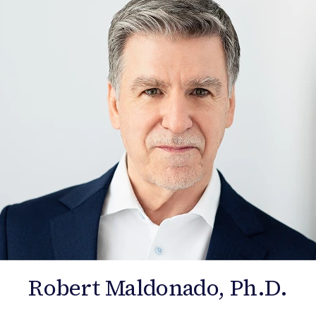
Robert Maldonado, Ph.D.