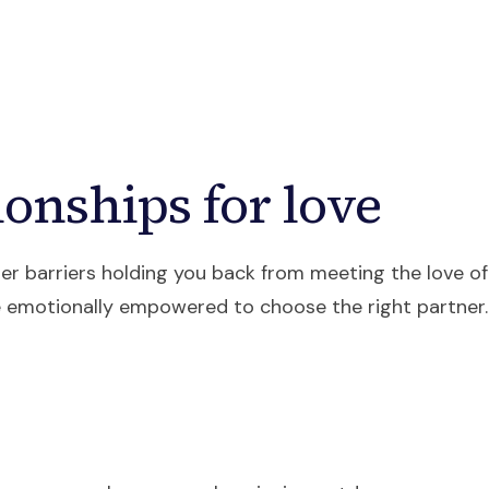
ources
Courses
About
Contact
onships for love
nner barriers holding you back from meeting the love of
 emotionally empowered to choose the right partner.