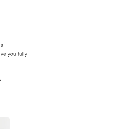
ns
ve you fully
E