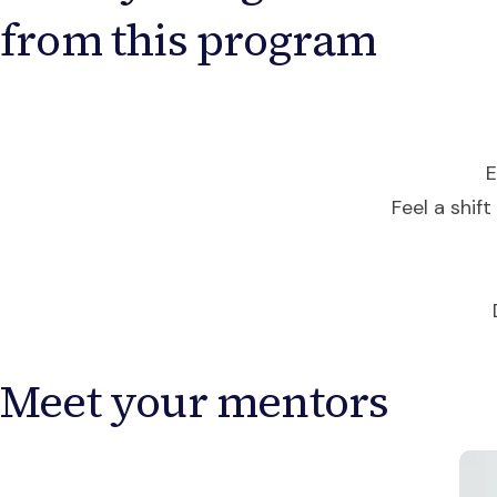
from this program
E
Feel a shift
Meet your mentors