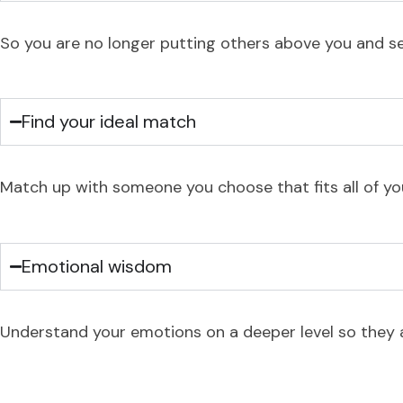
So you are no longer putting others above you and set
Find your ideal match
Match up with someone you choose that fits all of you
Emotional wisdom
Understand your emotions on a deeper level so they ar