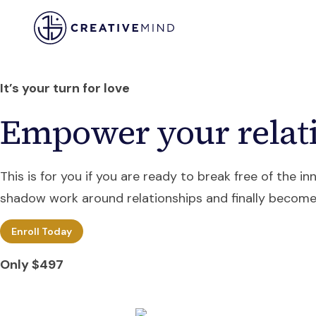
Training
Coaching
Res
It’s your turn for love
Empower your relati
This is for you if you are ready to break free of the i
shadow work around relationships and finally become
Enroll Today
Only $497