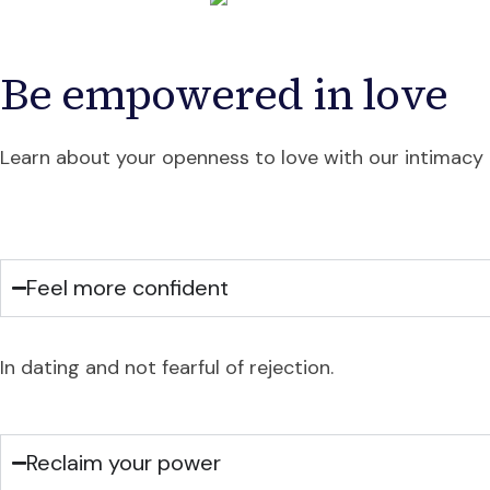
Be empowered in love
Learn about your openness to love with our intimacy t
Feel more confident
In dating and not fearful of rejection.
Reclaim your power