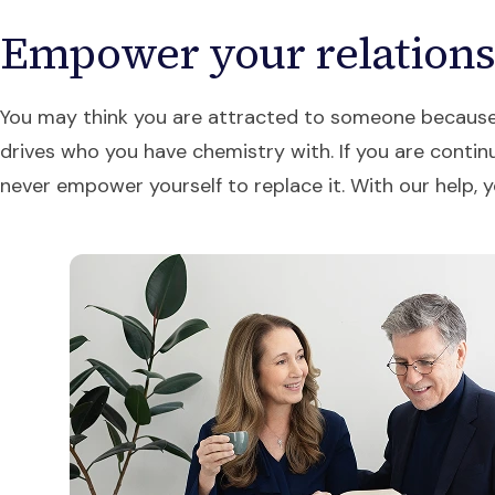
Empower your relation
You may think you are attracted to someone because of
drives who you have chemistry with. If you are continu
never empower yourself to replace it. With our hel