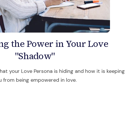
ng the Power in Your Love
"Shadow"
at your Love Persona is hiding and how it is keeping
u from being empowered in love.