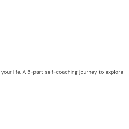
 your life. A 5-part self-coaching journey to explore