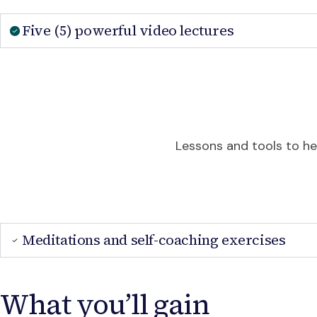
Five (5) powerful video lectures
Lessons and tools to hel
Meditations and self-coaching exercises
What you’ll gain