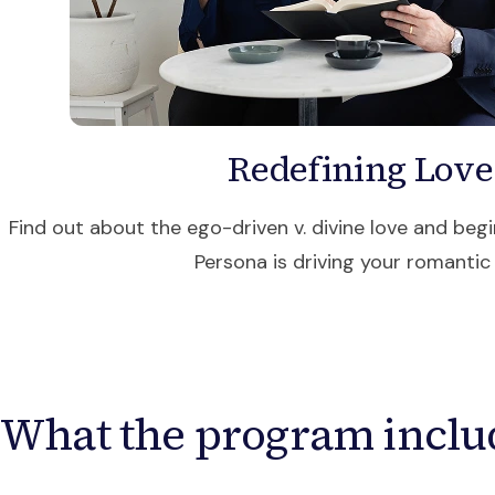
Redefining Love
Find out about the ego-driven v. divine love and begi
Persona is driving your romantic l
What the program inclu