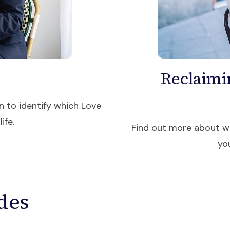
Reclaimi
n to identify which Love
ife.
Find out more about wh
yo
des