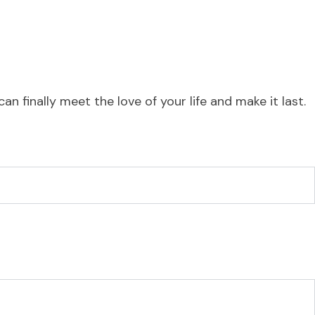
 finally meet the love of your life and make it last.