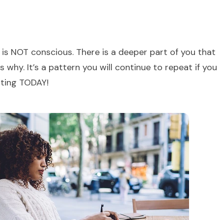
is NOT conscious. There is a deeper part of you that
why. It’s a pattern you will continue to repeat if you
rting TODAY!