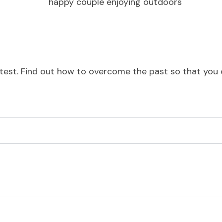
est. Find out how to overcome the past so that you can