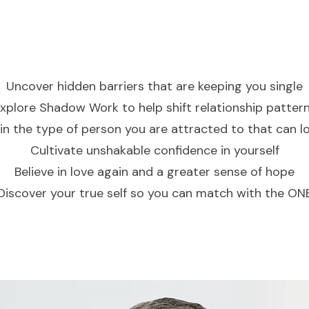
Uncover hidden barriers
that are keeping you single
xplore Shadow Work
to help shift relationship patter
in the type of person you are attracted to that can lo
Cultivate unshakable
confidence in yourself
Believe in love again
and a greater sense of hope
Discover your true self
so you can match with the ON