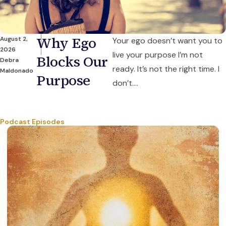
Why Ego
August 2,
Your ego doesn’t want you to
2026
live your purpose I’m not
Blocks Our
Debra
ready. It’s not the right time. I
Maldonado
Purpose
don’t....
Podcast Episodes