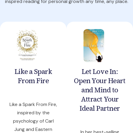
inspired reading for personal growth any time, any place.
Like a Spark
Let Love In:
From Fire
Open Your Heart
and Mind to
Attract Your
Like a Spark From Fire,
Ideal Partner
inspired by the
psychology of Carl
Jung and Eastern
In her best-selling