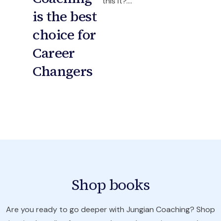
this it?....
is the best
choice for
Career
Changers
Shop books
Are you ready to go deeper with Jungian Coaching? Shop