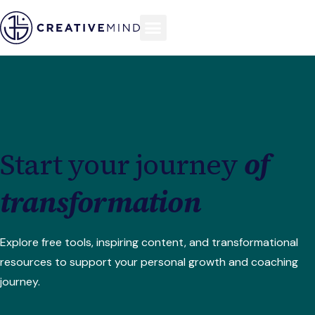
Start your journey
of
transformation
Explore free tools, inspiring content, and transformational
resources to support your personal growth and coaching
journey.