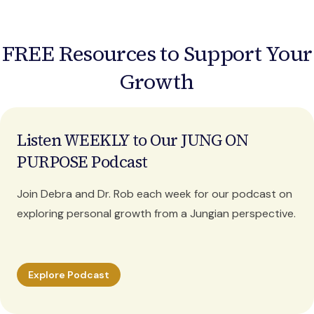
FREE Resources to Support Your
Growth
Listen WEEKLY to Our JUNG ON
PURPOSE Podcast
Join Debra and Dr. Rob each week for our podcast on
exploring personal growth from a Jungian perspective.
Explore Podcast