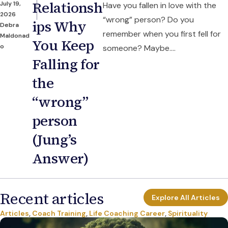
Relationsh
July 19,
Have you fallen in love with the
2026
“wrong” person? Do you
ips Why
Debra
remember when you first fell for
Maldonad
You Keep
o
someone? Maybe....
Falling for
the
“wrong”
person
(Jung’s
Answer)
Recent articles
Explore All Articles
Articles
,
Coach Training
,
Life Coaching Career
,
Spirituality