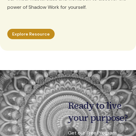
power of Shadow Work for yourself.
Explore Resource
Ready to live
your purpose?
Get our Free Program