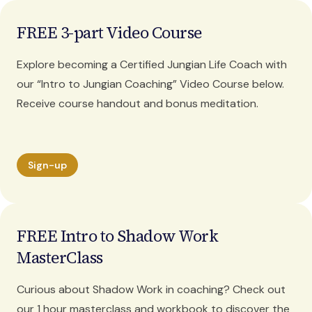
FREE 3-part Video Course
Explore becoming a Certified Jungian Life Coach with
our “Intro to Jungian Coaching” Video Course below.
Receive course handout and bonus meditation.
Sign-up
FREE Intro to Shadow Work
MasterClass
Curious about Shadow Work in coaching? Check out
our 1 hour masterclass and workbook to discover the