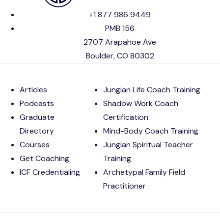
+1 877 986 9449
PMB 156
2707 Arapahoe Ave
Boulder, CO 80302
Articles
Jungian Life Coach Training
Podcasts
Shadow Work Coach
Graduate
Certification
Directory
Mind-Body Coach Training
Courses
Jungian Spiritual Teacher
Get Coaching
Training
ICF Credentialing
Archetypal Family Field
Practitioner