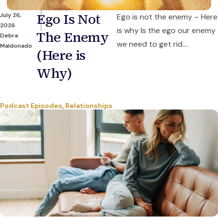
Ego Is Not
July 26,
Ego is not the enemy – Here
2026
is why Is the ego our enemy
The Enemy
Debra
we need to get rid....
Maldonado
(Here is
Why)
Podcast Episodes
,
Relationships