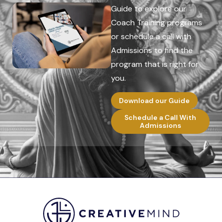
Guide to explore our
Coach Training programs
or schedule a call with
Admissions to find the
program that is right for
you.
Download our Guide
Schedule a Call With
Admissions