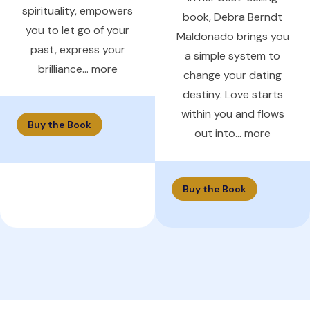
spirituality, empowers
book, Debra Berndt
you to let go of your
Maldonado brings you
past, express your
a simple system to
brilliance... more
change your dating
destiny. Love starts
within you and flows
Buy the Book
out into... more
Buy the Book