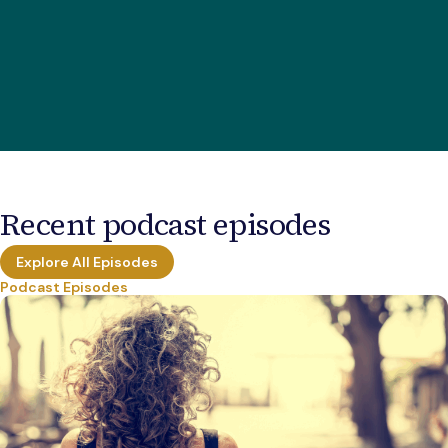
Recent podcast episodes
Explore All Episodes
Podcast Episodes