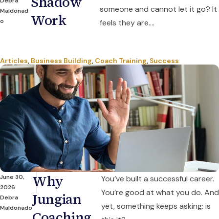
Shadow
Debra
someone and cannot let it go? It
Maldonad
Work
o
feels they are....
Articles
,
Business Building
,
Coach Training
,
Success
Why
June 30,
You’ve built a successful career.
2026
You’re good at what you do. And
Jungian
Debra
yet, something keeps asking: is
Maldonado
Coaching