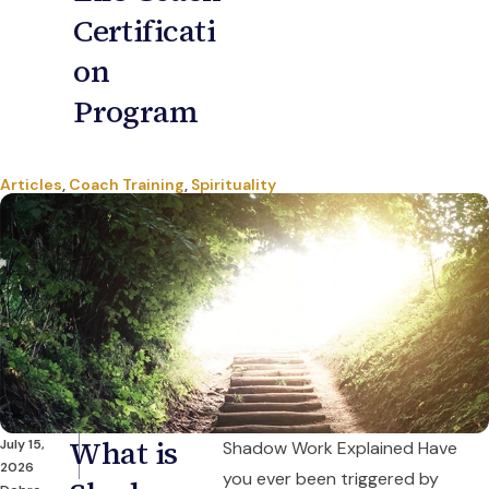
Certificati
on
Program
Articles
,
Coach Training
,
Spirituality
What is
July 15,
Shadow Work Explained Have
2026
you ever been triggered by