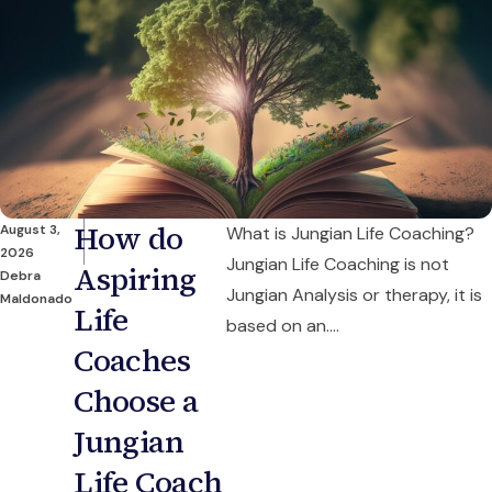
How do
August 3,
What is Jungian Life Coaching?
2026
Jungian Life Coaching is not
Aspiring
Debra
Jungian Analysis or therapy, it is
Maldonado
Life
based on an....
Coaches
Choose a
Jungian
Life Coach