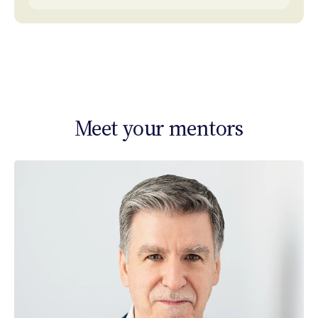
Meet your mentors