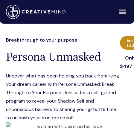
Breakthrough to your purpose
Enr
Tod
Persona Unmasked
Onl
$497
Uncover what has been holding you back from living
your dream career with Persona Unmasked: Break
Through to Your Purpose. Join us for a self-guided
program to reveal your Shadow Self and
unconscious barriers to sharing your gifts. It’s time
to unleash your true potential!