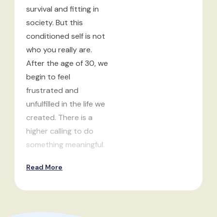
survival and fitting in
society. But this
conditioned self is not
who you really are.
After the age of 30, we
begin to feel
frustrated and
unfulfilled in the life we
created. There is a
higher calling to do
something meaningful.
Read More