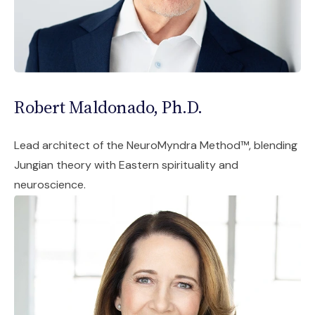
Robert Maldonado, Ph.D.
Lead architect of the NeuroMyndra Method™, blending
Jungian theory with Eastern spirituality and
neuroscience.