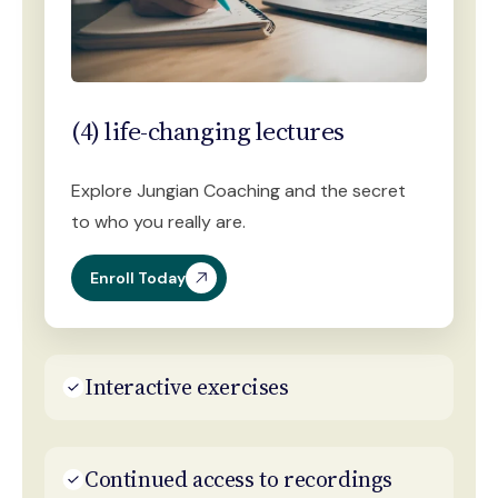
(4) life-changing lectures
Explore Jungian Coaching and the secret
to who you really are.
Enroll Today
Interactive exercises
Continued access to recordings