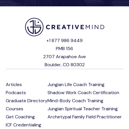
+1 877 986 9449
PMB 156
2707 Arapahoe Ave
Boulder, CO 80302
Articles
Jungian Life Coach Training
Podcasts
Shadow Work Coach Certification
Graduate Directory
Mind-Body Coach Training
Courses
Jungian Spiritual Teacher Training
Get Coaching
Archetypal Family Field Practitioner
ICF Credentialing