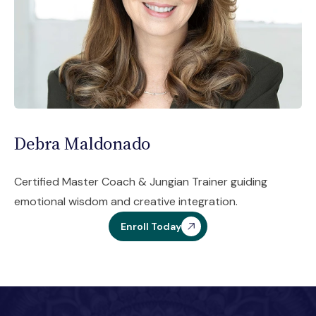
Debra Maldonado
Certified Master Coach & Jungian Trainer guiding
emotional wisdom and creative integration.
Enroll Today