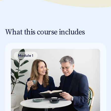
What this course includes