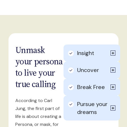
Unmask
Insight
your persona
Uncover
to live your
true calling
Break Free
According to Carl
Pursue your
Jung, the first part of
dreams
life is about creating a
Persona, or mask, for