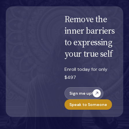
Remove the
inner barriers
to expressing
your true self
Enroll today for only
$497
Sign me up!
Speak to Someone