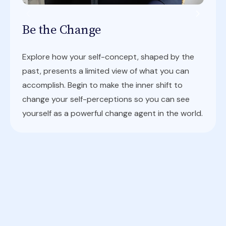
Be the Change
Explore how your self-concept, shaped by the
past, presents a limited view of what you can
accomplish. Begin to make the inner shift to
change your self-perceptions so you can see
yourself as a powerful change agent in the world.