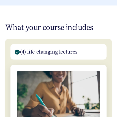
What your course includes
(4) life-changing lectures