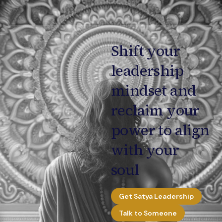
Shift your
leadership
mindset and
reclaim your
power to align
with your
soul
Get Satya Leadership
Talk to Someone