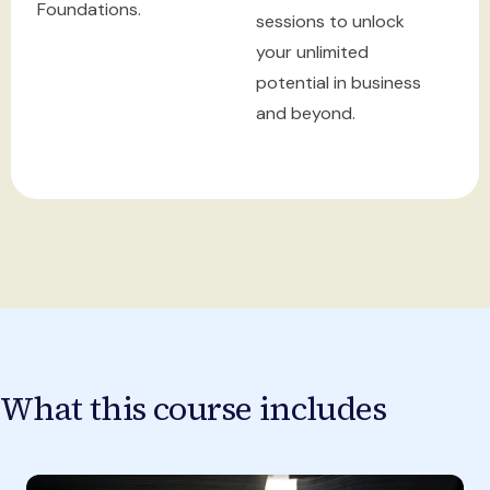
Foundations.
sessions to unlock
your unlimited
potential in business
and beyond.
What this course includes