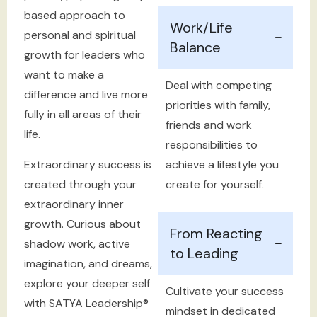
based approach to
Work/Life
personal and spiritual
Balance
growth for leaders who
want to make a
Deal with competing
difference and live more
priorities with family,
fully in all areas of their
friends and work
life.
responsibilities to
Extraordinary success is
achieve a lifestyle you
created through your
create for yourself.
extraordinary inner
growth. Curious about
From Reacting
shadow work, active
to Leading
imagination, and dreams,
explore your deeper self
Cultivate your success
with SATYA Leadership®
mindset in dedicated