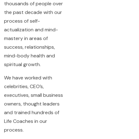
thousands of people over
the past decade with our
process of self-
actualization and mind-
mastery in areas of
success, relationships,
mind-body health and
spiritual growth.
We have worked with
celebrities, CEO’s,
executives, small business
owners, thought leaders
and trained hundreds of
Life Coaches in our
process.