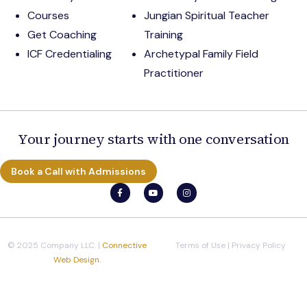
Courses
Jungian Spiritual Teacher
Get Coaching
Training
ICF Credentialing
Archetypal Family Field
Practitioner
Your journey starts with one conversation
Book a Call with Admissions
© 2025 Company LLC. |
Connective
Terms of Use
|
Privacy Policy
Web Design.