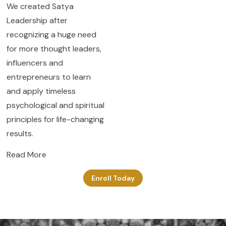
We created Satya
Leadership after
recognizing a huge need
for more thought leaders,
influencers and
entrepreneurs to learn
and apply timeless
psychological and spiritual
principles for life-changing
results.
Read More
Enroll Today