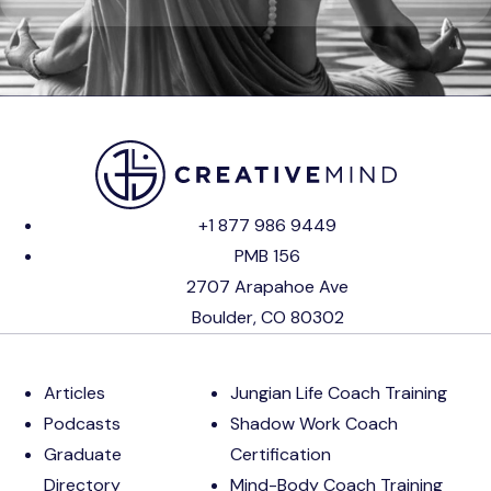
+1 877 986 9449
PMB 156
2707 Arapahoe Ave
Boulder, CO 80302
Articles
Jungian Life Coach Training
Podcasts
Shadow Work Coach
Graduate
Certification
Directory
Mind-Body Coach Training