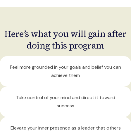
Here’s what you will gain after
doing this program
Feel more grounded
in your goals and belief you can
achieve them
Take control
of your mind and direct it toward
success
Elevate your inner presence
as a leader that others