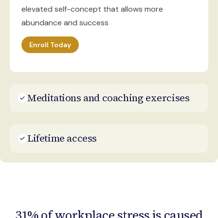
elevated self-concept that allows more
abundance and success
Enroll Today
Meditations and coaching exercises
Lifetime access
31% of workplace stress is caused