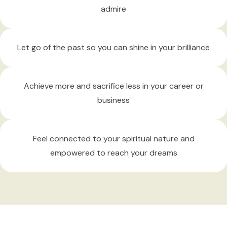
admire
Let go of the past
so you can shine in your brilliance
Achieve more
and sacrifice less in your career or
business
Feel connected
to your spiritual nature and
empowered to reach your dreams