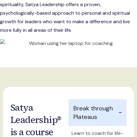
spirituality, Satya Leadership offers a proven,
psychologically-based approach to personal and spiritual
growth for leaders who want to make a difference and live
more fully in all areas of their life.
Satya
Break through
Plateaus
Leadership®
is a course
Learn to coach for life-