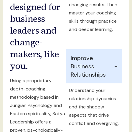
designed for
changing results. Then
master your coaching
business
skills through practice
leaders and
and deeper learning.
change-
makers, like
Improve
you.
Business
Relationships
Using a proprietary
depth-coaching
Understand your
methodology based in
relationship dynamics
Jungian Psychology and
and the shadow
Eastern spirituality, Satya
aspects that drive
Leadership offers a
conflict and overgiving.
proven, psychologically-