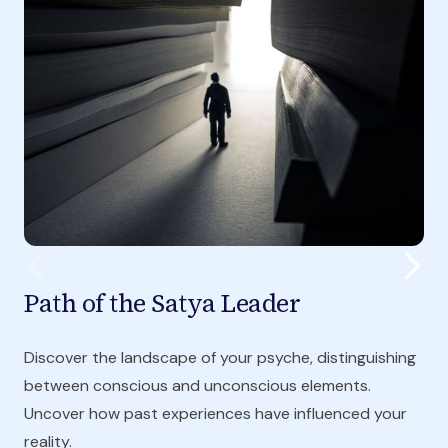
Path of the Satya Leader
Discover the landscape of your psyche, distinguishing
between conscious and unconscious elements.
Uncover how past experiences have influenced your
reality.