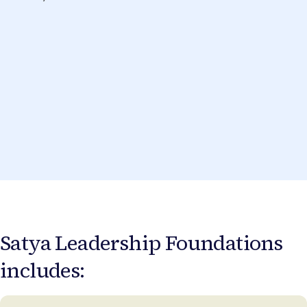
Satya Leadership Foundations
includes: