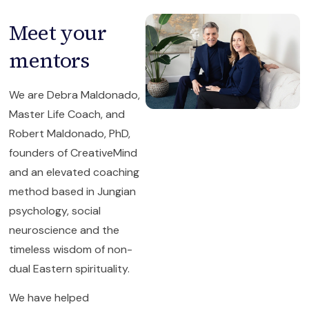
Meet your
mentors
We are Debra Maldonado,
Master Life Coach, and
Robert Maldonado, PhD,
founders of CreativeMind
and an elevated coaching
method based in Jungian
psychology, social
neuroscience and the
timeless wisdom of non-
dual Eastern spirituality.
We have helped