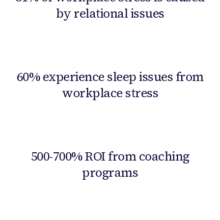
by relational issues
60% experience sleep issues from
workplace stress
500-700% ROI from coaching
programs