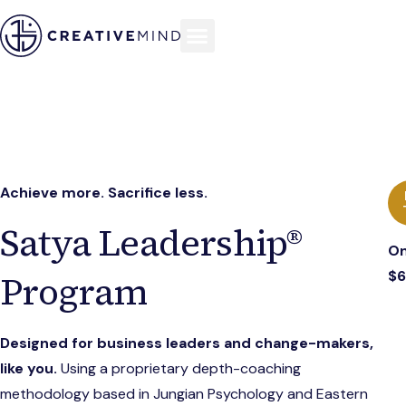
Achieve more. Sacrifice less.
Satya Leadership®
On
$
Program
Designed for business leaders and change-makers,
like you.
Using a proprietary depth-coaching
methodology based in Jungian Psychology and Eastern