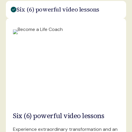
Six (6) powerful video lessons
Six (6) powerful video lessons
Experience extraordinary transformation and an