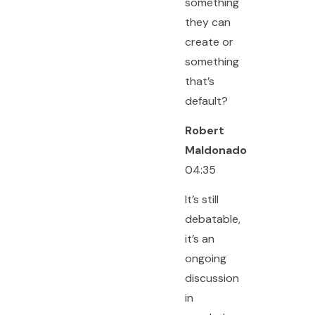
something
they can
create or
something
that’s
default?
Robert
Maldonado
04:35
It’s still
debatable,
it’s an
ongoing
discussion
in