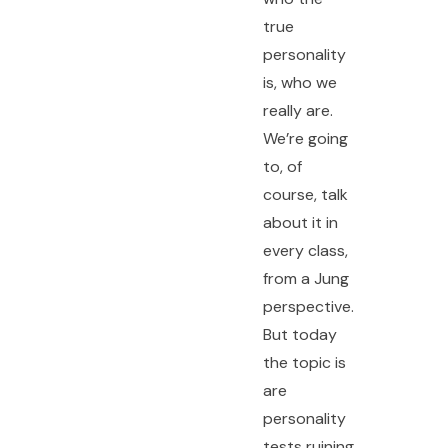
true
personality
is, who we
really are.
We’re going
to, of
course, talk
about it in
every class,
from a Jung
perspective.
But today
the topic is
are
personality
tests ruining