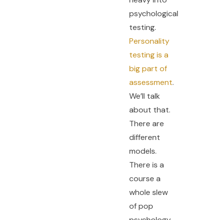
psychological
testing.
Personality
testing is a
big part of
assessment
.
We’ll talk
about that.
There are
different
models.
There is a
course a
whole slew
of pop
psychology