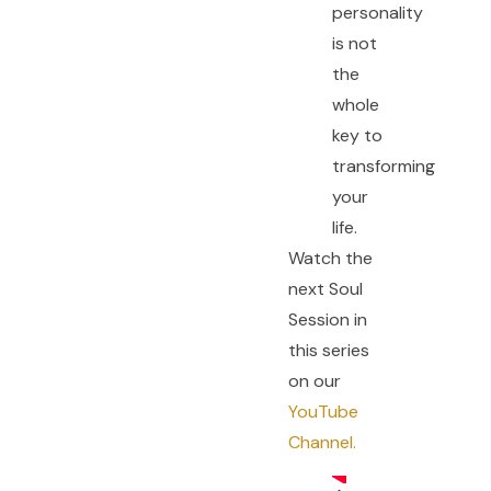
personality
is not
the
whole
key to
transforming
your
life.
Watch the
next Soul
Session in
this series
on our
YouTube
Channel.