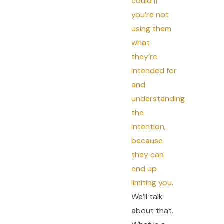
could if
you’re not
using them
what
they’re
intended for
and
understanding
the
intention,
because
they can
end up
limiting you
.
We’ll talk
about that.