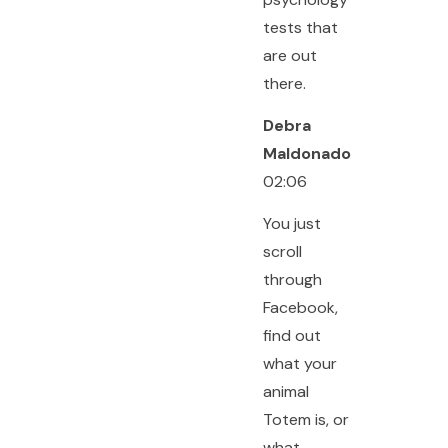
tests that
are out
there.
Debra
Maldonado
02:06
You just
scroll
through
Facebook,
find out
what your
animal
Totem is, or
what