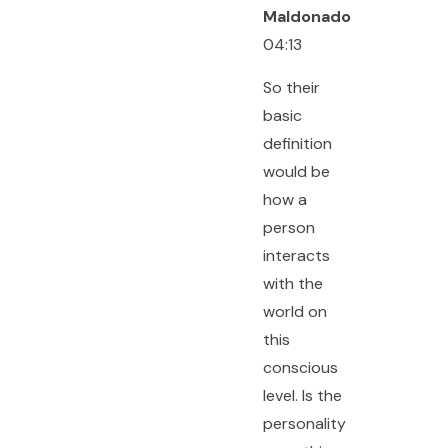
Maldonado
04:13
So their
basic
definition
would be
how a
person
interacts
with the
world on
this
conscious
level. Is the
personality