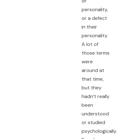
or
personality,
or a defect
in their
personality.
A lot of
those terms
were
around at
that time,
but they
hadn’t really
been
understood
or studied
psychologically.