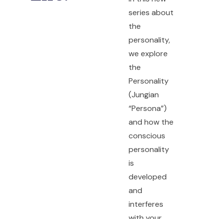
series about
the
personality,
we explore
the
Personality
(Jungian
“Persona”)
and how the
conscious
personality
is
developed
and
interferes
with your