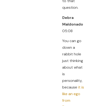
to that
question.
Debra
Maldonado
05:08
You can go
down a
rabbit hole
just thinking
about what
is
personality,
because
it is
like an ego
from