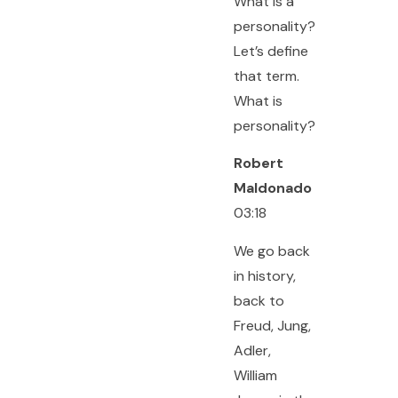
What is a
personality?
Let’s define
that term.
What is
personality?
Robert
Maldonado
03:18
We go back
in history,
back to
Freud, Jung,
Adler,
William