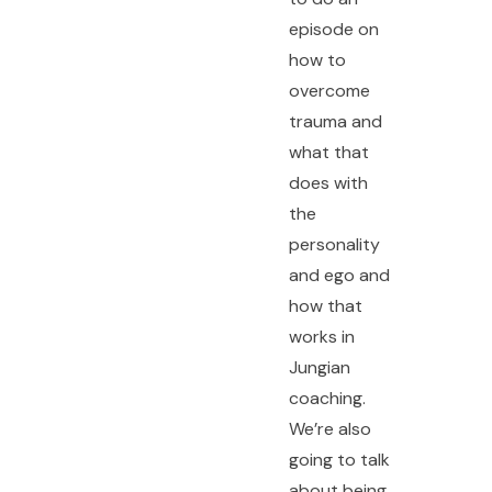
episode on
how to
overcome
trauma and
what that
does with
the
personality
and ego and
how that
works in
Jungian
coaching.
We’re also
going to talk
about being