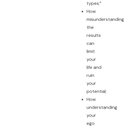
types;”
How
misunderstanding
the
results
can
limit
your
life and
ruin
your
potential;
How
understanding
your
ego