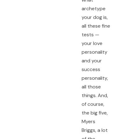
archetype
your dog is,
all these fine
tests —
your love
personality
and your
success
personality,
all those
things. And,
of course,
the big five,
Myers
Briggs, a lot
of the