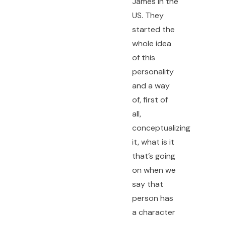
James in the
US. They
started the
whole idea
of this
personality
and a way
of, first of
all,
conceptualizing
it, what is it
that’s going
on when we
say that
person has
a character