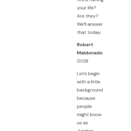
your life?
Are they?
We’ll answer
that today.
Robert
Maldonado
01:08
Let’s begin
with a little
background
because
people
might know
us as
Jungian