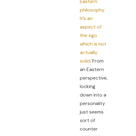
Eastern
philosophy.
It’s an
aspect of
the ego
which is not
actually
solid
. From
an Eastern
perspective,
locking
down into a
personality
just seems
sort of
counter