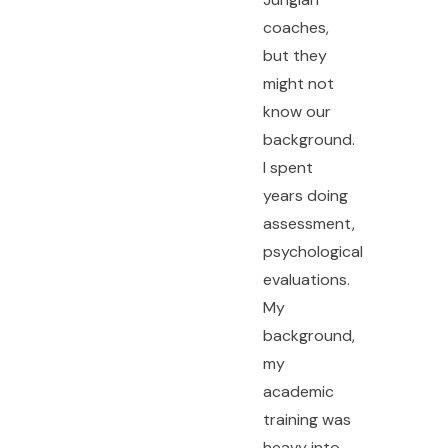
coaches,
but they
might not
know our
background.
I spent
years doing
assessment,
psychological
evaluations.
My
background,
my
academic
training was
heavy into