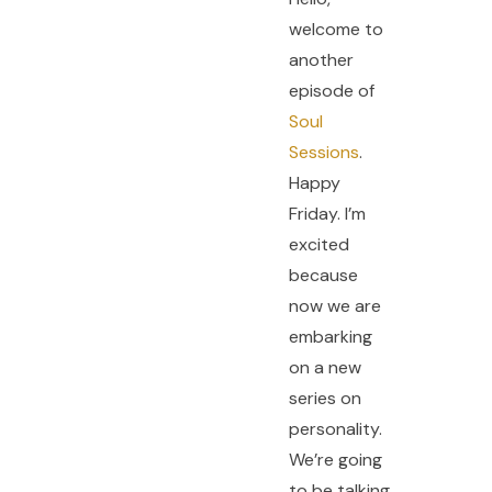
welcome to
another
episode of
Soul
Sessions
.
Happy
Friday. I’m
excited
because
now we are
embarking
on a new
series on
personality.
We’re going
to be talking