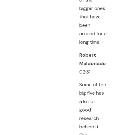
bigger ones
that have
been
around for a
long time.
Robert
Maldonado
02:31
Some of the
big five has
a lot of
good
research
behind it.