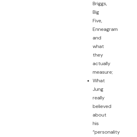
Briggs,
Big
Five,
Enneagram
and
what
they
actually
measure;
What
Jung
really
believed
about
his
“personality