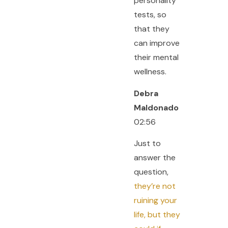
personality
tests, so
that they
can improve
their mental
wellness.
Debra
Maldonado
02:56
Just to
answer the
question,
they’re not
ruining your
life, but they