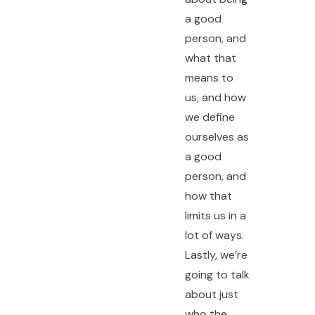
a good
person, and
what that
means to
us, and how
we define
ourselves as
a good
person, and
how that
limits us in a
lot of ways.
Lastly, we’re
going to talk
about just
who the