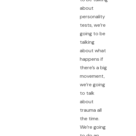
about
personality
tests, we’re
going to be
talking
about what
happens if
there’s a big
movement,
we’re going
to talk
about
trauma all
the time.
We’re going
to do an