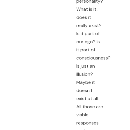
personality?
What is it,
does it
really exist?
Is it part of
our ego? Is
it part of
consciousness?
Is just an
illusion?
Maybe it
doesn’t
exist at all.
All those are
viable
responses