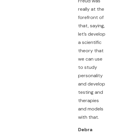
Freud was
really at the
forefront of
that, saying,
let’s develop
a scientific
theory that
we can use
to study
personality
and develop
testing and
therapies
and models
with that.
Debra