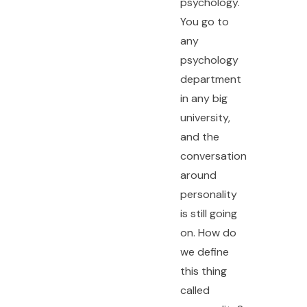
psychology.
You go to
any
psychology
department
in any big
university,
and the
conversation
around
personality
is still going
on. How do
we define
this thing
called