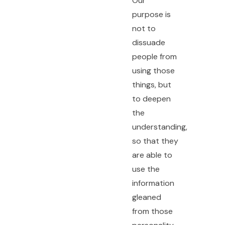
Our
purpose is
not to
dissuade
people from
using those
things, but
to deepen
the
understanding,
so that they
are able to
use the
information
gleaned
from those