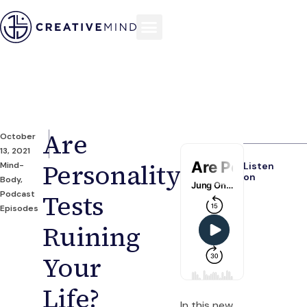
Are
October
13, 2021
Personality
Mind-
Listen
on
Body
,
Podcast
Tests
Episodes
Ruining
Your
Life?
In this new