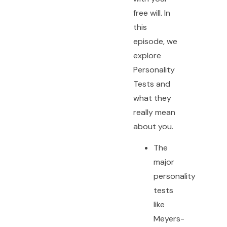
free will. In
this
episode, we
explore
Personality
Tests and
what they
really mean
about you.
The
major
personality
tests
like
Meyers-