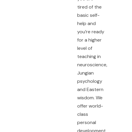
tired of the
basic self-
help and
you’re ready
for a higher
level of
teaching in
neuroscience,
Jungian
psychology
and Eastern
wisdom. We
offer world-
class
personal
development