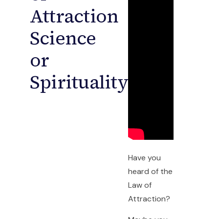
Attraction
Science
or
Spirituality?
Have you
heard of the
Law of
Attraction?