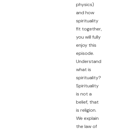
physics)
and how
spirituality
fit together,
you will fully
enjoy this
episode.
Understand
what is
spirituality?
Spirituality
is not a
belief, that
is religion.
We explain
the law of