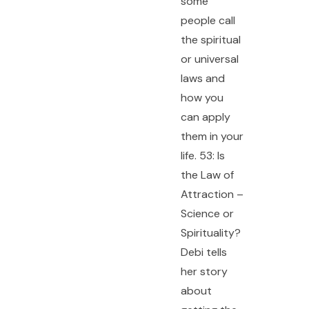
some
people call
the spiritual
or universal
laws and
how you
can apply
them in your
life. 53: Is
the Law of
Attraction –
Science or
Spirituality?
Debi tells
her story
about