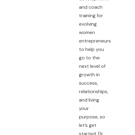
and coach
training for
evolving
women
entrepreneurs
to help you
go to the
next level of
growth in
success,
relationships,
and living
your
purpose, so
let’s get
started. Dr.