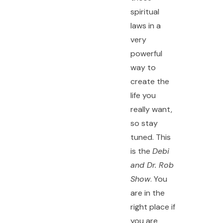
spiritual
laws in a
very
powerful
way to
create the
life you
really want,
so stay
tuned. This
is the
Debi
and Dr. Rob
Show
. You
are in the
right place if
you are