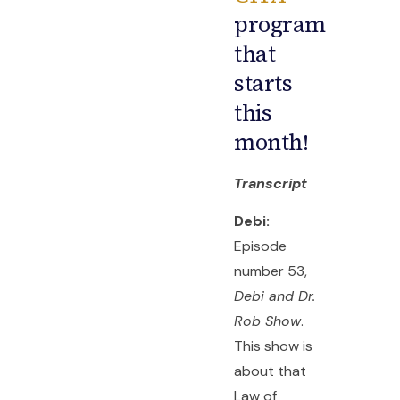
program
that
starts
this
month!
Transcript
Debi:
Episode
number 53,
Debi and Dr.
Rob Show
.
This show is
about that
Law of