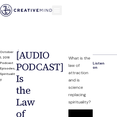
[AUDIO
October
1, 2018
What is the
PODCAST]
Podcast
Listen
law of
on
Episodes
,
attraction
Spiritualit
Is
y
and is
the
science
replacing
Law
spirituality?
of