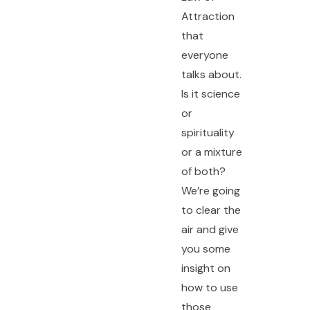
Attraction
that
everyone
talks about.
Is it science
or
spirituality
or a mixture
of both?
We’re going
to clear the
air and give
you some
insight on
how to use
those