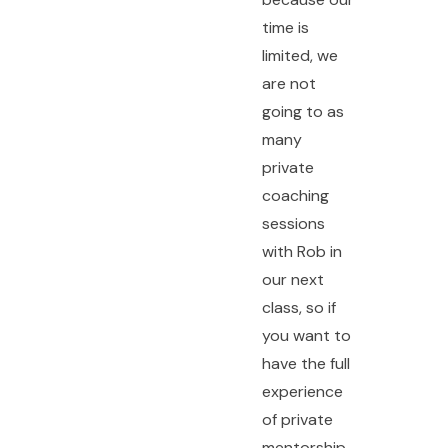
time is
limited, we
are not
going to as
many
private
coaching
sessions
with Rob in
our next
class, so if
you want to
have the full
experience
of private
mentorship