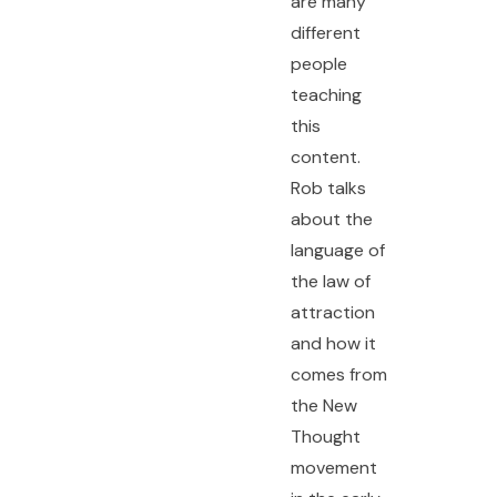
are many
different
people
teaching
this
content.
Rob talks
about the
language of
the law of
attraction
and how it
comes from
the New
Thought
movement