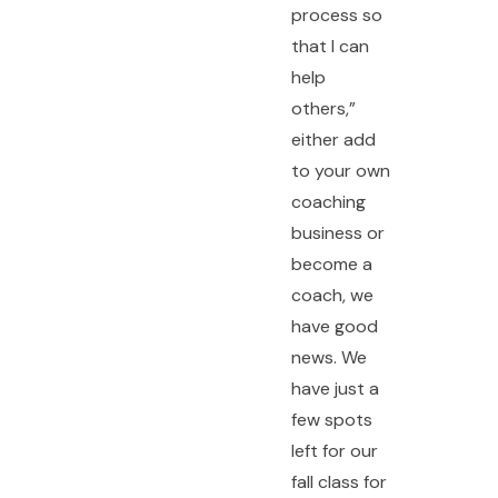
process so
that I can
help
others,”
either add
to your own
coaching
business or
become a
coach, we
have good
news. We
have just a
few spots
left for our
fall class for