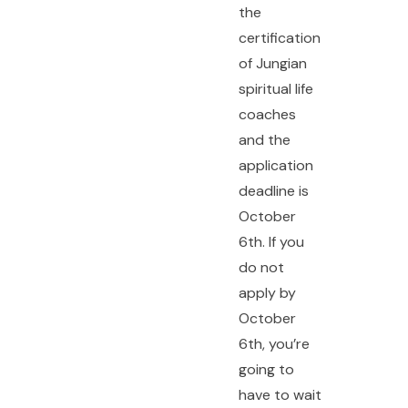
the
certification
of Jungian
spiritual life
coaches
and the
application
deadline is
October
6th. If you
do not
apply by
October
6th, you’re
going to
have to wait