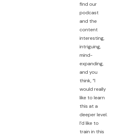
find our
podcast
and the
content
interesting,
intriguing,
mind-
expanding,
and you
think, “I
would really
like to learn
this at a
deeper level.
I’d like to
train in this