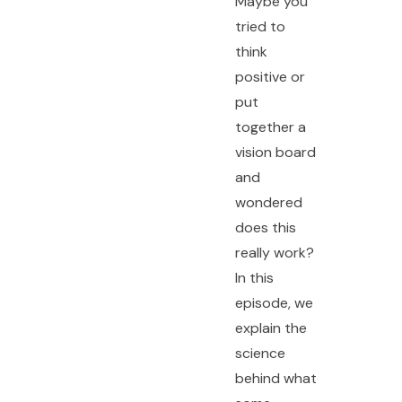
Maybe you
tried to
think
positive or
put
together a
vision board
and
wondered
does this
really work?
In this
episode, we
explain the
science
behind what