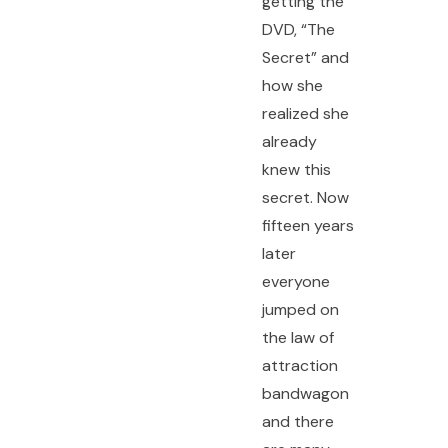
getting the
DVD, “The
Secret” and
how she
realized she
already
knew this
secret. Now
fifteen years
later
everyone
jumped on
the law of
attraction
bandwagon
and there