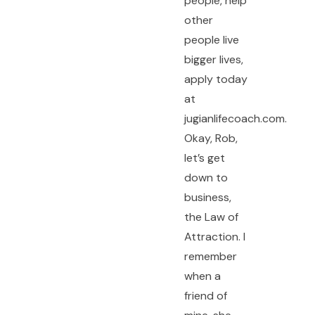
people, help
other
people live
bigger lives,
apply today
at
jugianlifecoach.com.
Okay, Rob,
let’s get
down to
business,
the Law of
Attraction. I
remember
when a
friend of