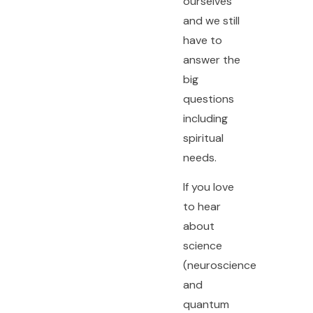
ourselves
and we still
have to
answer the
big
questions
including
spiritual
needs.
If you love
to hear
about
science
(neuroscience
and
quantum