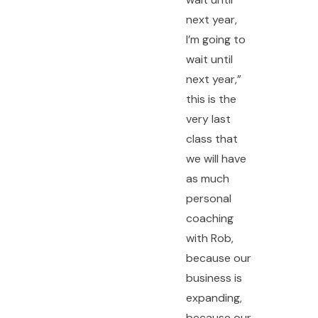
next year,
I’m going to
wait until
next year,”
this is the
very last
class that
we will have
as much
personal
coaching
with Rob,
because our
business is
expanding,
because our