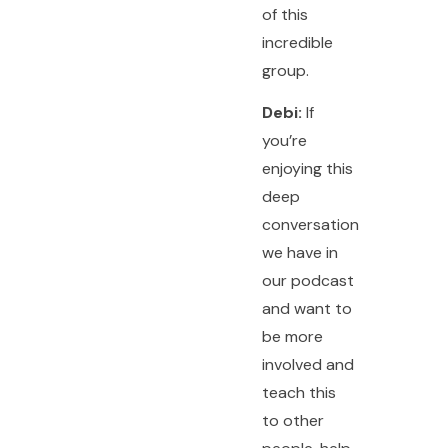
of this
incredible
group.
Debi:
If
you’re
enjoying this
deep
conversation
we have in
our podcast
and want to
be more
involved and
teach this
to other