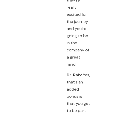
they’re
really
excited for
the journey
and you’re
going to be
in the
company of
a great
mind.
Dr. Rob:
Yes,
that’s an
added
bonus is
that you get
to be part