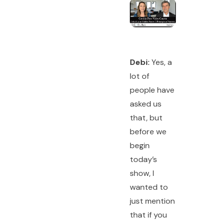
Debi:
Yes, a
lot of
people have
asked us
that, but
before we
begin
today’s
show, I
wanted to
just mention
that if you