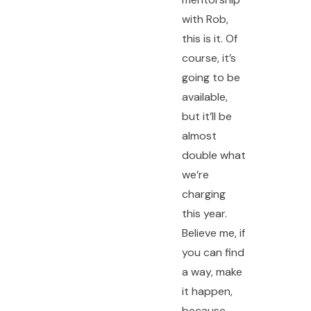
with Rob,
this is it. Of
course, it’s
going to be
available,
but it’ll be
almost
double what
we’re
charging
this year.
Believe me, if
you can find
a way, make
it happen,
because