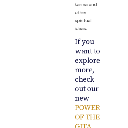
karma and
other
spiritual
ideas.
If you
want to
explore
more,
check
out our
new
POWER
OF THE
GITA