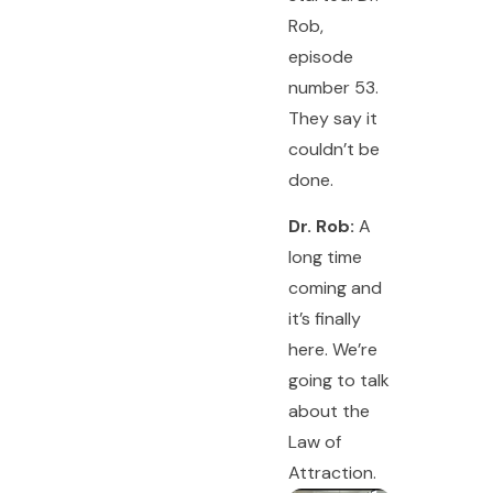
Rob,
episode
number 53.
They say it
couldn’t be
done.
Dr. Rob:
A
long time
coming and
it’s finally
here. We’re
going to talk
about the
Law of
Attraction.