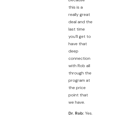
this is a
really great
deal and the
last time
you’ll get to
have that
deep
connection
with Rob all
through the
program at
the price
point that
we have.
Dr. Rob:
Yes.