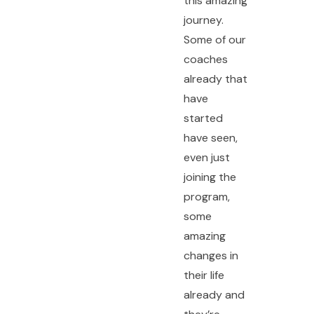
this amazing
journey.
Some of our
coaches
already that
have
started
have seen,
even just
joining the
program,
some
amazing
changes in
their life
already and