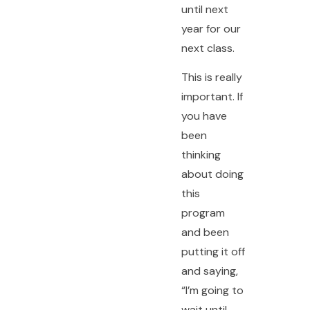
until next
year for our
next class.
This is really
important. If
you have
been
thinking
about doing
this
program
and been
putting it off
and saying,
“I’m going to
wait until