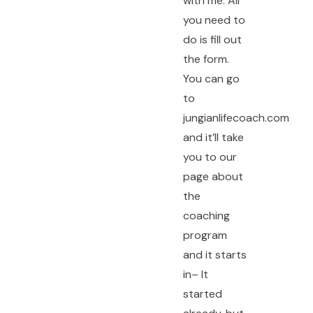
with me. All
you need to
do is fill out
the form.
You can go
to
jungianlifecoach.com
and it’ll take
you to our
page about
the
coaching
program
and it starts
in– It
started