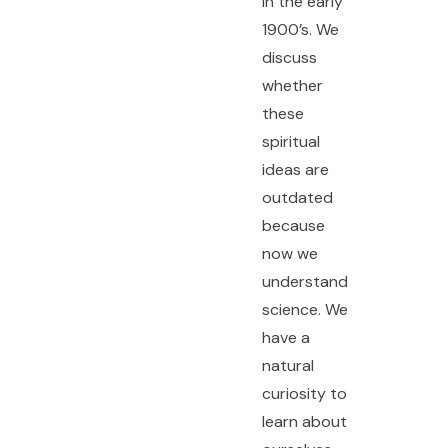
in the early
1900’s. We
discuss
whether
these
spiritual
ideas are
outdated
because
now we
understand
science. We
have a
natural
curiosity to
learn about