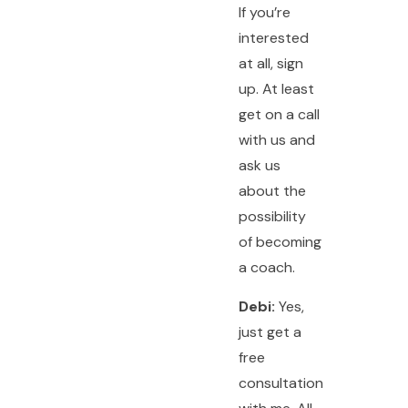
If you’re
interested
at all, sign
up. At least
get on a call
with us and
ask us
about the
possibility
of becoming
a coach.
Debi:
Yes,
just get a
free
consultation