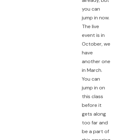
already, but
you can
jump in now.
The live
event is in
October, we
have
another one
in March.
You can
jump in on
this class
before it
gets along
too far and
be a part of