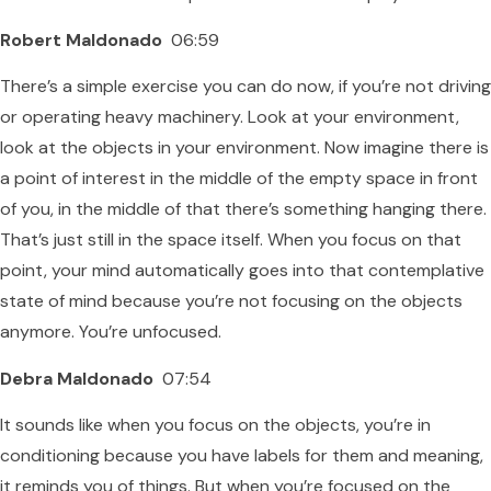
Robert Maldonado
06:59
There’s a simple exercise you can do now, if you’re not driving
or operating heavy machinery. Look at your environment,
look at the objects in your environment. Now imagine there is
a point of interest in the middle of the empty space in front
of you, in the middle of that there’s something hanging there.
That’s just still in the space itself. When you focus on that
point, your mind automatically goes into that contemplative
state of mind because you’re not focusing on the objects
anymore. You’re unfocused.
Debra Maldonado
07:54
It sounds like when you focus on the objects, you’re in
conditioning because you have labels for them and meaning,
it reminds you of things. But when you’re focused on the