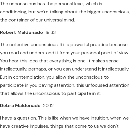
The unconscious has the personal level, which is
conditioning, but we’re talking about the bigger unconscious,
the container of our universal mind.
Robert Maldonado
19:33
The collective unconscious. It’s a powerful practice because
you read and understand it from your personal point of view.
You hear this idea that everything is one. It makes sense
intellectually, perhaps, or you can understand it intellectually.
But in contemplation, you allow the unconscious to
participate in you paying attention, this unfocused attention
that allows the unconscious to participate in it.
Debra Maldonado
20:12
I have a question. This is like when we have intuition, when we
have creative impulses, things that come to us we don’t