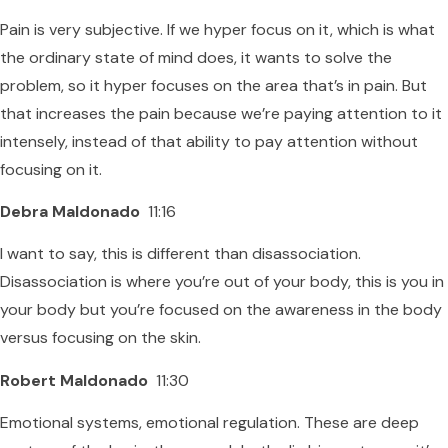
Pain is very subjective. If we hyper focus on it, which is what
the ordinary state of mind does, it wants to solve the
problem, so it hyper focuses on the area that’s in pain. But
that increases the pain because we’re paying attention to it
intensely, instead of that ability to pay attention without
focusing on it.
Debra Maldonado
11:16
I want to say, this is different than disassociation.
Disassociation is where you’re out of your body, this is you in
your body but you’re focused on the awareness in the body
versus focusing on the skin.
Robert Maldonado
11:30
Emotional systems, emotional regulation. These are deep