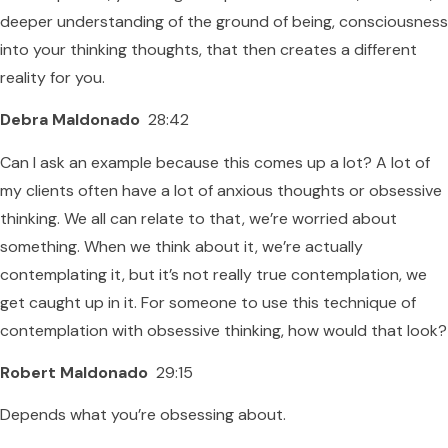
deeper understanding of the ground of being, consciousness
into your thinking thoughts, that then creates a different
reality for you.
Debra Maldonado
28:42
Can I ask an example because this comes up a lot? A lot of
my clients often have a lot of anxious thoughts or obsessive
thinking. We all can relate to that, we’re worried about
something. When we think about it, we’re actually
contemplating it, but it’s not really true contemplation, we
get caught up in it. For someone to use this technique of
contemplation with obsessive thinking, how would that look?
Robert Maldonado
29:15
Depends what you’re obsessing about.