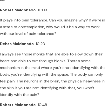
Robert Maldonado
10:03
It plays into pain tolerance. Can you imagine why? If we’re in
a state of contemplation, why would it be a way to work
with our level of pain tolerance?
Debra Maldonado
10:20
I always see those monks that are able to slow down their
heart and able to cut through blocks. There’s some
mechanism in the mind where you’re not identifying with the
body, you’re identifying with the space. The body can only
feel pain. The neurons in the brain, the physical heaviness in
the skin. If you are not identifying with that, you won’t
identify with the pain?
Robert Maldonado
10:48