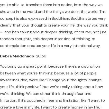
you’re able to translate them into action, into the way we
show up in the world and the things we do in the world. This
concept is also expressed in Buddhism, Buddha states very
clearly that your thoughts create your life, the way you think
— and he’s talking about deeper thinking, of course, not just
random thoughts, this deeper intention of thinking, of
contemplation creates your life in a very intentional way.
Debra Maldonado
26:56
You bring up a great point, because there’s a distinction
between what you’re thinking, because a lot of people,
myself included, were like “Change your thoughts, change
your life, think positive”, but we’re really talking about how
we’re thinking. We can either think through fear and
limitation. If it’s couched in fear and limitation, like “I want to
create a love in my life, I want to create money in my life, I