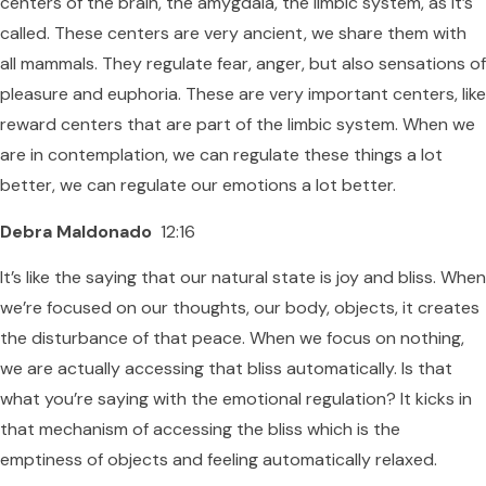
centers of the brain, the amygdala, the limbic system, as it’s
called. These centers are very ancient, we share them with
all mammals. They regulate fear, anger, but also sensations of
pleasure and euphoria. These are very important centers, like
reward centers that are part of the limbic system. When we
are in contemplation, we can regulate these things a lot
better, we can regulate our emotions a lot better.
Debra Maldonado
12:16
It’s like the saying that our natural state is joy and bliss. When
we’re focused on our thoughts, our body, objects, it creates
the disturbance of that peace. When we focus on nothing,
we are actually accessing that bliss automatically. Is that
what you’re saying with the emotional regulation? It kicks in
that mechanism of accessing the bliss which is the
emptiness of objects and feeling automatically relaxed.