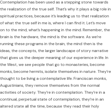
Contemplation has been used as a stepping stone towards
the realization of the true self. That’s why it plays a big role in
spiritual practices, because it’s leading us to that realization
of what the true self in me is, where I can find it. Let’s move
on to the mind, what’s happening in the mind. Remember, the
brain is the hardware, the mind is the software. As we’re
running these programs in the brain, the mind then is the
ideas, the concepts, the larger landscape of story narrative
that gives us the deeper meaning of our experience in life. In
the West, we see people that go to monasteries, become
monks, become hermits, isolate themselves in nature. They’re
thought to be living a contemplative life. Franciscan monks,
Augustinians, they remove themselves from the normal
activities of society. They’re in contemplation. They’re in a
continual, perpetual state of contemplation, they’re in an
altered state all the time, because they read their holy