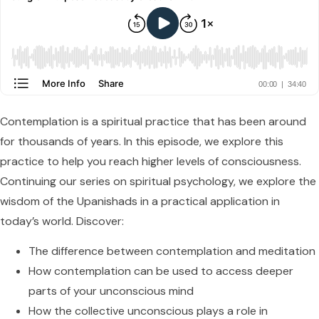
Contemplation is a spiritual practice that has been around
for thousands of years. In this episode, we explore this
practice to help you reach higher levels of consciousness.
Continuing our series on spiritual psychology, we explore the
wisdom of the Upanishads in a practical application in
today’s world. Discover:
The difference between contemplation and meditation
How contemplation can be used to access deeper
parts of your unconscious mind
How the collective unconscious plays a role in