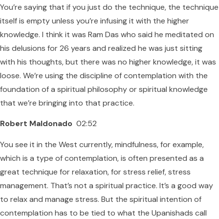
You’re saying that if you just do the technique, the technique
itself is empty unless you’re infusing it with the higher
knowledge. I think it was Ram Das who said he meditated on
his delusions for 26 years and realized he was just sitting
with his thoughts, but there was no higher knowledge, it was
loose. We’re using the discipline of contemplation with the
foundation of a spiritual philosophy or spiritual knowledge
that we’re bringing into that practice.
Robert Maldonado
02:52
You see it in the West currently, mindfulness, for example,
which is a type of contemplation, is often presented as a
great technique for relaxation, for stress relief, stress
management. That’s not a spiritual practice. It’s a good way
to relax and manage stress. But the spiritual intention of
contemplation has to be tied to what the Upanishads call