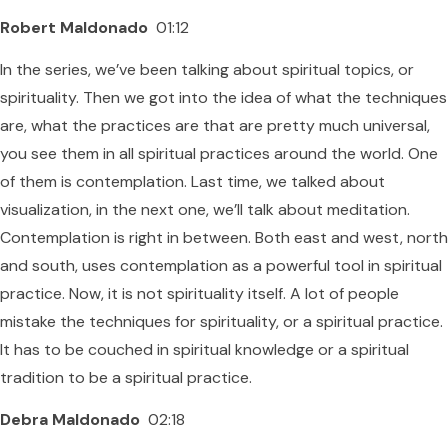
Robert Maldonado
01:12
In the series, we’ve been talking about spiritual topics, or
spirituality. Then we got into the idea of what the techniques
are, what the practices are that are pretty much universal,
you see them in all spiritual practices around the world. One
of them is contemplation. Last time, we talked about
visualization, in the next one, we’ll talk about meditation.
Contemplation is right in between. Both east and west, north
and south, uses contemplation as a powerful tool in spiritual
practice. Now, it is not spirituality itself. A lot of people
mistake the techniques for spirituality, or a spiritual practice.
It has to be couched in spiritual knowledge or a spiritual
tradition to be a spiritual practice.
Debra Maldonado
02:18