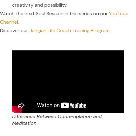
creativity and possibility
Watch the next Soul Session in this series on our
YouTube
Channel.
Discover our
Jungian Life Coach Training Program
.
Difference Between Contemplation and
Meditation