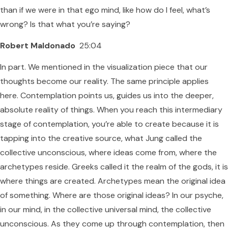
than if we were in that ego mind, like how do I feel, what’s
wrong? Is that what you’re saying?
Robert Maldonado
25:04
In part. We mentioned in the visualization piece that our
thoughts become our reality. The same principle applies
here. Contemplation points us, guides us into the deeper,
absolute reality of things. When you reach this intermediary
stage of contemplation, you’re able to create because it is
tapping into the creative source, what Jung called the
collective unconscious, where ideas come from, where the
archetypes reside. Greeks called it the realm of the gods, it is
where things are created. Archetypes mean the original idea
of something. Where are those original ideas? In our psyche,
in our mind, in the collective universal mind, the collective
unconscious. As they come up through contemplation, then