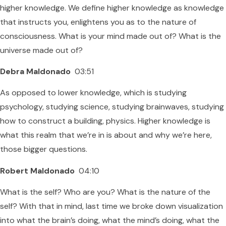
higher knowledge. We define higher knowledge as knowledge
that instructs you, enlightens you as to the nature of
consciousness. What is your mind made out of? What is the
universe made out of?
Debra Maldonado
03:51
As opposed to lower knowledge, which is studying
psychology, studying science, studying brainwaves, studying
how to construct a building, physics. Higher knowledge is
what this realm that we’re in is about and why we’re here,
those bigger questions.
Robert Maldonado
04:10
What is the self? Who are you? What is the nature of the
self? With that in mind, last time we broke down visualization
into what the brain’s doing, what the mind’s doing, what the