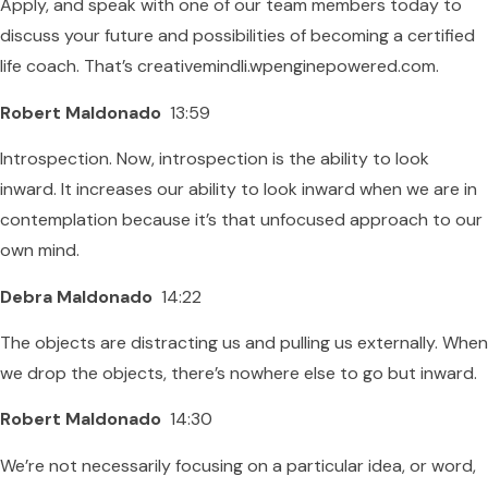
Apply, and speak with one of our team members today to
discuss your future and possibilities of becoming a certified
life coach. That’s creativemindli.wpenginepowered.com.
Robert Maldonado
13:59
Introspection. Now, introspection is the ability to look
inward. It increases our ability to look inward when we are in
contemplation because it’s that unfocused approach to our
own mind.
Debra Maldonado
14:22
The objects are distracting us and pulling us externally. When
we drop the objects, there’s nowhere else to go but inward.
Robert Maldonado
14:30
We’re not necessarily focusing on a particular idea, or word,