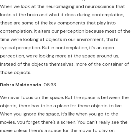
When we look at the neuroimaging and neuroscience that
looks at the brain and what it does during contemplation,
these are some of the key components that play into
contemplation. It alters our perception because most of the
time we’re looking at objects in our environment, that’s
typical perception. But in contemplation, it’s an open
perception, we’re looking more at the space around us,
instead of the objects themselves, more of the container of
those objects.
Debra Maldonado
06:33
We never focus on the space. But the space is between the
objects, there has to be a place for these objects to live.
When you ignore the space, it’s like when you go to the
movies, you forget there’s a screen. You can’t really see the
movie unless there’s a space for the movie to play on.