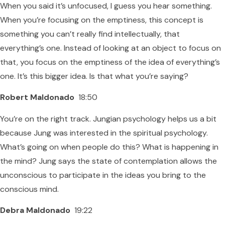
When you said it’s unfocused, I guess you hear something.
When you’re focusing on the emptiness, this concept is
something you can’t really find intellectually, that
everything’s one. Instead of looking at an object to focus on
that, you focus on the emptiness of the idea of everything’s
one. It’s this bigger idea. Is that what you’re saying?
Robert Maldonado
18:50
You’re on the right track. Jungian psychology helps us a bit
because Jung was interested in the spiritual psychology.
What’s going on when people do this? What is happening in
the mind? Jung says the state of contemplation allows the
unconscious to participate in the ideas you bring to the
conscious mind.
Debra Maldonado
19:22