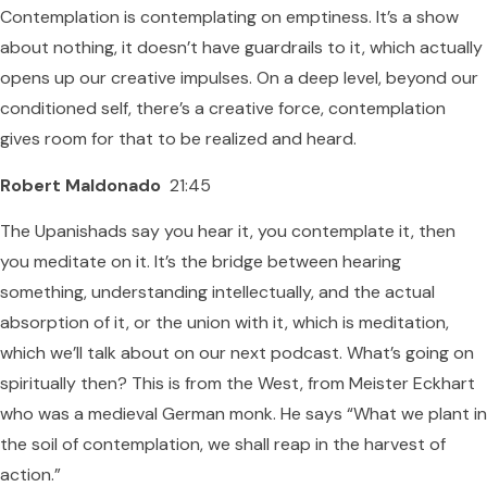
Contemplation is contemplating on emptiness. It’s a show
about nothing, it doesn’t have guardrails to it, which actually
opens up our creative impulses. On a deep level, beyond our
conditioned self, there’s a creative force, contemplation
gives room for that to be realized and heard.
Robert Maldonado
21:45
The Upanishads say you hear it, you contemplate it, then
you meditate on it. It’s the bridge between hearing
something, understanding intellectually, and the actual
absorption of it, or the union with it, which is meditation,
which we’ll talk about on our next podcast. What’s going on
spiritually then? This is from the West, from Meister Eckhart
who was a medieval German monk. He says “What we plant in
the soil of contemplation, we shall reap in the harvest of
action.”