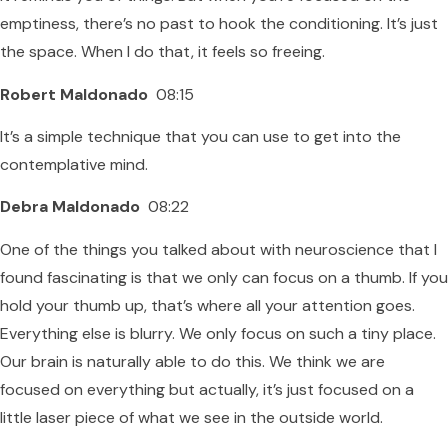
emptiness, there’s no past to hook the conditioning. It’s just
the space. When I do that, it feels so freeing.
Robert Maldonado
08:15
It’s a simple technique that you can use to get into the
contemplative mind.
Debra Maldonado
08:22
One of the things you talked about with neuroscience that I
found fascinating is that we only can focus on a thumb. If you
hold your thumb up, that’s where all your attention goes.
Everything else is blurry. We only focus on such a tiny place.
Our brain is naturally able to do this. We think we are
focused on everything but actually, it’s just focused on a
little laser piece of what we see in the outside world.