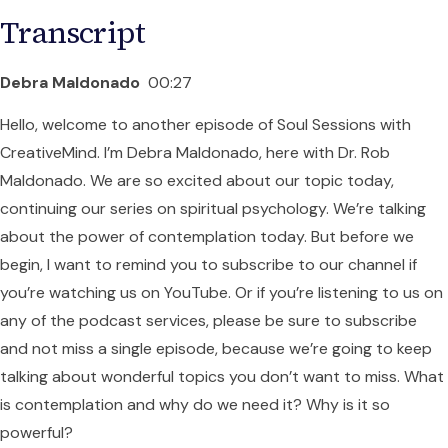
Transcript
Debra Maldonado
00:27
Hello, welcome to another episode of Soul Sessions with
CreativeMind. I’m Debra Maldonado, here with Dr. Rob
Maldonado. We are so excited about our topic today,
continuing our series on spiritual psychology. We’re talking
about the power of contemplation today. But before we
begin, I want to remind you to subscribe to our channel if
you’re watching us on YouTube. Or if you’re listening to us on
any of the podcast services, please be sure to subscribe
and not miss a single episode, because we’re going to keep
talking about wonderful topics you don’t want to miss. What
is contemplation and why do we need it? Why is it so
powerful?