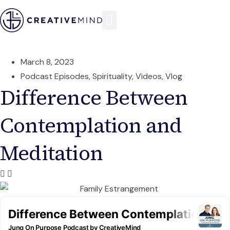
March 8, 2023
Podcast Episodes
,
Spirituality
,
Videos
,
Vlog
Difference Between
Contemplation and
Meditation