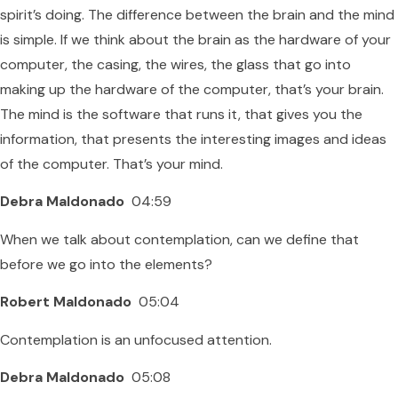
spirit’s doing. The difference between the brain and the mind
is simple. If we think about the brain as the hardware of your
computer, the casing, the wires, the glass that go into
making up the hardware of the computer, that’s your brain.
The mind is the software that runs it, that gives you the
information, that presents the interesting images and ideas
of the computer. That’s your mind.
Debra Maldonado
04:59
When we talk about contemplation, can we define that
before we go into the elements?
Robert Maldonado
05:04
Contemplation is an unfocused attention.
Debra Maldonado
05:08