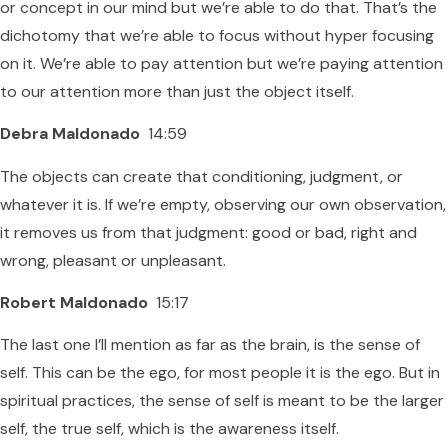
or concept in our mind but we’re able to do that. That’s the
dichotomy that we’re able to focus without hyper focusing
on it. We’re able to pay attention but we’re paying attention
to our attention more than just the object itself.
Debra Maldonado
14:59
The objects can create that conditioning, judgment, or
whatever it is. If we’re empty, observing our own observation,
it removes us from that judgment: good or bad, right and
wrong, pleasant or unpleasant.
Robert Maldonado
15:17
The last one I’ll mention as far as the brain, is the sense of
self. This can be the ego, for most people it is the ego. But in
spiritual practices, the sense of self is meant to be the larger
self, the true self, which is the awareness itself.