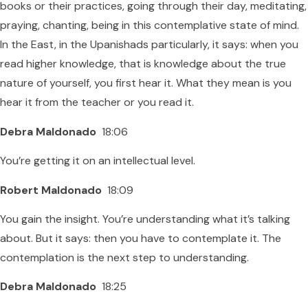
books or their practices, going through their day, meditating,
praying, chanting, being in this contemplative state of mind.
In the East, in the Upanishads particularly, it says: when you
read higher knowledge, that is knowledge about the true
nature of yourself, you first hear it. What they mean is you
hear it from the teacher or you read it.
Debra Maldonado
18:06
You’re getting it on an intellectual level.
Robert Maldonado
18:09
You gain the insight. You’re understanding what it’s talking
about. But it says: then you have to contemplate it. The
contemplation is the next step to understanding.
Debra Maldonado
18:25