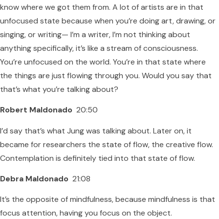
know where we got them from. A lot of artists are in that
unfocused state because when you’re doing art, drawing, or
singing, or writing— I’m a writer, I’m not thinking about
anything specifically, it’s like a stream of consciousness.
You’re unfocused on the world. You’re in that state where
the things are just flowing through you. Would you say that
that’s what you’re talking about?
Robert Maldonado
20:50
I’d say that’s what Jung was talking about. Later on, it
became for researchers the state of flow, the creative flow.
Contemplation is definitely tied into that state of flow.
Debra Maldonado
21:08
It’s the opposite of mindfulness, because mindfulness is that
focus attention, having you focus on the object.