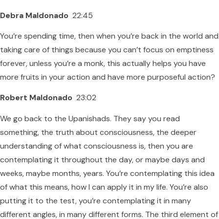
Debra Maldonado
22:45
You’re spending time, then when you’re back in the world and
taking care of things because you can’t focus on emptiness
forever, unless you’re a monk, this actually helps you have
more fruits in your action and have more purposeful action?
Robert Maldonado
23:02
We go back to the Upanishads. They say you read
something, the truth about consciousness, the deeper
understanding of what consciousness is, then you are
contemplating it throughout the day, or maybe days and
weeks, maybe months, years. You’re contemplating this idea
of what this means, how I can apply it in my life. You’re also
putting it to the test, you’re contemplating it in many
different angles, in many different forms. The third element of