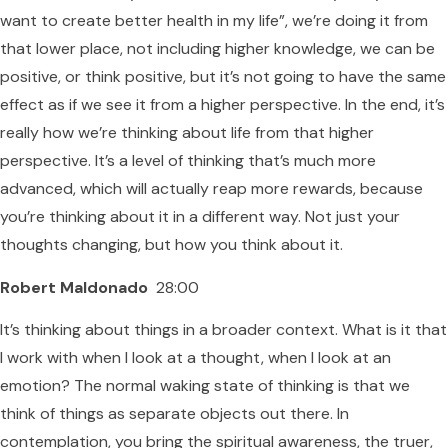
want to create better health in my life”, we’re doing it from
that lower place, not including higher knowledge, we can be
positive, or think positive, but it’s not going to have the same
effect as if we see it from a higher perspective. In the end, it’s
really how we’re thinking about life from that higher
perspective. It’s a level of thinking that’s much more
advanced, which will actually reap more rewards, because
you’re thinking about it in a different way. Not just your
thoughts changing, but how you think about it.
Robert Maldonado
28:00
It’s thinking about things in a broader context. What is it that
I work with when I look at a thought, when I look at an
emotion? The normal waking state of thinking is that we
think of things as separate objects out there. In
contemplation, you bring the spiritual awareness, the truer,