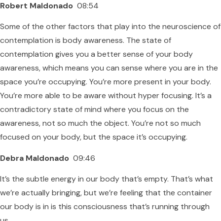
Robert Maldonado
08:54
Some of the other factors that play into the neuroscience of
contemplation is body awareness. The state of
contemplation gives you a better sense of your body
awareness, which means you can sense where you are in the
space you’re occupying. You’re more present in your body.
You’re more able to be aware without hyper focusing. It’s a
contradictory state of mind where you focus on the
awareness, not so much the object. You’re not so much
focused on your body, but the space it’s occupying.
Debra Maldonado
09:46
It’s the subtle energy in our body that’s empty. That’s what
we’re actually bringing, but we’re feeling that the container
our body is in is this consciousness that’s running through
us.