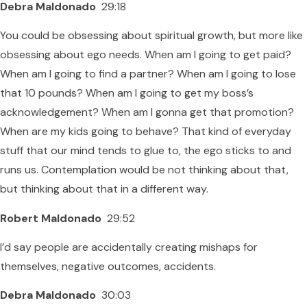
Debra Maldonado
29:18
You could be obsessing about spiritual growth, but more like
obsessing about ego needs. When am I going to get paid?
When am I going to find a partner? When am I going to lose
that 10 pounds? When am I going to get my boss’s
acknowledgement? When am I gonna get that promotion?
When are my kids going to behave? That kind of everyday
stuff that our mind tends to glue to, the ego sticks to and
runs us. Contemplation would be not thinking about that,
but thinking about that in a different way.
Robert Maldonado
29:52
I’d say people are accidentally creating mishaps for
themselves, negative outcomes, accidents.
Debra Maldonado
30:03