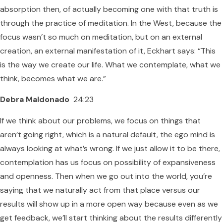
absorption then, of actually becoming one with that truth is
through the practice of meditation. In the West, because the
focus wasn’t so much on meditation, but on an external
creation, an external manifestation of it, Eckhart says: “This
is the way we create our life. What we contemplate, what we
think, becomes what we are.”
Debra Maldonado
24:23
If we think about our problems, we focus on things that
aren’t going right, which is a natural default, the ego mind is
always looking at what’s wrong. If we just allow it to be there,
contemplation has us focus on possibility of expansiveness
and openness. Then when we go out into the world, you’re
saying that we naturally act from that place versus our
results will show up in a more open way because even as we
get feedback, we’ll start thinking about the results differently