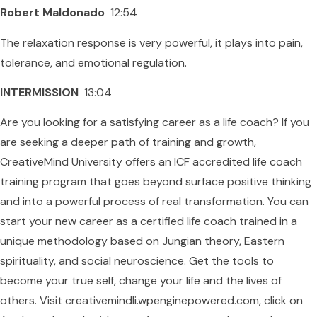
Robert Maldonado
12:54
The relaxation response is very powerful, it plays into pain,
tolerance, and emotional regulation.
INTERMISSION
13:04
Are you looking for a satisfying career as a life coach? If you
are seeking a deeper path of training and growth,
CreativeMind University offers an ICF accredited life coach
training program that goes beyond surface positive thinking
and into a powerful process of real transformation. You can
start your new career as a certified life coach trained in a
unique methodology based on Jungian theory, Eastern
spirituality, and social neuroscience. Get the tools to
become your true self, change your life and the lives of
others. Visit creativemindli.wpenginepowered.com, click on