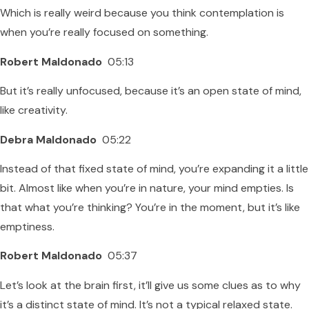
Which is really weird because you think contemplation is
when you’re really focused on something.
Robert Maldonado
05:13
But it’s really unfocused, because it’s an open state of mind,
like creativity.
Debra Maldonado
05:22
Instead of that fixed state of mind, you’re expanding it a little
bit. Almost like when you’re in nature, your mind empties. Is
that what you’re thinking? You’re in the moment, but it’s like
emptiness.
Robert Maldonado
05:37
Let’s look at the brain first, it’ll give us some clues as to why
it’s a distinct state of mind. It’s not a typical relaxed state.