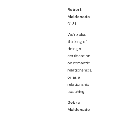
Robert
Maldonado
01:31
We’re also
thinking of
doing a
certification
on romantic
relationships,
or as a
relationship
coaching.
Debra
Maldonado