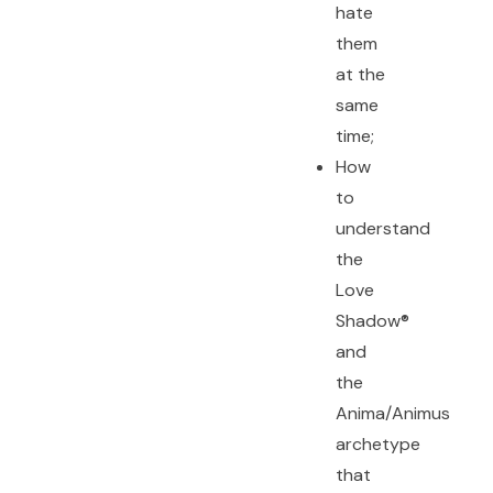
hate
them
at the
same
time;
How
to
understand
the
Love
Shadow®
and
the
Anima/Animus
archetype
that