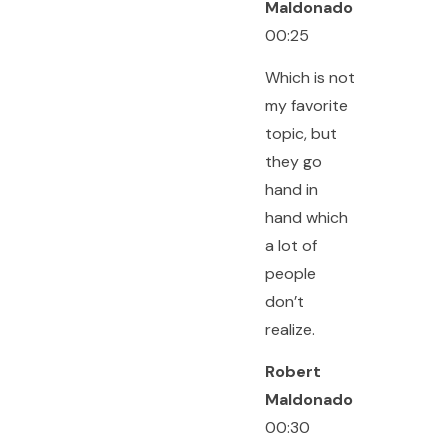
Maldonado
00:25
Which is not
my favorite
topic, but
they go
hand in
hand which
a lot of
people
don’t
realize.
Robert
Maldonado
00:30