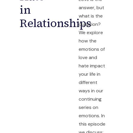
in
answer, but
what is the
Relationships
question?
We explore
how the
emotions of
love and
hate impact
your life in
different
ways in our
continuing
series on
emotions. In
this episode
we discuss: