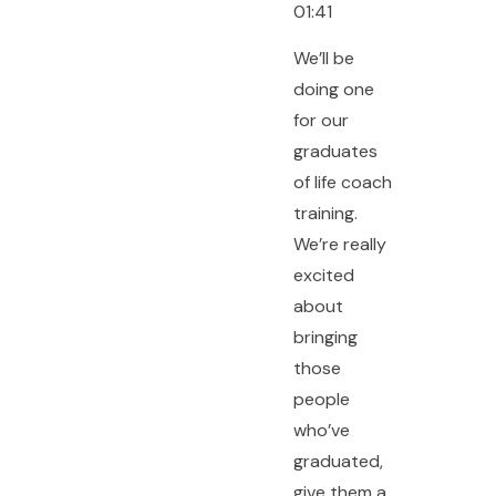
01:41
We’ll be
doing one
for our
graduates
of life coach
training.
We’re really
excited
about
bringing
those
people
who’ve
graduated,
give them a