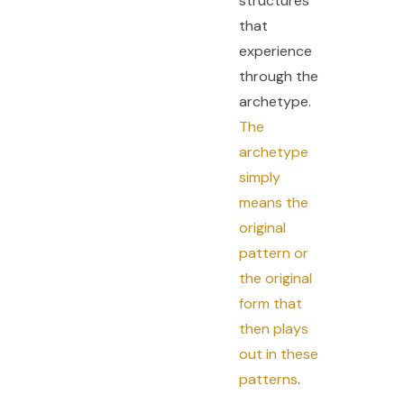
structures
that
experience
through the
archetype.
The
archetype
simply
means the
original
pattern or
the original
form that
then plays
out in these
patterns
.