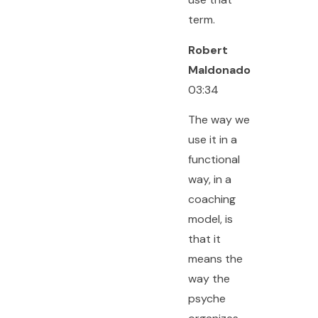
term.
Robert
Maldonado
03:34
The way we
use it in a
functional
way, in a
coaching
model, is
that it
means the
way the
psyche