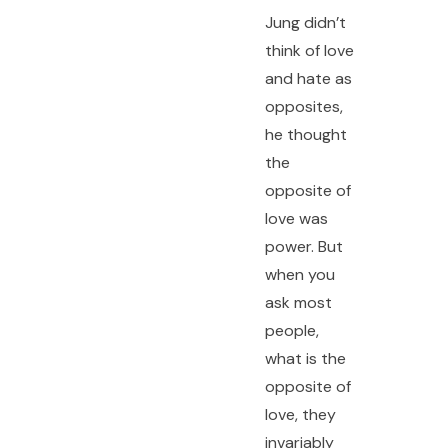
Jung didn’t
think of love
and hate as
opposites,
he thought
the
opposite of
love was
power. But
when you
ask most
people,
what is the
opposite of
love, they
invariably