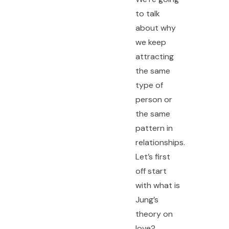
to talk
about why
we keep
attracting
the same
type of
person or
the same
pattern in
relationships.
Let’s first
off start
with what is
Jung’s
theory on
love?