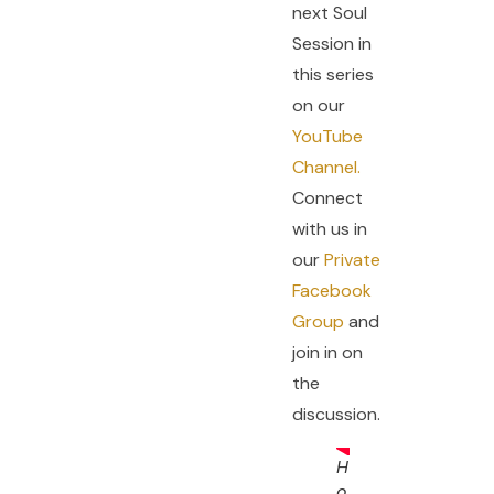
next Soul
Session in
this series
on our
YouTube
Channel.
Connect
with us in
our
Private
Facebook
Group
and
join in on
the
discussion.
H
o