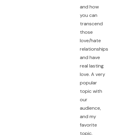
and how
you can
transcend
those
love/hate
relationships
and have
real lasting
love. A very
popular
topic with
our
audience,
and my
favorite
topic.