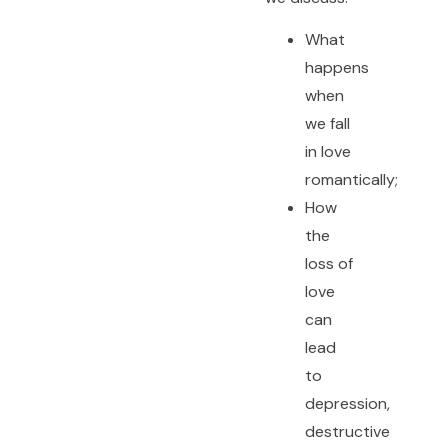
What
happens
when
we fall
in love
romantically;
How
the
loss of
love
can
lead
to
depression,
destructive