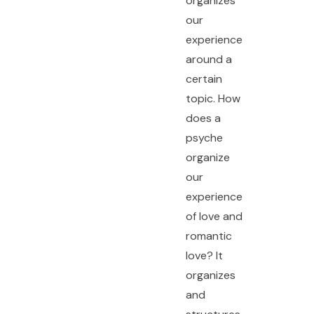
organizes
our
experience
around a
certain
topic. How
does a
psyche
organize
our
experience
of love and
romantic
love? It
organizes
and