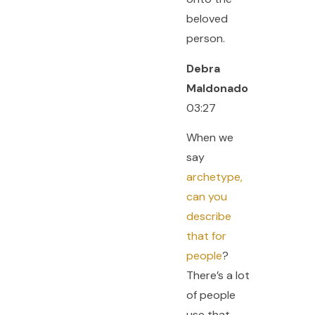
beloved
person.
Debra
Maldonado
03:27
When we
say
archetype,
can you
describe
that for
people
?
There’s a lot
of people
use that