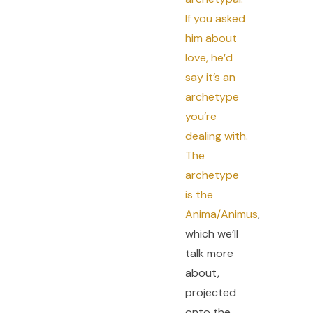
If you asked
him about
love, he’d
say it’s an
archetype
you’re
dealing with.
The
archetype
is the
Anima/Animus
,
which we’ll
talk more
about,
projected
onto the