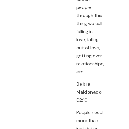
people
through this
thing we call
falling in
love, falling
out of love,
getting over
relationships,
etc.
Debra
Maldonado
02:10
People need
more than
just dating