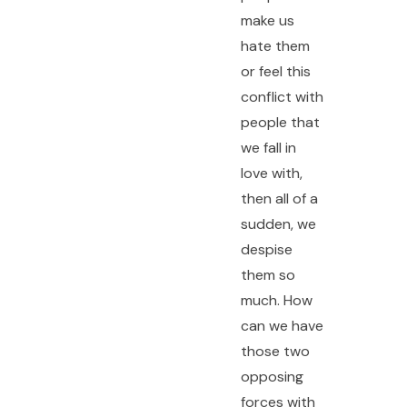
make us
hate them
or feel this
conflict with
people that
we fall in
love with,
then all of a
sudden, we
despise
them so
much. How
can we have
those two
opposing
forces with