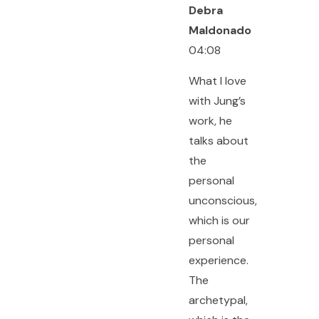
Debra
Maldonado
04:08
What I love
with Jung’s
work, he
talks about
the
personal
unconscious,
which is our
personal
experience.
The
archetypal,