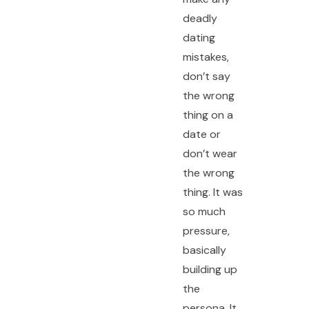
deadly
dating
mistakes,
don’t say
the wrong
thing on a
date or
don’t wear
the wrong
thing. It was
so much
pressure,
basically
building up
the
persona. It