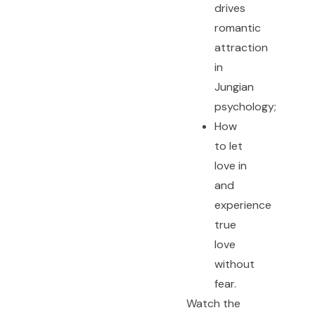
drives
romantic
attraction
in
Jungian
psychology;
How
to let
love in
and
experience
true
love
without
fear.
Watch the