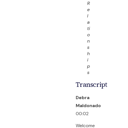
R
e
l
a
ti
o
n
s
h
i
p
s
Transcript
Debra
Maldonado
00:02
Welcome