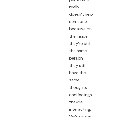
really
doesn’t help
someone
because on
the inside,
they’re still
the same
person,
they still
have the
same
thoughts
and feelings,
they’re
interacting.
We’re going