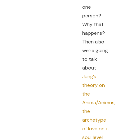
one
person?
Why that
happens?
Then also
we’re going
to talk
about
Jung’s
theory on
the
Anima/Animus,
the
archetype
of love on a
soul level