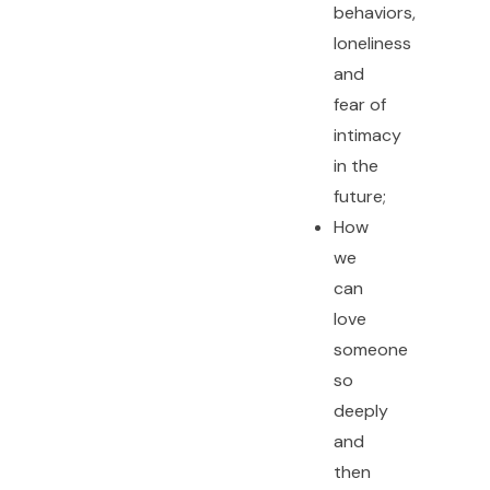
behaviors,
loneliness
and
fear of
intimacy
in the
future;
How
we
can
love
someone
so
deeply
and
then