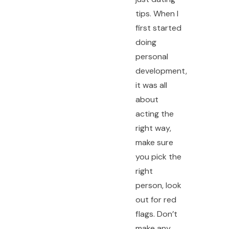
tips. When I
first started
doing
personal
development,
it was all
about
acting the
right way,
make sure
you pick the
right
person, look
out for red
flags. Don’t
make any