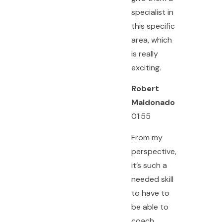
specialist in
this specific
area, which
is really
exciting.
Robert
Maldonado
01:55
From my
perspective,
it’s such a
needed skill
to have to
be able to
coach