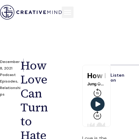
How
December
8, 2021
Love
Podcast
Listen
on
Episodes
,
Relationshi
Can
ps
Turn
to
Hate
Love is the