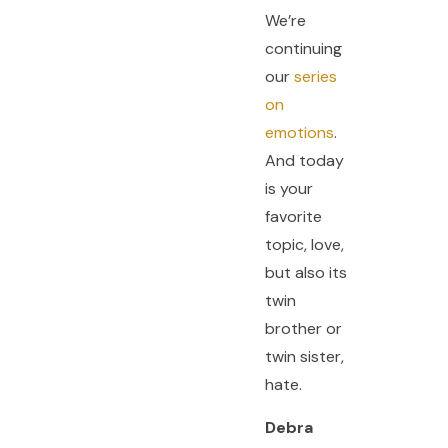
We’re
continuing
our
series
on
emotions
.
And today
is your
favorite
topic, love,
but also its
twin
brother or
twin sister,
hate.
Debra