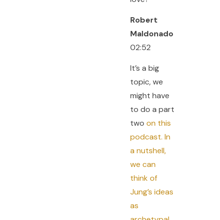
Robert
Maldonado
02:52
It’s a big
topic, we
might have
to do a part
two
on this
podcast. In
a nutshell,
we can
think of
Jung’s ideas
as
archetypal.