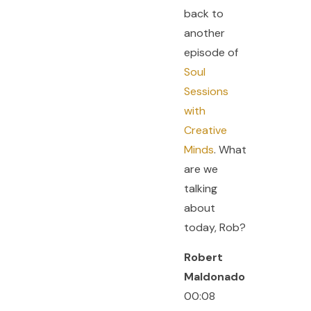
back to
another
episode of
Soul
Sessions
with
Creative
Minds
. What
are we
talking
about
today, Rob?
Robert
Maldonado
00:08