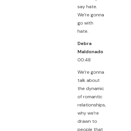
say hate.
We’re gonna
go with
hate.
Debra
Maldonado
00:48
We’re gonna
talk about
the dynamic
of romantic
relationships,
why we’re
drawn to
people that