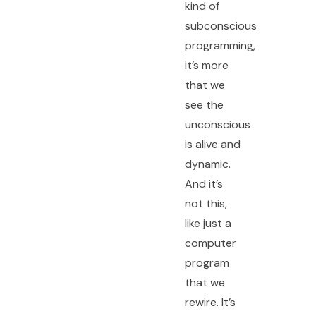
kind of
subconscious
programming,
it’s more
that we
see the
unconscious
is alive and
dynamic.
And it’s
not this,
like just a
computer
program
that we
rewire. It’s