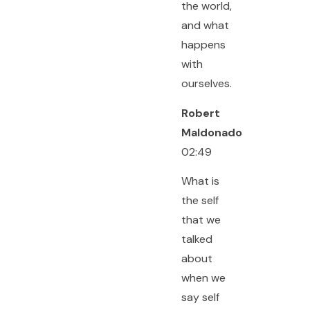
the world,
and what
happens
with
ourselves.
Robert
Maldonado
02:49
What is
the self
that we
talked
about
when we
say self