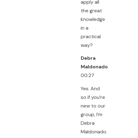
apply all
the great
knowledge
in a
practical
way?
Debra
Maldonado
00:27
Yes. And
so if you’re
new to our
group, I’m
Debra
Maldonado.