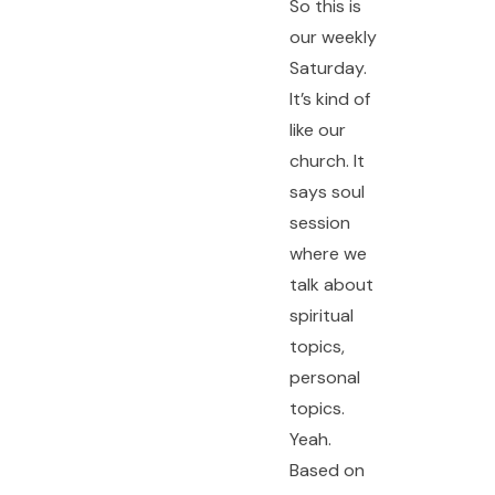
So this is
our weekly
Saturday.
It’s kind of
like our
church. It
says soul
session
where we
talk about
spiritual
topics,
personal
topics.
Yeah.
Based on