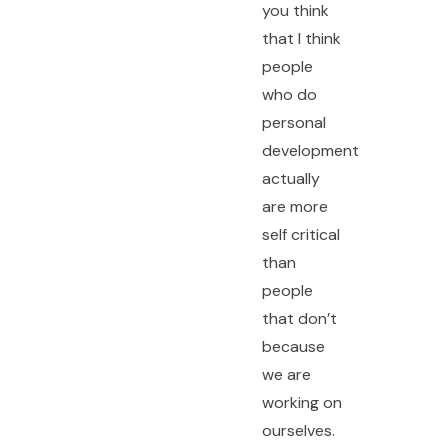
you think
that I think
people
who do
personal
development
actually
are more
self critical
than
people
that don’t
because
we are
working on
ourselves.