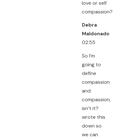
love or self
compassion?
Debra
Maldonado
02:55
So I’m
going to
define
compassion
and
compassion,
isn’t it?
wrote this
down so
we can