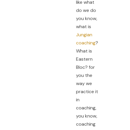
like what
do we do
you know,
what is
Jungian
coaching
?
What is
Eastern
Bloc? for
you the
way we
practice it
in
coaching,
you know,
coaching