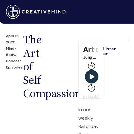
The
April 12,
2020
Art
Mind-
Listen
on
Body
,
Podcast
of
Episodes
Self-
Compassion
In our
weekly
Saturday