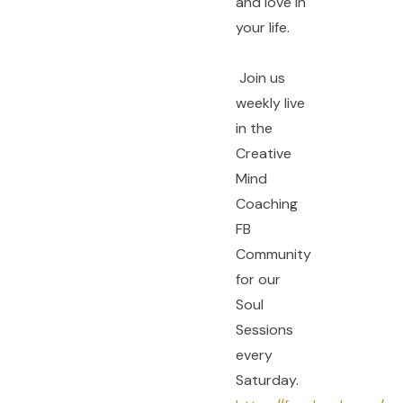
and love in
your life.
Join us
weekly live
in the
Creative
Mind
Coaching
FB
Community
for our
Soul
Sessions
every
Saturday.