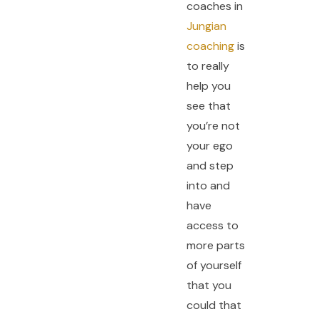
coaches in
Jungian
coaching
is
to really
help you
see that
you’re not
your ego
and step
into and
have
access to
more parts
of yourself
that you
could that