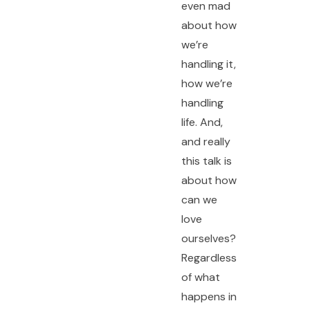
even mad
about how
we’re
handling it,
how we’re
handling
life. And,
and really
this talk is
about how
can we
love
ourselves?
Regardless
of what
happens in