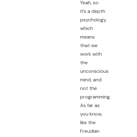
Yeah, so
it’s a depth
psychology,
which
means
that we
work with
the
unconscious
mind, and
not the
programming.
As far as
you know,
like the
Freudian