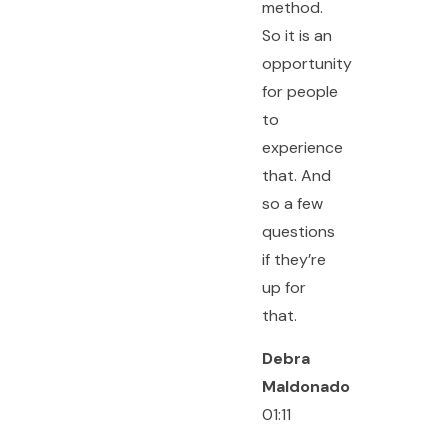
method.
So it is an
opportunity
for people
to
experience
that. And
so a few
questions
if they’re
up for
that.
Debra
Maldonado
01:11