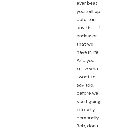
ever beat
yourself up
before in
any kind of
endeavor
that we
have in life.
And you
know what
I want to
say too,
before we
start going
into why,
personally,
Rob, don’t