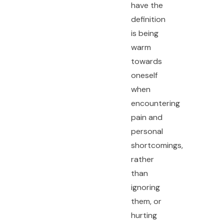
have the
definition
is being
warm
towards
oneself
when
encountering
pain and
personal
shortcomings,
rather
than
ignoring
them, or
hurting