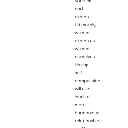
yourself
and
others.
Ultimately,
we see
others as
we see
ourselves.
Having
self-
compassion
will also
lead to
more
harmonious
relationships