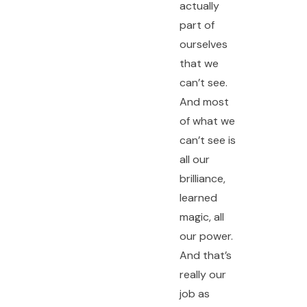
actually
part of
ourselves
that we
can’t see.
And most
of what we
can’t see is
all our
brilliance,
learned
magic, all
our power.
And that’s
really our
job as