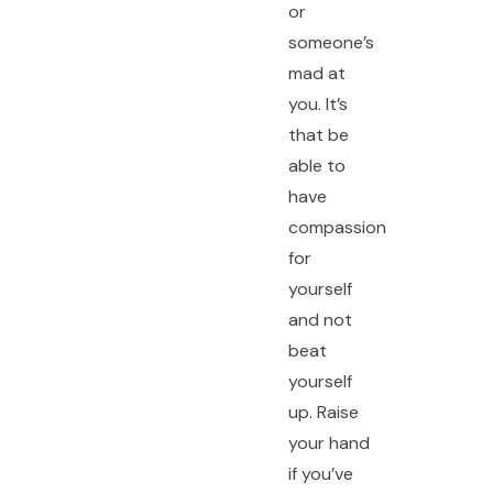
or
someone’s
mad at
you. It’s
that be
able to
have
compassion
for
yourself
and not
beat
yourself
up. Raise
your hand
if you’ve