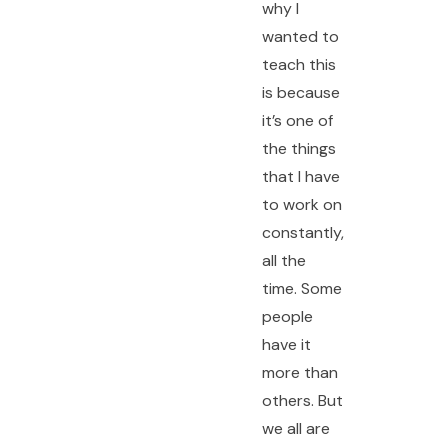
why I
wanted to
teach this
is because
it’s one of
the things
that I have
to work on
constantly,
all the
time. Some
people
have it
more than
others. But
we all are