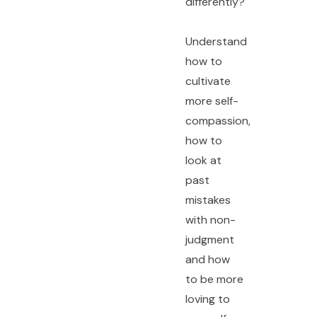
differently?
Understand
how to
cultivate
more self-
compassion,
how to
look at
past
mistakes
with non-
judgment
and how
to be more
loving to