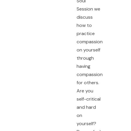
Soul
Session we
discuss
how to
practice
compassion
on yourself
through
having
compassion
for others.
Are you
self-critical
and hard
on
yourself?