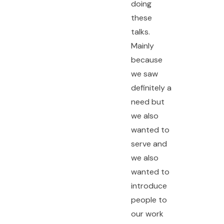
doing
these
talks.
Mainly
because
we saw
definitely a
need but
we also
wanted to
serve and
we also
wanted to
introduce
people to
our work