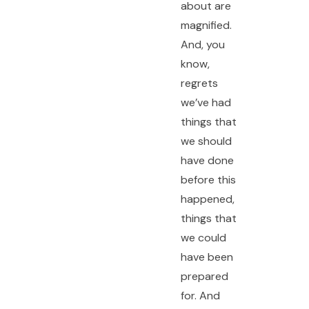
about are
magnified.
And, you
know,
regrets
we’ve had
things that
we should
have done
before this
happened,
things that
we could
have been
prepared
for. And