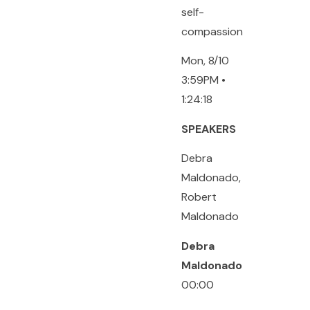
self-
compassion
Mon, 8/10
3:59PM •
1:24:18
SPEAKERS
Debra
Maldonado,
Robert
Maldonado
Debra
Maldonado
00:00