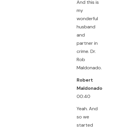
And this is
my
wonderful
husband
and
partner in
crime. Dr.
Rob
Maldonado.
Robert
Maldonado
00:40
Yeah. And
so we
started