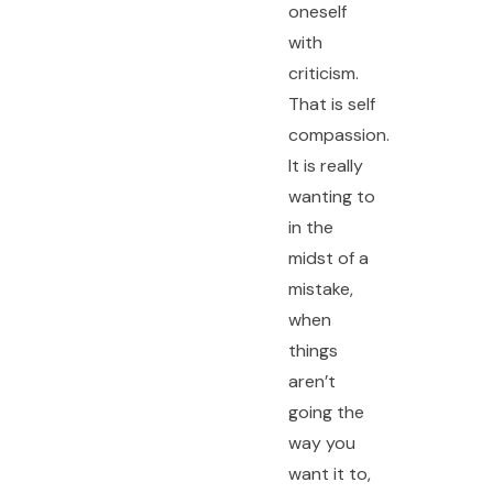
oneself
with
criticism.
That is self
compassion.
It is really
wanting to
in the
midst of a
mistake,
when
things
aren’t
going the
way you
want it to,