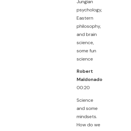
Jungian
psychology,
Eastern
philosophy,
and brain
science,
some fun
science
Robert
Maldonado
00:20
Science
and some
mindsets.
How do we