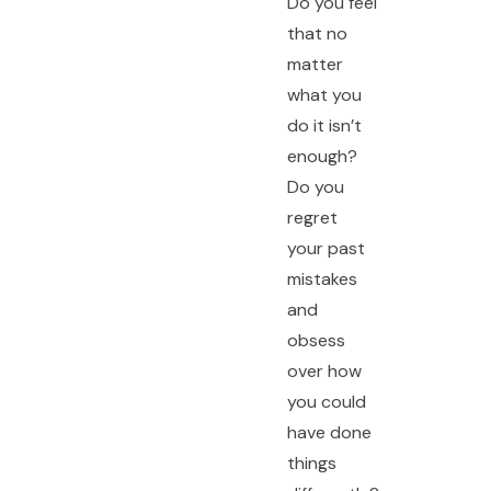
Do you feel
that no
matter
what you
do it isn’t
enough?
Do you
regret
your past
mistakes
and
obsess
over how
you could
have done
things