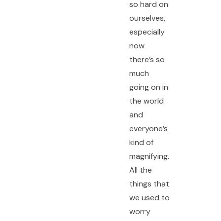
so hard on
ourselves,
especially
now
there’s so
much
going on in
the world
and
everyone’s
kind of
magnifying.
All the
things that
we used to
worry