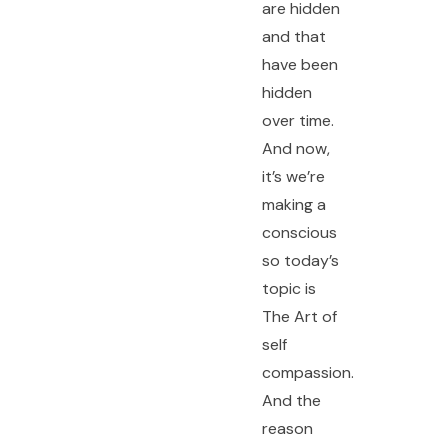
are hidden
and that
have been
hidden
over time.
And now,
F
Y
I
it’s we’re
a
o
n
c
u
s
e
t
t
making a
b
u
a
o
b
g
conscious
o
e
r
k
a
so today’s
-
m
f
topic is
The Art of
self
compassion.
And the
reason