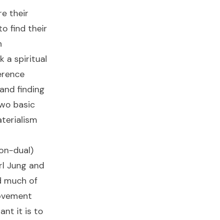
e their
o find their
h
 a spiritual
erence
and finding
wo basic
terialism
on-dual)
rl Jung and
d much of
ovement
nt it is to