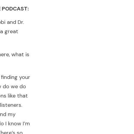
E PODCAST:
ebi and Dr.
a great
ere, what is
 finding your
ow do we do
s like that
listeners.
find my
o I know I’m
There’s so