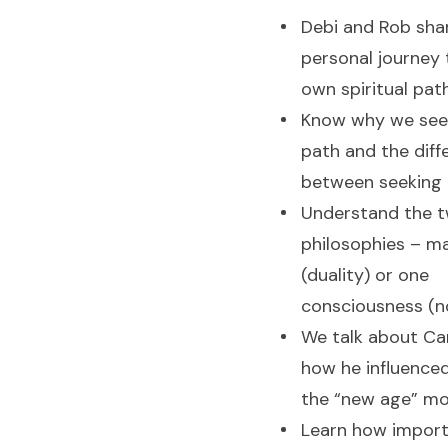
Debi and Rob shar
personal journey t
own spiritual pat
Know why we seek
path and the diff
between seeking 
Understand the t
philosophies – ma
(duality) or one
consciousness (n
We talk about Ca
how he influence
the “new age” m
Learn how importa