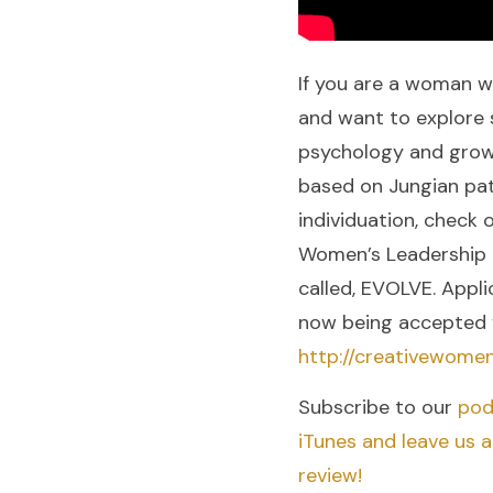
If you are a woman w
and want to explore s
psychology and grow
based on Jungian pat
individuation, check 
Women’s Leadership
called, EVOLVE. Appli
now being accepted 
http://creativewome
Subscribe to our
pod
iTunes and leave us 
review!