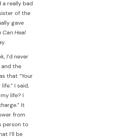
d a really bad
ister of the
ally gave
 Can Heal
y.
k, I’d never
e and the
as that “Your
fe.” I said,
y life? I
harge.” It
power from
s person to
t I’ll be