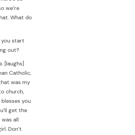
so we’re
that. What do
 you start
ing out?
e. [laughs]
man Catholic,
 that was my
to church,
d blesses you
ou’ll get the
 was all
rl. Don’t