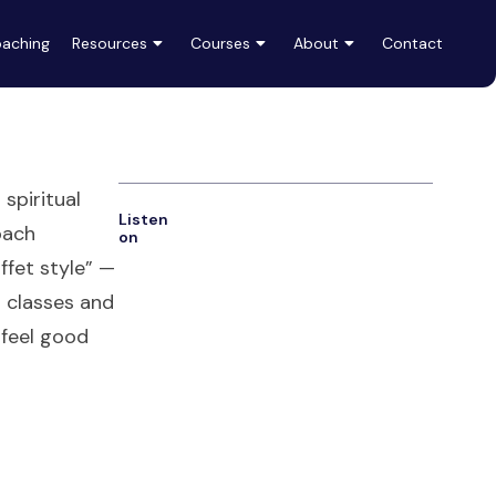
aching
Resources
Courses
About
Contact
spiritual
Listen
oach
on
uffet style” —
t classes and
 feel good