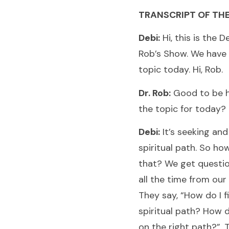
TRANSCRIPT OF TH
Debi:
Hi, this is the D
Rob’s Show. We have 
topic today. Hi, Rob.
Dr. Rob:
Good to be h
the topic for today?
Debi:
It’s seeking and
spiritual path. So h
that? We get question
all the time from our 
They say, “How do I 
spiritual path? How d
on the right path?”. 