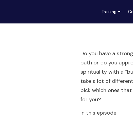
Training
Co
Do you have a strong 
path or do you appr
spirituality with a “b
take a lot of differen
pick which ones that
for you?
In this episode: