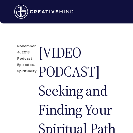
[VIDEO
November
4, 2018
Podcast
PODCAST]
Episodes
,
Spirituality
Seeking and
Finding Your
Spiritual Path