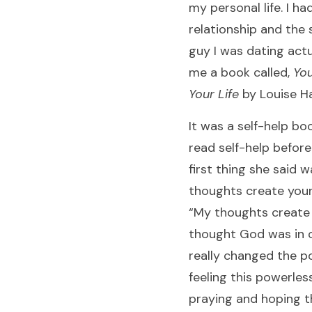
my personal life. I ha
relationship and the s
guy I was dating actu
me a book called,
You
Your Life
by Louise Ha
It was a self-help boo
read self-help befor
first thing she said w
thoughts create your li
“My thoughts create m
thought God was in c
really changed the 
feeling this powerles
praying and hoping tha