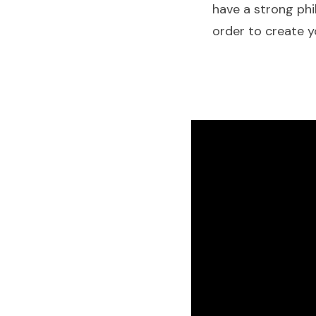
have a strong phi
order to create yo