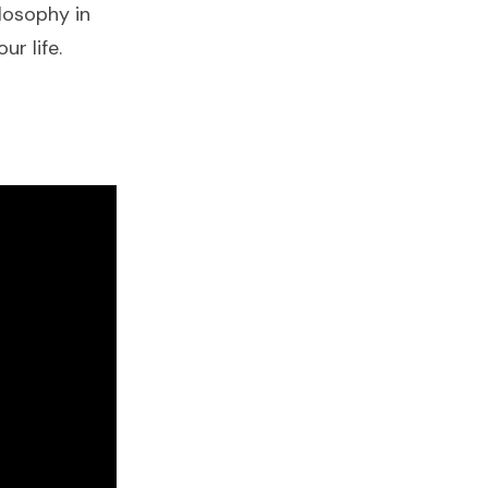
losophy in
ur life.