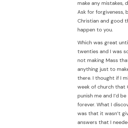
make any mistakes, d
Ask for forgiveness, 
Christian and good th
happen to you.
Which was great until
twenties and I was so
not making Mass that
anything just to make
there. I thought if I 
week of church that
punish me and I’d be 
forever. What I disco
was that it wasn’t gi
answers that I neede