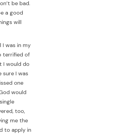
on’t be bad.
be a good
ings will
 I was in my
 terrified of
 I would do
 sure I was
missed one
 God would
single
vered, too,
ving me the
d to apply in