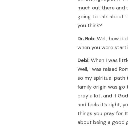
much out there and 
going to talk about 
you think?
Dr. Rob:
Well, how did
when you were start
Debi:
When I was littl
Well, I was raised Ro
so my spiritual path
family origin was go 
pray a lot, and if Go
and feels it’s right, y
things you pray for. It
about being a good gi