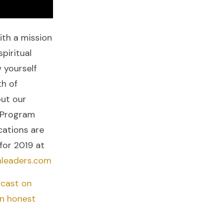
ith a mission
piritual
 yourself
h of
out our
 Program
cations are
for 2019 at
nleaders.com
cast on
an honest