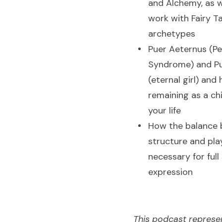
and Alchemy, as w
work with Fairy T
archetypes
Puer Aeternus (Pe
Syndrome) and Pu
(eternal girl) and
remaining as a chi
your life
How the balance
structure and play
necessary for full 
expression
This podcast represe