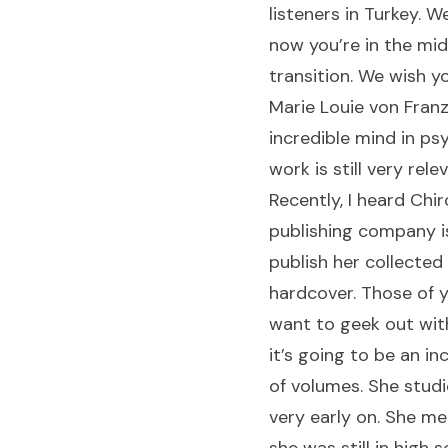
listeners in Turkey. W
now you’re in the mid
transition. We wish y
Marie Louie von Franz
incredible mind in ps
work is still very rele
Recently, I heard Chir
publishing company i
publish her collected
hardcover. Those of 
want to geek out wit
it’s going to be an in
of volumes. She stud
very early on. She m
she was still in high s