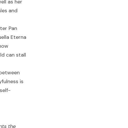
ell as her
ales and
ter Pan
ella Eterna
 how
ld can stall
 between
fulness is
self-
nts the