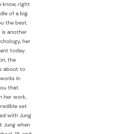
e know, right
dle of a big
ou the best.
 is another
ychology, her
vant today.
on, the
s about to
 works in
you that
h her work,
credible set
ied with Jung
et Jung when
chool, 18, and