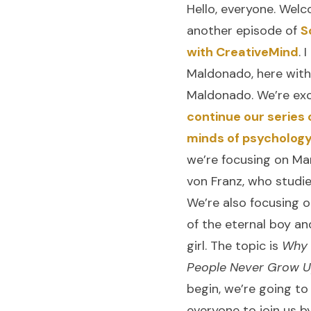
Hello, everyone. Wel
another episode of
S
with CreativeMind
. 
Maldonado, here with
Maldonado. We’re exc
continue our series 
minds of psycholog
we’re focusing on Mar
von Franz, who studie
We’re also focusing 
of the eternal boy an
girl. The topic is
Why
People Never Grow 
begin, we’re going to
everyone to join us b