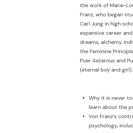
the work of Marie-Lo
Franz, who began stu
Carl Jung in high scho
expansive career and
dreams, alchemy, Indi
the Feminine Principl
Puer Aeternus and Pu
(eternal boy and girl)
Why it is never to
learn about the p
Von Franz’s contr
psychology, inclu