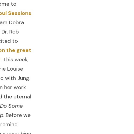
come to
oul Sessions
I am Debra
 Dr. Rob
ited to
on the great
y
. This week,
ie Louise
d with Jung.
on her work
d the eternal
 Do Some
Up
. Before we
 remind
y subscribing