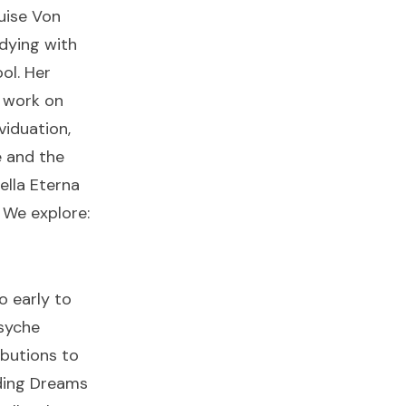
uise Von
dying with
ol. Her
 work on
viduation,
e and the
ella Eterna
. We explore:
o early to
syche
ibutions to
ding Dreams