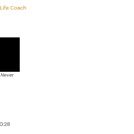
 Life Coach
 Never
0:28