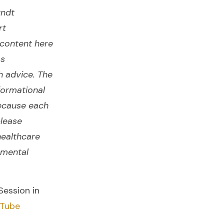
rndt
rt
content here
as
h advice. The
formational
ecause each
please
healthcare
 mental
Session in
Tube