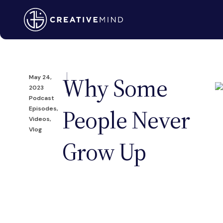
Why Some
May 24,
2023
Podcast
People Never
Episodes
,
Videos
,
Vlog
Grow Up