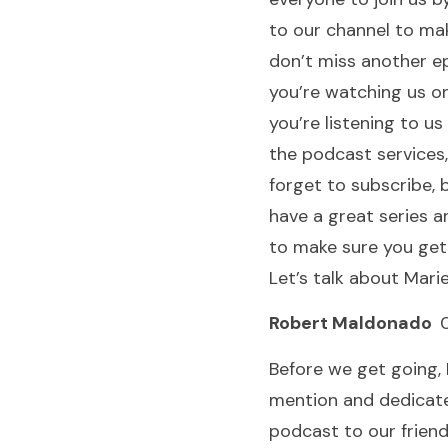
to our channel to ma
don’t miss another ep
you’re watching us on
you’re listening to us
the podcast services,
forget to subscribe,
have a great series 
to make sure you get
Let’s talk about Marie
Robert Maldonado
0
Before we get going, 
mention and dedicate
podcast to our frien