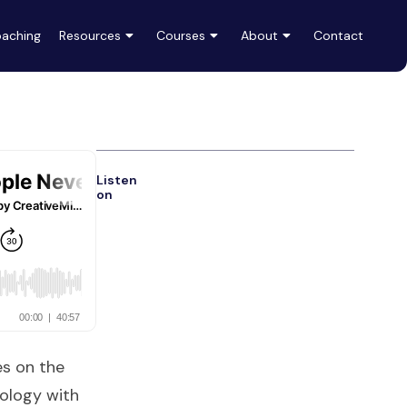
aching
Resources
Courses
About
Contact
Listen
on
es on the
ology with