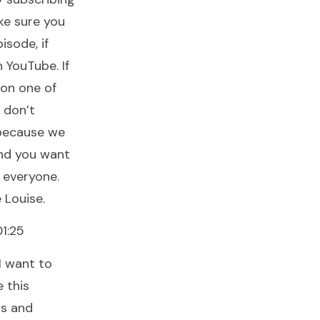
ke sure you
isode, if
 YouTube. If
 on one of
 don’t
 because we
and you want
 everyone.
 Louise.
1:25
I want to
 this
ds and