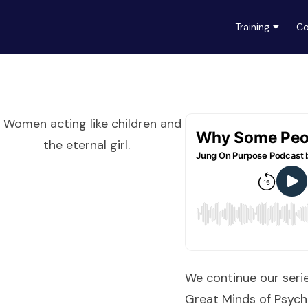
Training
Co
We continue our seri
Great Minds of Psych