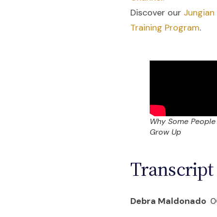
Discover our
Jungian
Training Program
.
Why Some People
Grow Up
Transcript
Debra Maldonado
0