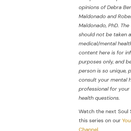
opinions of Debra Be
Maldonado and Robe
Maldonado, PhD. The 
should not be taken 
medical/mental healt
content here is for in
purposes only, and b
person is so unique, 
consult your mental 
professional for your
health questions.
Watch the next Soul 
this series on our
You
Channel.