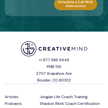
Schedule a Call With
Admissions
+1 877 986 9449
PMB 156
2707 Arapahoe Ave
Boulder, CO 80302
Articles
Jungian Life Coach Training
Podcasts
Shadow Work Coach Certification