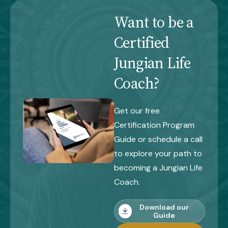
Want to be a
Certified
Jungian Life
Coach?
Get our free
Certification Program
Guide or schedule a call
to explore your path to
becoming a Jungian Life
Coach.
Download our
Guide