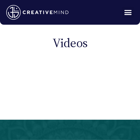
Videos