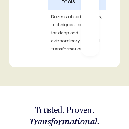
tools
Dozens of scripts, tools,
techniques, exercises
for deep and
extraordinary personal
transformation
Trusted. Proven.
Transformational.