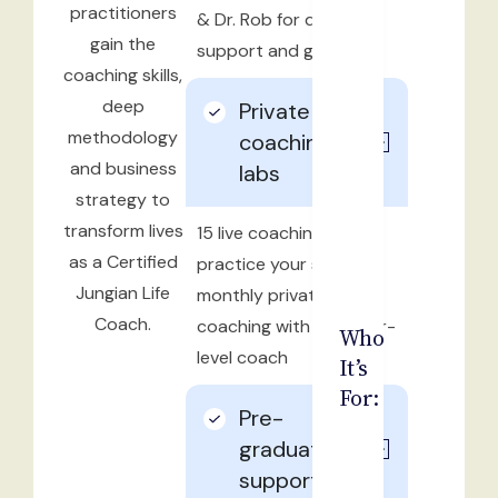
practitioners
& Dr. Rob for direct
gain the
support and guidance
coaching skills,
deep
Private
methodology
coaching &
and business
labs
strategy to
transform lives
15 live coaching labs to
as a Certified
practice your skills and
Jungian Life
monthly private
Coach.
coaching with a master-
Who
level coach
It’s
For:
Pre-
graduation
support