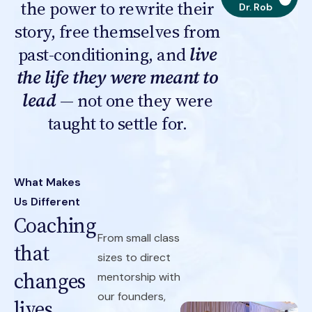
the power to rewrite their
Dr. Rob
story, free themselves from
past-conditioning, and
live
the life they were meant to
lead
— not one they were
taught to settle for.
What Makes
Us Different
Coaching
From small class
that
sizes to direct
changes
mentorship with
our founders,
lives.