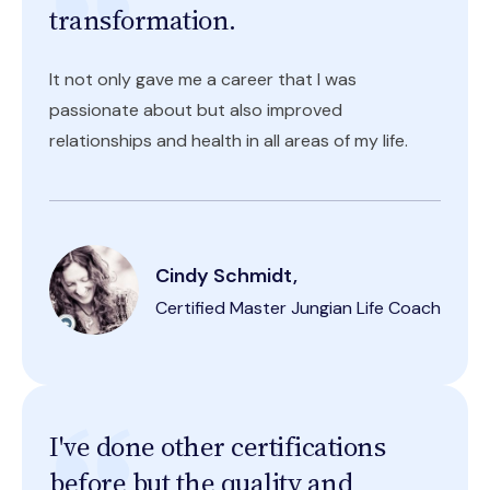
transformation.
It not only gave me a career that I was
passionate about but also improved
relationships and health in all areas of my life.
Cindy Schmidt,
Certified Master Jungian Life Coach
I've done other certifications
before but the quality and