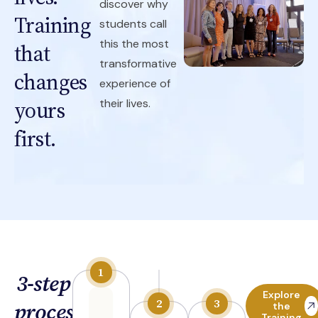
discover why
Training
students call
this the most
that
transformative
changes
experience of
yours
their lives.
first.
3-step
Explore
process
the
Training