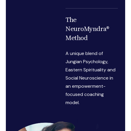
The
NeuroMyndra®
Method
A unique blend of
Jungian Psychology,
Eastern Spirituality and
Social Neuroscience in
an empowerment-
focused coaching
model.