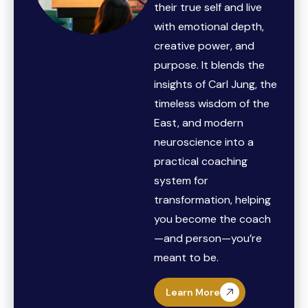
their true self and live
with emotional depth,
creative power, and
purpose. It blends the
insights of Carl Jung, the
timeless wisdom of the
East, and modern
neuroscience into a
practical coaching
system for
transformation, helping
you become the coach
—and person—you’re
meant to be.
Learn More