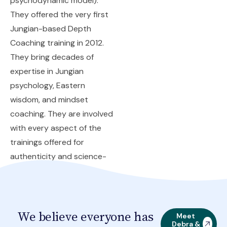
psychodynamic model).
They offered the very first
Jungian-based Depth
Coaching training in 2012.
They bring decades of
expertise in Jungian
psychology, Eastern
wisdom, and mindset
coaching. They are involved
with every aspect of the
trainings offered for
authenticity and science-
backed theory.
We believe everyone has
Meet
Debra &