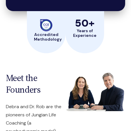
50
+
Years of
Accredited
Experience
Methodology
Meet the
Founders
Debra and Dr. Rob are the
pioneers of Jungian Life
Coaching (a