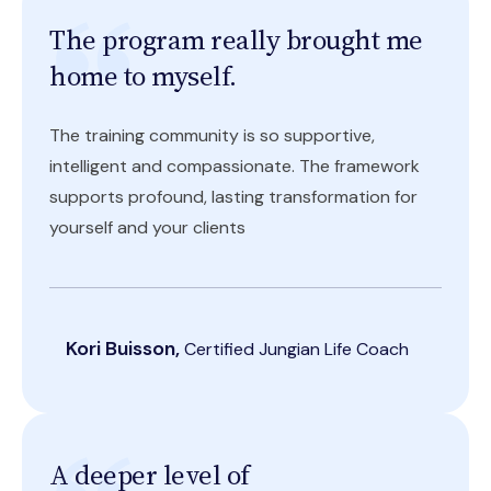
The program really brought me
home to myself.
The training community is so supportive,
intelligent and compassionate. The framework
supports profound, lasting transformation for
yourself and your clients
Kori Buisson,
Certified Jungian Life Coach
A deeper level of