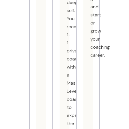
deeper
and
self.
start
You
or
receive
grow
1-
your
1
coaching
private
career.
coaching
with
a
Master-
Level
coach
to
experience
the