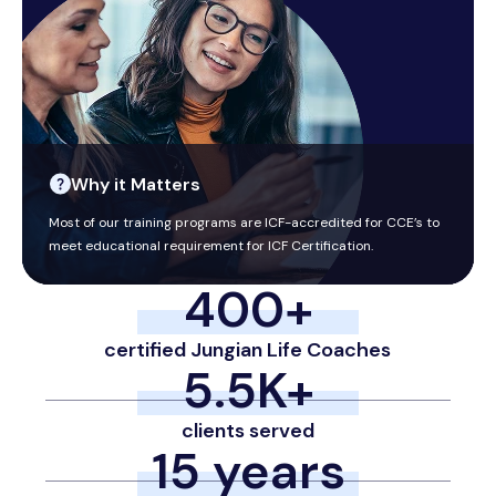
Why it Matters
Most of our training programs are ICF-accredited for CCE’s to
meet educational requirement for ICF Certification.
400
+
certified Jungian Life Coaches
5.5
K+
clients served
15
 years