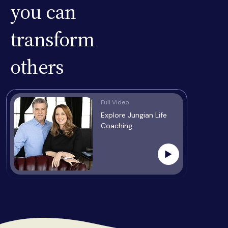
you can
transform
others
Full Video
Explore Jungian Life
Coaching