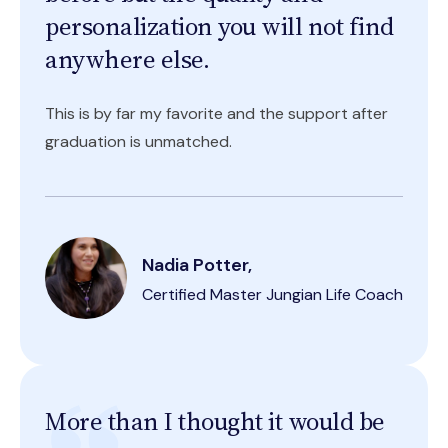
personalization you will not find
anywhere else.
This is by far my favorite and the support after
graduation is unmatched.
Nadia Potter,
Certified Master Jungian Life Coach
More than I thought it would be