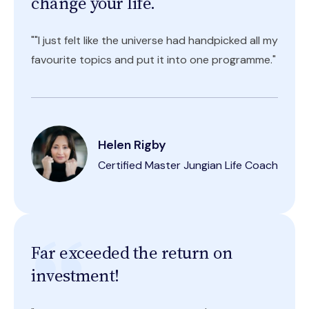
change your life.
""I just felt like the universe had handpicked all my
favourite topics and put it into one programme."
Helen Rigby
Certified Master Jungian Life Coach
Far exceeded the return on
investment!