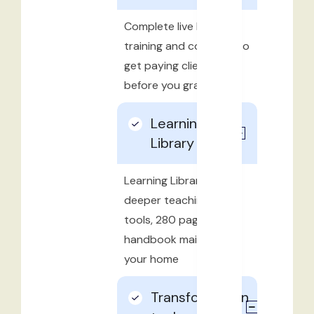
Complete live business
training and coaching to
get paying clients
before you graduate
Learning
Library
Learning Library with
deeper teachings and
tools, 280 page
handbook mailed to
your home
Transformation