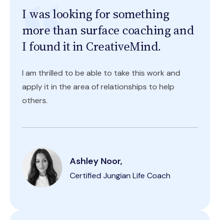
I was looking for something
more than surface coaching and
I found it in CreativeMind.
I am thrilled to be able to take this work and
apply it in the area of relationships to help
others.
Ashley Noor,
Certified Jungian Life Coach