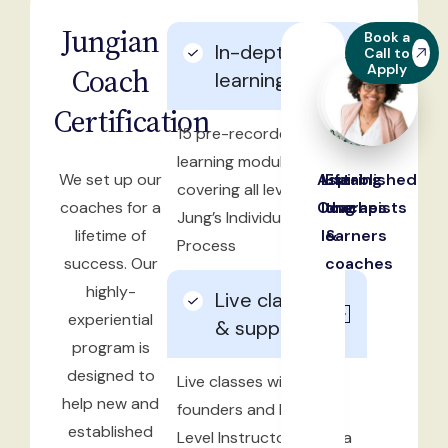
Jungian
Book a
In-depth
Call to
Apply
Coach
learning
Certification
15 pre-recorded
learning modules
We set up our
Aspiring
Life-
Established
covering all levels of
coaches for a
Coaches
long
therapists
Jung’s Individuation
lifetime of
learners
&
Process
success. Our
coaches
highly-
Live classes
experiential
& support
program is
designed to
Live classes with
help new and
founders and Master-
established
Level Instructors, Debra