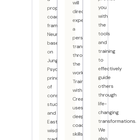
will
you
proprietary
directly
with
coaching
experience
the
framework,
a
tools
NeuroMyndra®,
personal
and
based
transformation
training
on
through
to
Jungian
the
effectively
Psychology,
work.
guide
principles
Training
others
of
with
through
consciousness
CreativeMind
life-
studies
uses
changing
and
deep
transformations.
Eastern
coaching
We
wisdom
skills,
also
traditions.