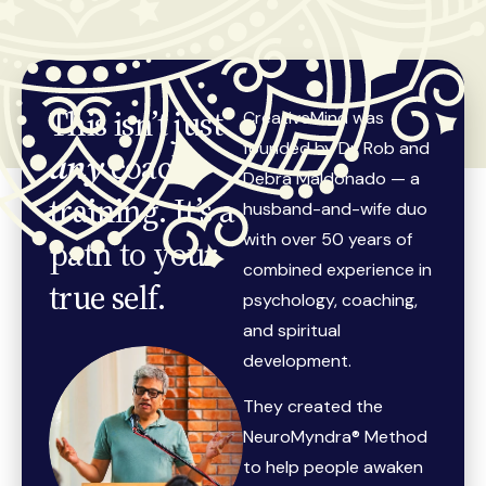
This isn’t just
CreativeMind was
founded by Dr. Rob and
any
coach
Debra Maldonado — a
training. It’s a
husband-and-wife duo
with over 50 years of
path to your
combined experience in
true self.
psychology, coaching,
and spiritual
development.
They created the
NeuroMyndra® Method
to help people awaken