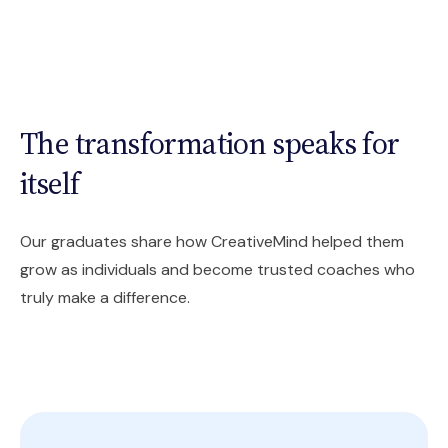
The transformation speaks for
itself
Our graduates share how CreativeMind helped them
grow as individuals and become trusted coaches who
truly make a difference.