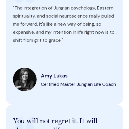
"The integration of Jungian psychology, Eastern
spirituality, and social neuroscience really pulled
me forward. It's like a new way of being, so
expansive, and my intention in life right now is to
shift from grit to grace."
Amy Lukas
Certified Master Jungian Life Coach
You will not regret it. It will