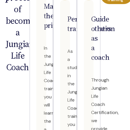
Master
of
the
Personal
Guide
becoming
principles
transformation
others
a
as
Jungian
a
In
As
Life
coach
the
a
Coach
Jungian
student
Life
in
Through
Coach
the
Jungian
training
Jungian
Life
you
Life
Coach
will
Coach
Certification,
learn
training,
we
the
you
provide
a