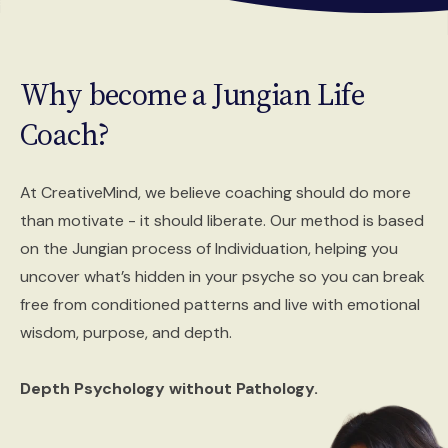
Why become a
Jungian Life
Coach?
At CreativeMind, we believe coaching should do more
than motivate - it should liberate. Our method is based
on the Jungian process of Individuation, helping you
uncover what’s hidden in your psyche so you can break
free from conditioned patterns and live with emotional
wisdom, purpose, and depth.
Depth Psychology without Pathology.