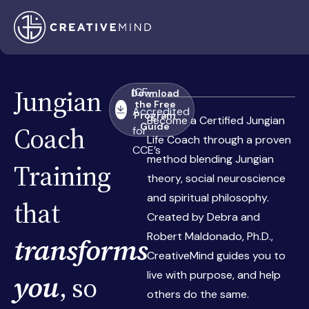
Jungian
ICF-
Download
the Free
Accredited
Program
Become a Certified Jungian
Coach
Guide
for
Life Coach through a proven
CCE’s
method blending Jungian
Training
theory, social neuroscience
and spiritual philosophy.
that
Created by Debra and
Robert Maldonado, Ph.D.,
transforms
CreativeMind guides you to
live with purpose, and help
you
, so
others do the same.