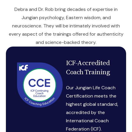
Debra and Dr. Rob bring decades of expertise in
Jungian psychology, Eastern wisdom, and
neuroscience. They will be intimately involved with
every aspect of the trainings offered for authenticity
and science-backed theory.
ICF-Accredited
Coach Training
Our Jungian Life Coach
Certification meets the
highest global standard,
accredited by the
International Coach
Federation (ICF).