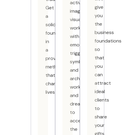
active
give
Get
imagination,
you
a
visualization,
the
solid
working
business
foundation
with
foundations
in
emotional
so
a
triggers,
that
proven
symbolic
you
methodology
and
can
that
archetypal
attract
changes
work
ideal
lives.
and
clients
dreams
to
to
share
access
your
the
gifts