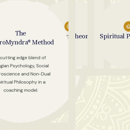
The
Jungian
Social
Theory
Neuroscience
Spiritual
P
roMyndra® Method
cutting edge blend of
gian Psychology, Social
roscience and Non-Dual
iritual Philosophy in a
coaching model.