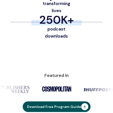
transforming
lives
250
K+
podcast
downloads
Featured In
Download Free Program Guide