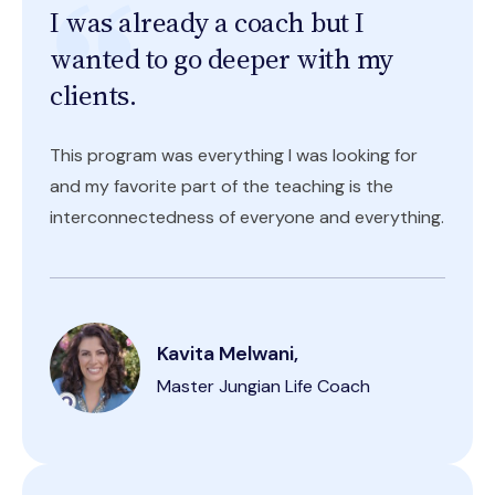
I was already a coach but I
wanted to go deeper with my
clients.
This program was everything I was looking for
and my favorite part of the teaching is the
interconnectedness of everyone and everything.
Kavita Melwani,
Master Jungian Life Coach