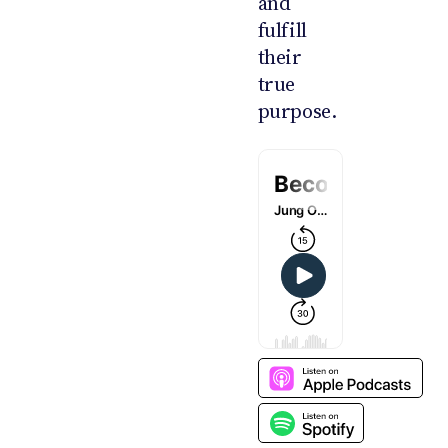
and
fulfill
their
true
purpose.