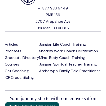
+1 877 986 9449
PMB 156
2707 Arapahoe Ave
Boulder, CO 80302
Articles
Jungian Life Coach Training
Podcasts
Shadow Work Coach Certification
Graduate Directory
Mind-Body Coach Training
Courses
Jungian Spiritual Teacher Training
Get Coaching
Archetypal Family Field Practitioner
ICF Credentialing
Your journey starts with one conversation
Book a Call with Admissions