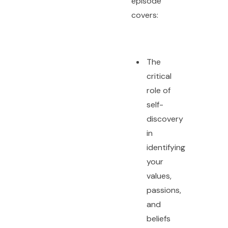
episode
covers:
The
critical
role of
self-
discovery
in
identifying
your
values,
passions,
and
beliefs