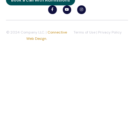
© 2024 Company LLC. |
Connective
Terms of Use
|
Privacy Policy
Web Design.