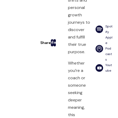
shifts and
personal
growth
journeys to
Spot
discover
ify
and fulfill
Appl
e
their true
Pod
purpose.
cast
s
Whether
Yout
you’re a
ube
coach or
someone
seeking
deeper
meaning,
this