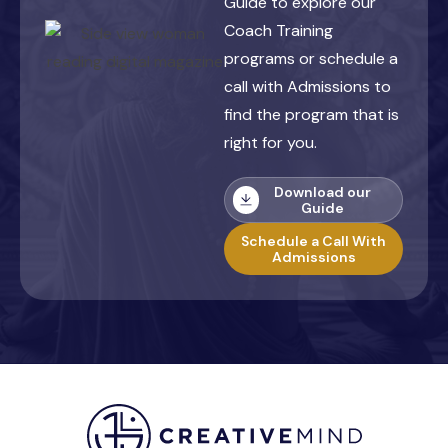
Guide to explore our
Coach Training
programs or schedule a
call with Admissions to
find the program that is
right for you.
Download our
Guide
Schedule a Call With
Admissions