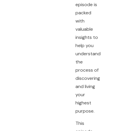
episode is
packed
with
valuable
insights to
help you
understand
the
process of
discovering
and living
your
highest
purpose.
This