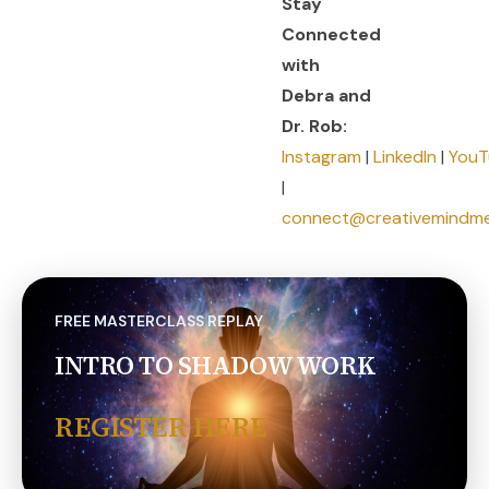
Stay
Connected
with
Debra and
Dr. Rob:
Instagram
|
LinkedIn
|
YouT
|
connect@creativemindm
FREE MASTERCLASS REPLAY
INTRO TO SHADOW WORK
REGISTER HERE