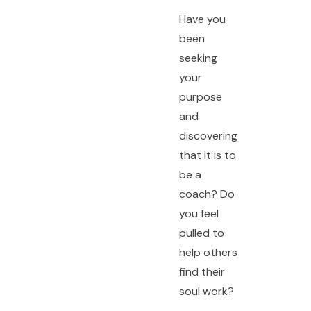
Have you
been
seeking
your
purpose
and
discovering
that it is to
be a
coach? Do
you feel
pulled to
help others
find their
soul work?