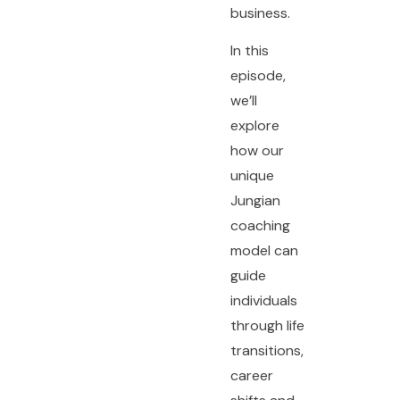
business.
In this
episode,
we’ll
explore
how our
unique
Jungian
coaching
model can
guide
individuals
through life
transitions,
career