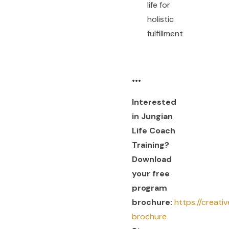
life for
holistic
fulfillment
•••
Interested
in Jungian
Life Coach
Training?
Download
your free
program
brochure:
https://creati
brochure