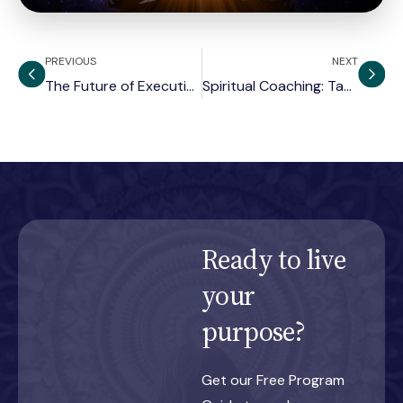
PREVIOUS
NEXT
The Future of Executive Coaching
Spiritual Coaching: Tapping into Jung’s Unconscious
Ready to live
your
purpose?
Get our Free Program