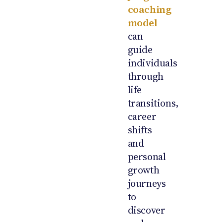
coaching
model
can
guide
individuals
through
life
transitions,
career
shifts
and
personal
growth
journeys
to
discover