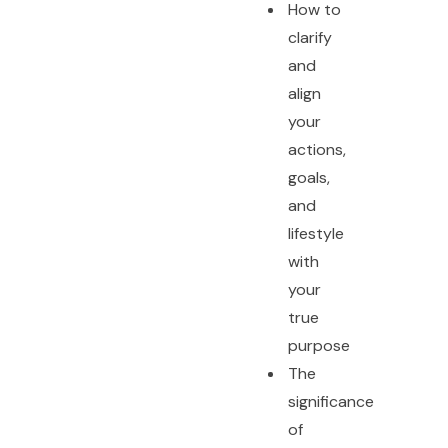
How to
clarify
and
align
your
actions,
goals,
and
lifestyle
with
your
true
purpose
The
significance
of