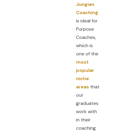
Jungian
Coaching
is ideal for
Purpose
Coaches,
which is
one of the
most
popular
niche
areas
that
our
graduates
work with
in their
coaching