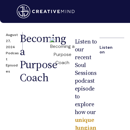
Becoming
August
Listen to
27,
a
2024
Listen
our
on
Podcas
recent
t
Purpose
Soul
Episod
Sessions
es
Coach
podcast
episode
to
explore
how our
unique
Jungian