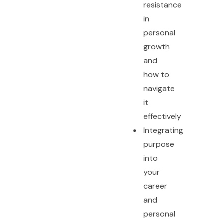
resistance
in
personal
growth
and
how to
navigate
it
effectively
Integrating
purpose
into
your
career
and
personal