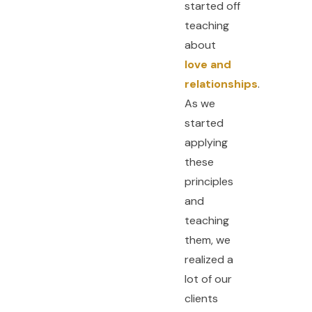
started off
teaching
about
love and
relationships
.
As we
started
applying
these
principles
and
teaching
them, we
realized a
lot of our
clients