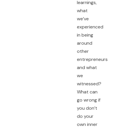
learnings,
what
we’ve
experienced
in being
around
other
entrepreneurs
and what
we
witnessed?
What can
go wrong if
you don’t
do your
own inner