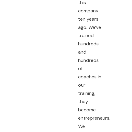
this
company
ten years
ago. We’ve
trained
hundreds
and
hundreds
of
coaches in
our
training,
they
become
entrepreneurs.
We