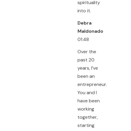
spirituality
into it.
Debra
Maldonado
01:48
Over the
past 20
years, I’ve
been an
entrepreneur.
You and I
have been
working
together,
starting