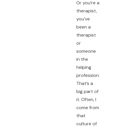
Or you’re a
therapist,
you’ve
been a
therapist
or
someone
in the
helping
profession.
That’s a
big part of
it. Often, I
come from
that
culture of