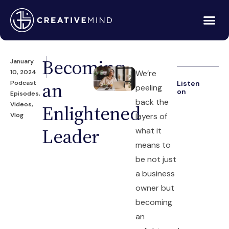
Becoming
January
10, 2024
We’re
an
Podcast
Listen
peeling
on
Episodes
,
back the
Videos
,
Enlightened
Vlog
layers of
Leader
what it
means to
be not just
a business
owner but
becoming
an