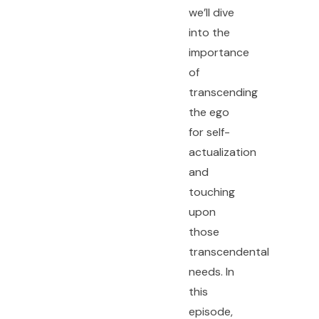
we’ll dive
into the
importance
of
transcending
the ego
for self-
actualization
and
touching
upon
those
transcendental
needs. In
this
episode,