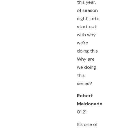
this year,
of season
eight. Let’s
start out
with why
we’re
doing this.
Why are
we doing
this
series?
Robert
Maldonado
01:21
It’s one of