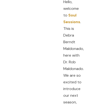
Hello,
welcome
to
Soul
Sessions
.
This is
Debra
Berndt
Maldonado,
here with
Dr. Rob
Maldonado.
We are so
excited to
introduce
our next
season,