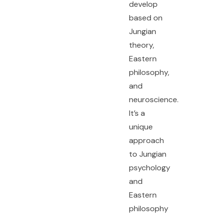
develop
based on
Jungian
theory,
Eastern
philosophy,
and
neuroscience.
It’s a
unique
approach
to Jungian
psychology
and
Eastern
philosophy