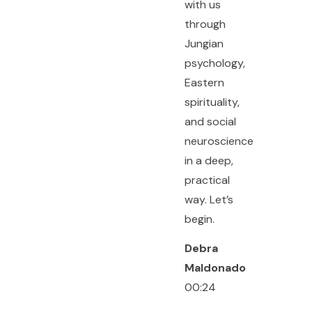
with us
through
Jungian
psychology,
Eastern
spirituality,
and social
neuroscience
in a deep,
practical
way. Let’s
begin.
Debra
Maldonado
00:24