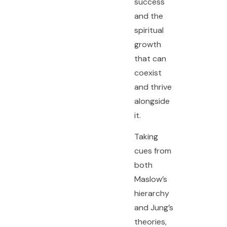
success
and the
spiritual
growth
that can
coexist
and thrive
alongside
it.
Taking
cues from
both
Maslow’s
hierarchy
and Jung’s
theories,