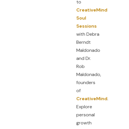
to
CreativeMind
Soul
Sessions
with Debra
Berndt
Maldonado
and Dr.
Rob
F
Y
I
a
o
n
c
u
s
Maldonado,
e
t
t
b
u
a
founders
o
b
g
o
e
r
of
k
a
-
m
f
CreativeMind
.
Explore
personal
growth