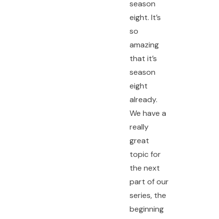
season
eight. It’s
so
amazing
that it’s
season
eight
already.
We have a
really
great
topic for
the next
part of our
series, the
beginning