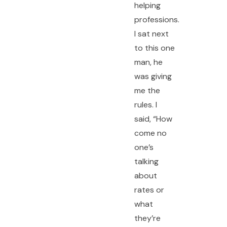
helping
professions.
I sat next
to this one
man, he
was giving
me the
rules. I
said, “How
come no
one’s
talking
about
rates or
what
they’re