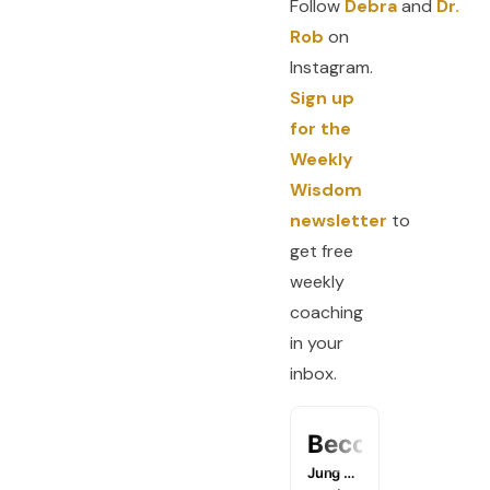
Follow
Debra
and
Dr.
Rob
on
Instagram.
Sign up
for the
Weekly
Wisdom
newsletter
to
get free
weekly
coaching
in your
inbox.