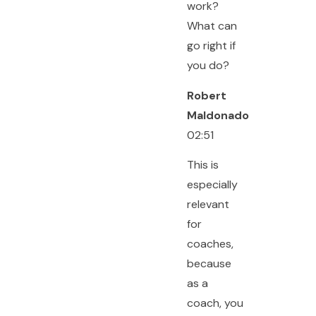
work?
What can
go right if
you do?
Robert
Maldonado
02:51
This is
especially
relevant
for
coaches,
because
as a
coach, you