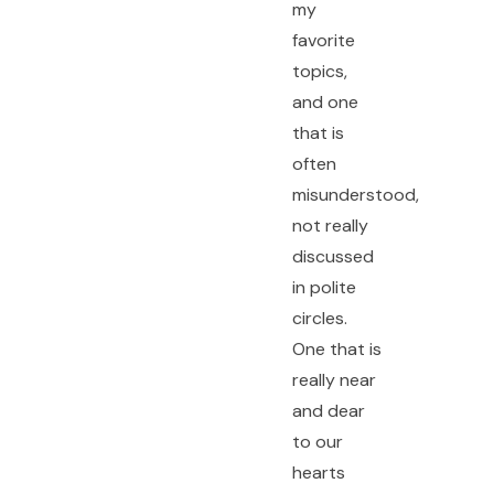
my
favorite
topics,
and one
that is
often
misunderstood,
not really
discussed
in polite
circles.
One that is
really near
and dear
to our
hearts