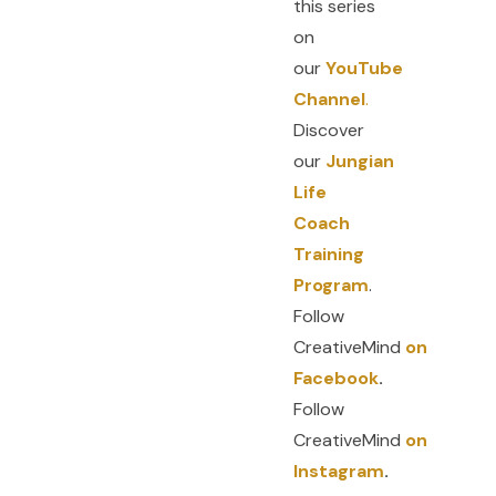
this series
on
our
YouTube
Channel
.
Discover
our
Jungian
Life
Coach
Training
Program
.
Follow
CreativeMind
on
Facebook
.
Follow
CreativeMind
on
Instagram
.