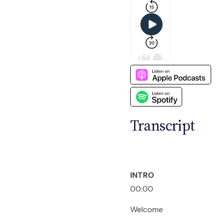
Transcript
INTRO
00:00
Welcome