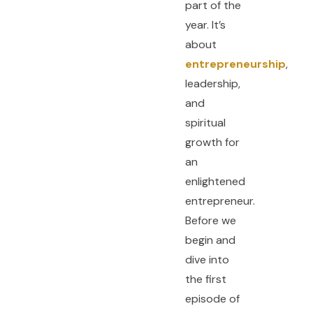
part of the
year. It’s
about
entrepreneurship
,
leadership,
and
spiritual
growth for
an
enlightened
entrepreneur.
Before we
begin and
dive into
the first
episode of