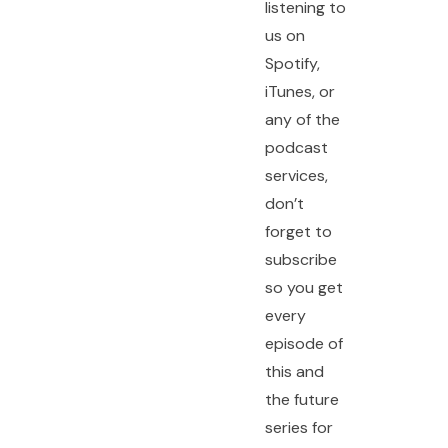
listening to
us on
Spotify,
iTunes, or
any of the
podcast
services,
don’t
forget to
subscribe
so you get
every
episode of
this and
the future
series for