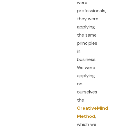
were
professionals,
they were
applying
the same
principles
in
business.
We were
applying
on
ourselves
the
CreativeMind
Method
,
which we