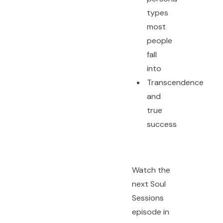
types
most
people
fall
into
Transcendence
and
true
success
Watch the
next Soul
Sessions
episode in