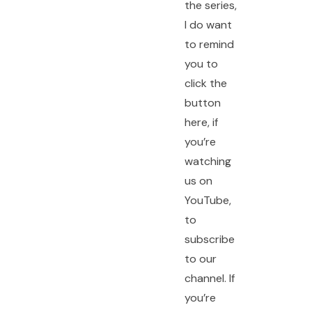
the series,
I do want
to remind
you to
click the
button
here, if
you’re
watching
us on
YouTube,
to
subscribe
to our
channel. If
you’re