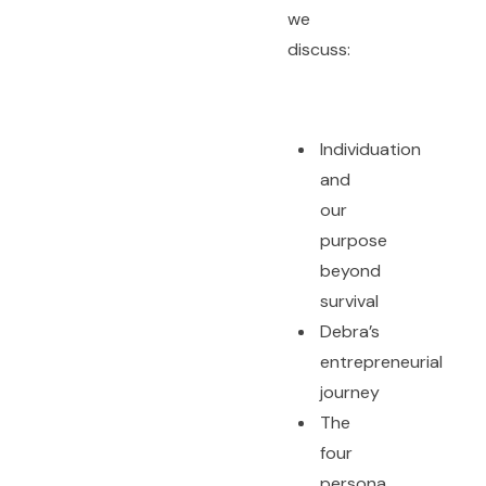
we
discuss:
Individuation
and
our
purpose
beyond
survival
Debra’s
entrepreneurial
journey
The
four
persona