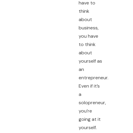
have to
think
about
business,
you have
to think
about
yourself as
an
entrepreneur.
Even if it’s
a
solopreneur,
you’re
going at it
yourself.