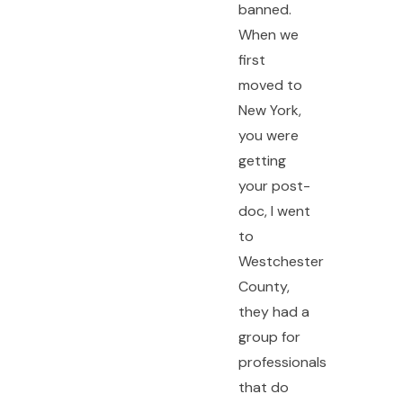
banned.
When we
first
moved to
New York,
you were
getting
your post-
doc, I went
to
Westchester
County,
they had a
group for
professionals
that do