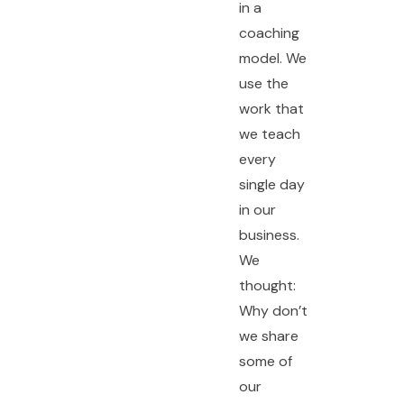
in a
coaching
model. We
use the
work that
we teach
every
single day
in our
business.
We
thought:
Why don’t
we share
some of
our