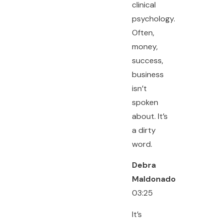
clinical
psychology.
Often,
money,
success,
business
isn’t
spoken
about. It’s
a dirty
word.
Debra
Maldonado
03:25
It’s