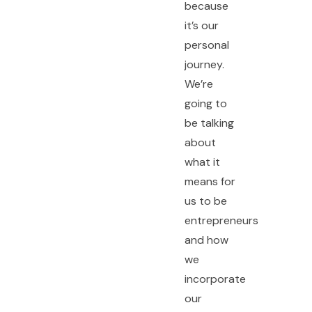
because
it’s our
personal
journey.
We’re
going to
be talking
about
what it
means for
us to be
entrepreneurs
and how
we
incorporate
our