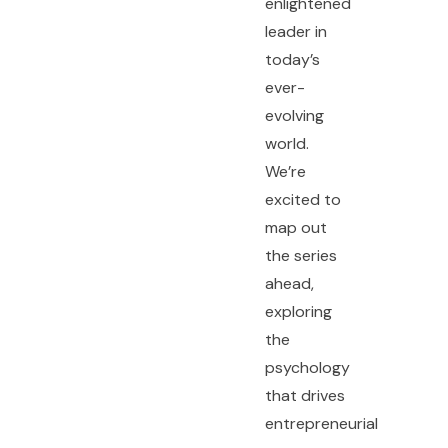
enlightened
leader in
today’s
ever-
evolving
world.
We’re
excited to
map out
the series
ahead,
exploring
the
psychology
that drives
entrepreneurial