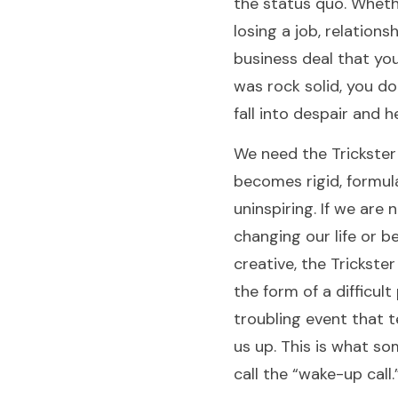
the status quo. Whethe
losing a job, relations
business deal that yo
was rock solid, you d
fall into despair and 
We need the Trickster 
becomes rigid, formul
uninspiring. If we are 
changing our life or b
creative, the Trickster
the form of a difficult
troubling event that t
us up. This is what s
call the “wake-up call.