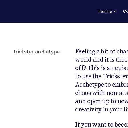
Training
Co
Feeling a bit of cha
world and it is thr
off? This is an epi
to use the Trickster
Archetype to embr
chaos with non-at
and open up to new 
creativity in your li
If you want to beco