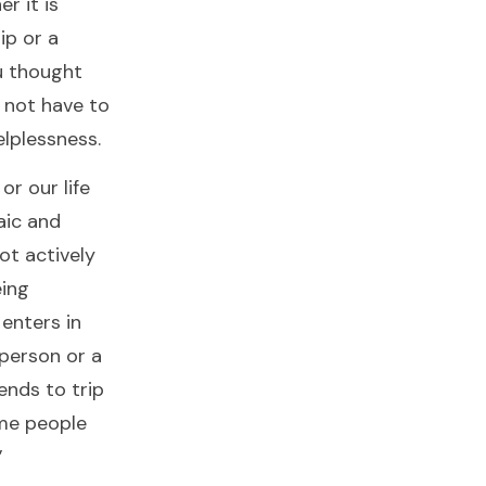
r it is
hip or a
u thought
o not have to
helplessness.
or our life
aic and
not actively
eing
 enters in
 person or a
ends to trip
ome people
”