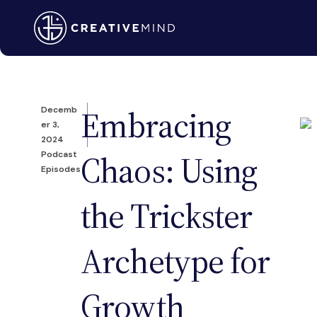
Embracing
Decemb
er 3,
2024
Chaos: Using
Podcast
Episodes
the Trickster
Archetype for
Growth