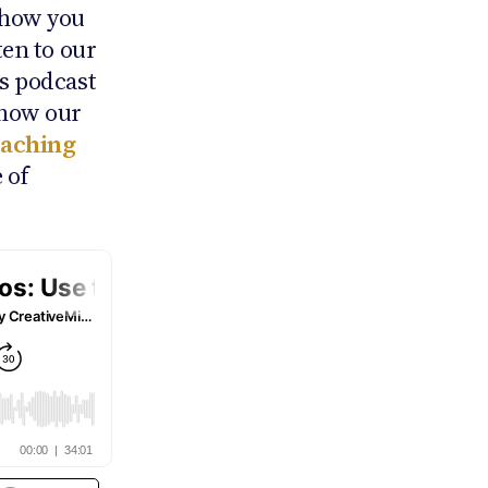
 how you
ten to our
ns podcast
 how our
oaching
 of