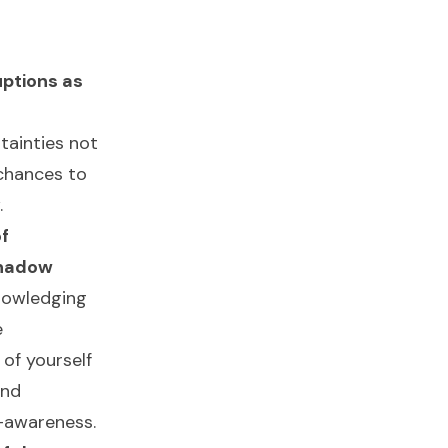
uptions as
tainties not
 chances to
.
f
Shadow
nowledging
e
of yourself
und
f-awareness.