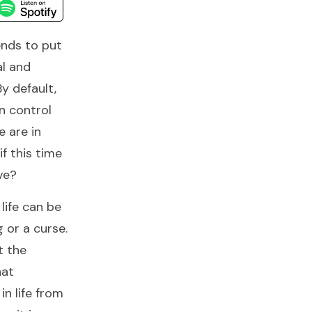
ends to put
al and
By default,
n control
e are in
if this time
ve?
life can be
g or a curse.
t the
hat
in life from