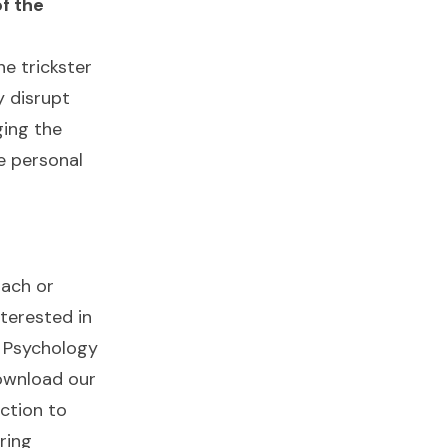
f the
e trickster
y disrupt
ging the
e personal
oach or
nterested in
n Psychology
ownload our
ction to
ring