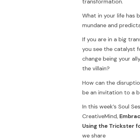
transformation.
What in your life has
mundane and predict
If you are in a big tran
you see the catalyst f
change being your ally
the villain?
How can the disruption
be an invitation to a b
In this week’s Soul Se
CreativeMind,
Embrac
Using the Trickster 
we share