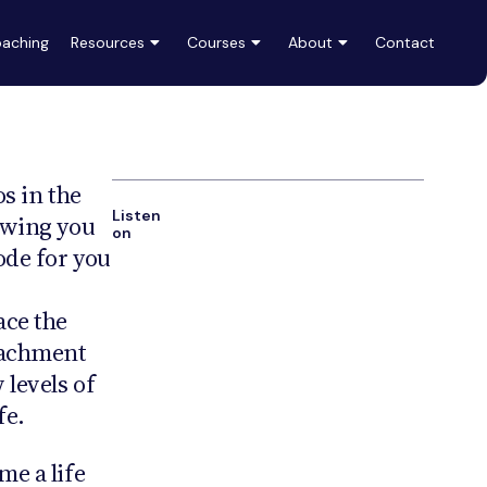
aching
Resources
Courses
About
Contact
os in the
Listen
owing you
on
sode for you
ace the
tachment
levels of
fe.
me a life