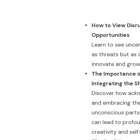
How to View Disr
Opportunities
Learn to see uncer
as threats but as
innovate and grow
The Importance o
Integrating the 
Discover how ack
and embracing th
unconscious parts 
can lead to profo
creativity and sel