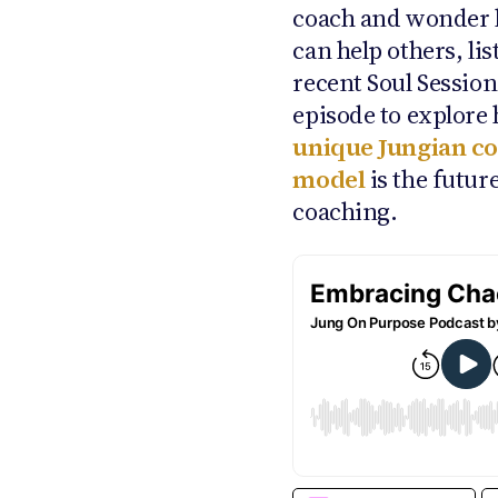
coach and wonder
can help others, lis
recent Soul Sessio
episode to explore
unique Jungian c
model
is the future
coaching.