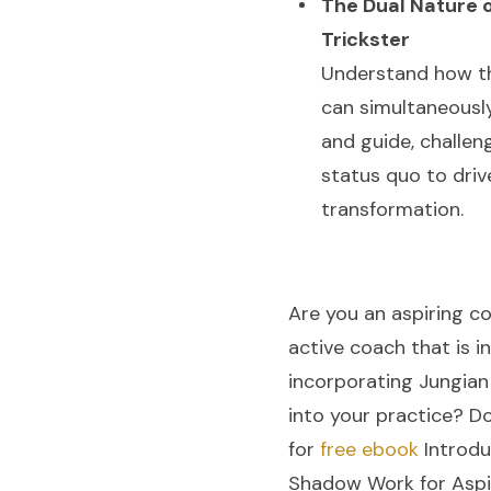
The Dual Nature o
Trickster
Understand how th
can simultaneousl
and guide, challen
status quo to driv
transformation.
Are you an aspiring c
active coach that is i
incorporating Jungia
into your practice? D
for
free ebook
Introdu
Shadow Work for Aspi