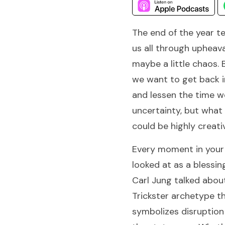
The end of the year t
us all through upheav
maybe a little chaos. 
we want to get back i
and lessen the time w
uncertainty, but what 
could be highly creati
Every moment in your 
looked at as a blessin
Carl Jung talked abou
Trickster archetype t
symbolizes disruption 