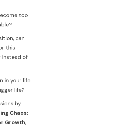
 become too
able?
sition, can
or this
 instead of
 in your life
igger life?
ssions by
ing Chaos:
for Growth
,