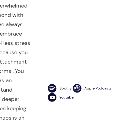
verwhelmed
pond with
we always
u embrace
l less stress
because you
 attachment
ormal. You
as an
Spotify
Apple Podcasts
stand
Youtube
d deeper
een keeping
chaos is an