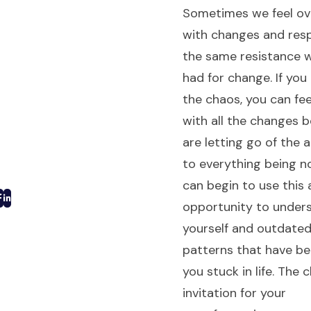
Sometimes we feel o
with changes and res
the same resistance 
had for change. If yo
the chaos, you can fee
with all the changes 
are letting go of the
to everything being n
can begin to use this 
opportunity to under
yourself and outdate
patterns that have b
you stuck in life. The 
invitation for your