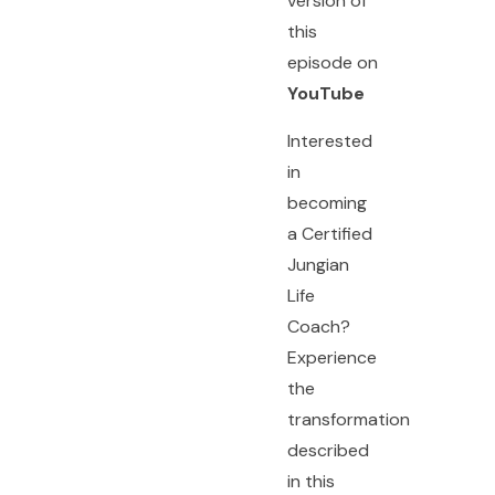
version of
this
episode on
YouTube
Interested
in
becoming
a Certified
Jungian
Life
Coach?
Experience
the
transformation
described
in this