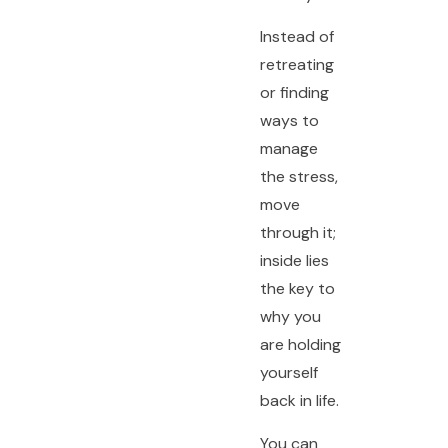
Instead of
retreating
or finding
ways to
manage
the stress,
move
through it;
inside lies
the key to
why you
are holding
yourself
back in life.
You can