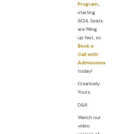
Program
,
starting
9/24. Seats
are filling
up fast, so
Book a
Call with
Admissions
today!
Creatively
Yours,
D&R
Watch our
video