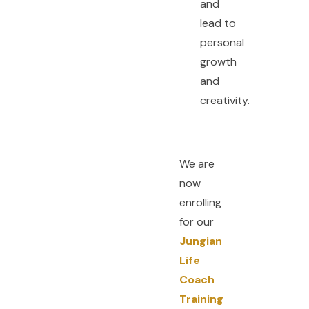
and
lead to
personal
growth
and
creativity.
We are
now
enrolling
for our
Jungian
Life
Coach
Training