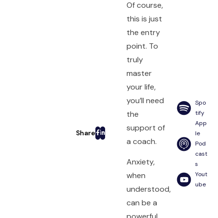
Of course,
this is just
the entry
point. To
truly
master
your life,
you’ll need
Spo
the
tify
App
support of
le
a coach.
Pod
cast
Anxiety,
s
Yout
when
ube
understood,
can be a
powerful