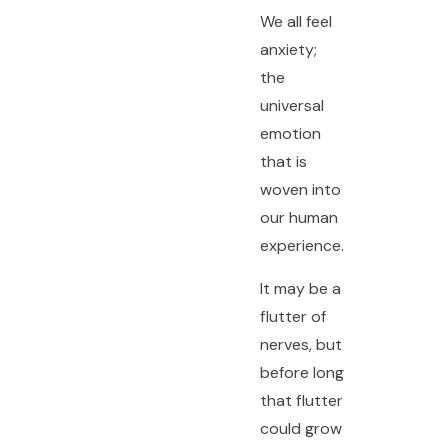
We all feel
anxiety;
the
universal
emotion
that is
woven into
our human
experience.
It may be a
flutter of
nerves, but
before long
that flutter
could grow