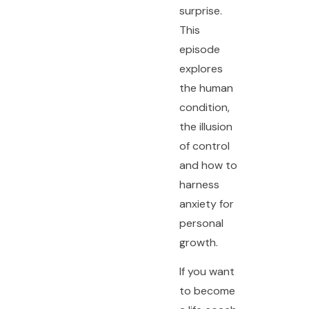
surprise.
This
episode
explores
the human
condition,
the illusion
of control
and how to
harness
anxiety for
personal
growth.
If you want
to become