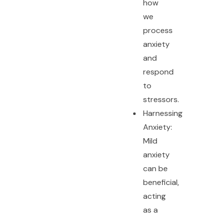
how
we
process
anxiety
and
respond
to
stressors.
Harnessing
Anxiety:
Mild
anxiety
can be
beneficial,
acting
as a