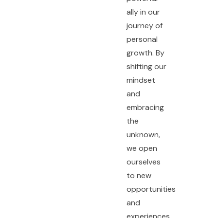
ally in our
journey of
personal
growth. By
shifting our
mindset
and
embracing
the
unknown,
we open
ourselves
to new
opportunities
and
experiences.