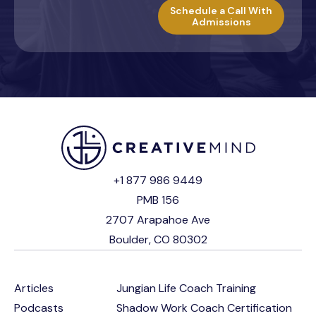
Schedule a Call With
Admissions
+1 877 986 9449
PMB 156
2707 Arapahoe Ave
Boulder, CO 80302
Articles
Jungian Life Coach Training
Podcasts
Shadow Work Coach Certification