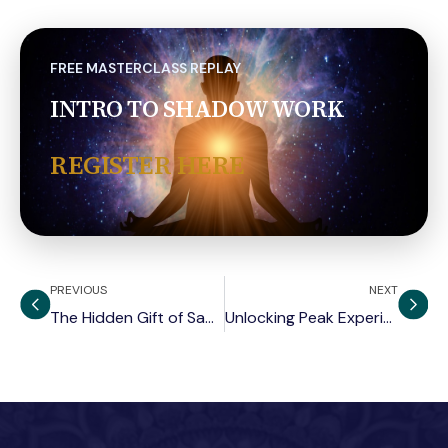
FREE MASTERCLASS REPLAY
INTRO TO SHADOW WORK
REGISTER HERE
PREVIOUS
NEXT
The Hidden Gift of Sadness
Unlocking Peak Experiences for Individuation