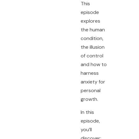
This
episode
explores
the human
condition,
the illusion
of control
and how to
harness
anxiety for
personal
growth.
In this
episode,
you’ll
discover: