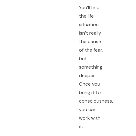
You’ll find
the life
situation
isn’t really
the cause
of the fear,
but
something
deeper.
Once you
bring it to
consciousness,
you can
work with
it.