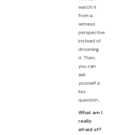
watch it
from a
witness
perspective
instead of
drowning
it. Then,
you can
ask
yourself a
key
question…
What am I
really
afraid of?