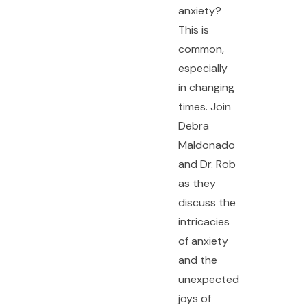
anxiety?
This is
common,
especially
in changing
times. Join
Debra
Maldonado
and Dr. Rob
as they
discuss the
intricacies
of anxiety
and the
unexpected
joys of