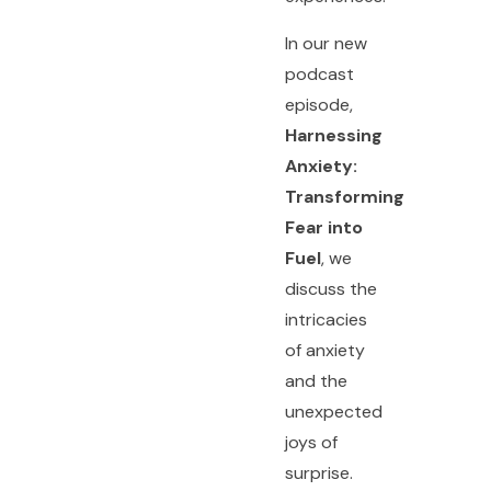
In our new
podcast
episode,
Harnessing
Anxiety:
Transforming
Fear into
Fuel
, we
discuss the
intricacies
of anxiety
and the
unexpected
joys of
surprise.