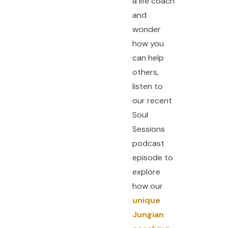
a life coach
and
wonder
how you
can help
others,
listen to
our recent
Soul
Sessions
podcast
episode to
explore
how our
unique
Jungian