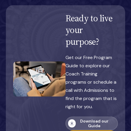
Ready to live
your
purpose?
Get our Free Program
Guide to explore our
Coach Training
programs or schedule a
call with Admissions to
find the program that is
right for you.
Download our
Guide