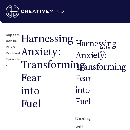
Harnessing
Septem
Harnessing
ber 15,
Anxiety:
2025
Listen
Anxiety:
on
Podcast
Episode
Transforming
Transforming
s
Fear
Fear
into
into
Fuel
Fuel
Dealing
with