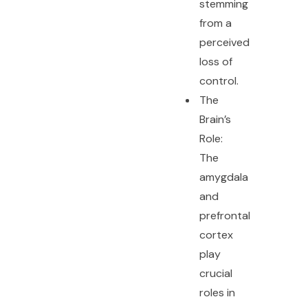
stemming
from a
perceived
loss of
control.
The
Brain’s
Role:
The
amygdala
and
prefrontal
cortex
play
crucial
roles in