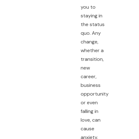
you to
staying in
the status
quo. Any
change,
whether a
transition,
new
career,
business
opportunity
or even
falling in
love, can
cause
anxiety.