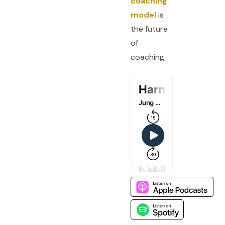
coaching
model
is
the future
of
coaching.