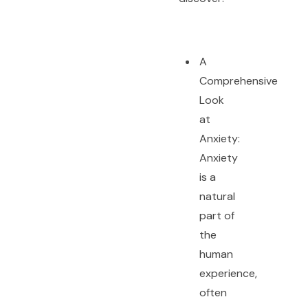
A
Comprehensive
Look
at
Anxiety:
Anxiety
is a
natural
part of
the
human
experience,
often