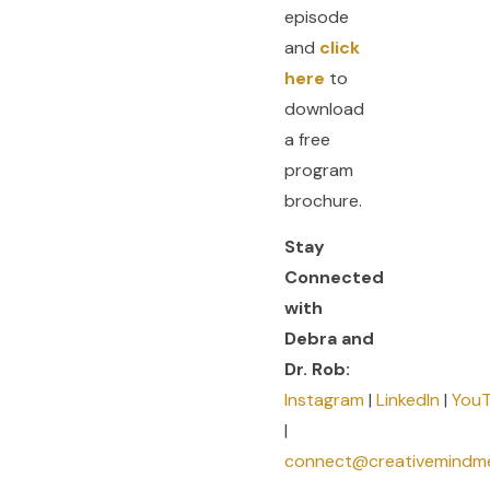
episode
and
click
here
to
download
a free
program
brochure.
Stay
Connected
with
Debra and
Dr. Rob:
Instagram
|
LinkedIn
|
You
|
connect@creativemindm