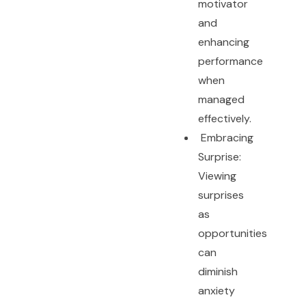
motivator
and
enhancing
performance
when
managed
effectively.
Embracing
Surprise:
Viewing
surprises
as
opportunities
can
diminish
anxiety