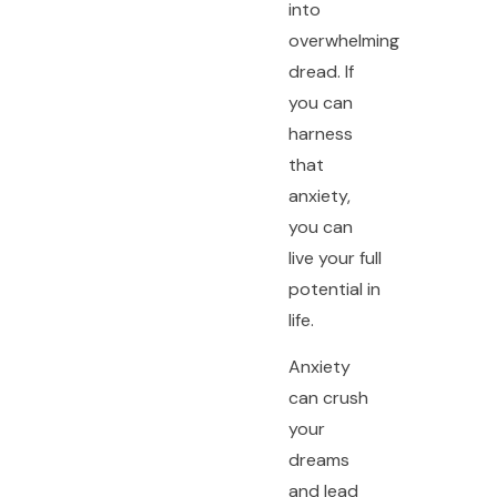
into
overwhelming
dread. If
you can
harness
that
anxiety,
you can
live your full
potential in
life.
Anxiety
can crush
your
dreams
and lead