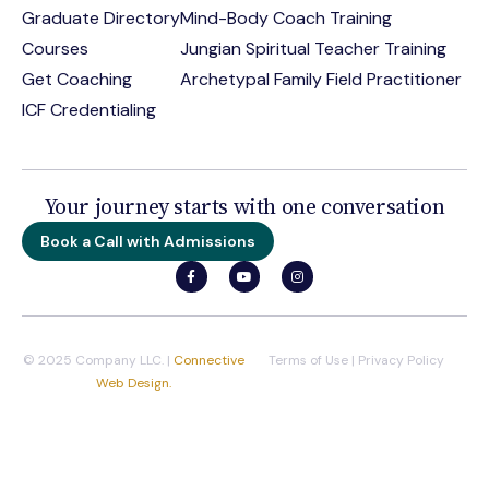
Graduate Directory
Mind-Body Coach Training
Courses
Jungian Spiritual Teacher Training
Get Coaching
Archetypal Family Field Practitioner
ICF Credentialing
Your journey starts with one conversation
Book a Call with Admissions
© 2025 Company LLC. |
Connective
Terms of Use
|
Privacy Policy
Web Design.