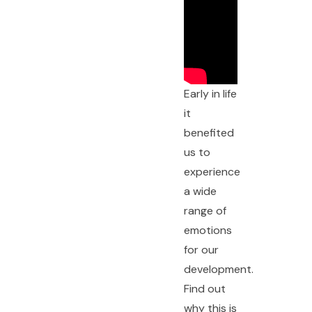
Early in life
it
benefited
us to
experience
a wide
range of
emotions
for our
development.
Find out
why this is