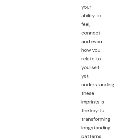
your
ability to
feel,
connect,
and even
how you
relate to
yourself
yet
understanding
these
imprints is
the key to
transforming
longstanding
patterns.