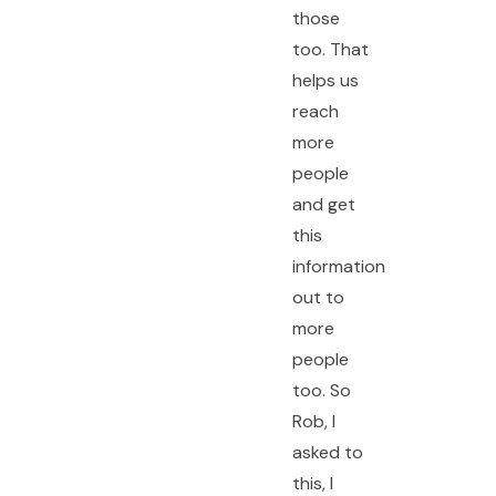
those
too. That
helps us
reach
more
people
and get
this
information
out to
more
people
too. So
Rob, I
asked to
this, I