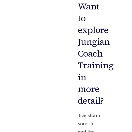
Want
to
explore
Jungian
Coach
Training
in
more
detail?
Transform
your life
and the