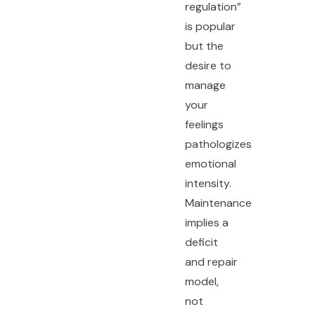
regulation”
is popular
but the
desire to
manage
your
feelings
pathologizes
emotional
intensity.
Maintenance
implies a
deficit
and repair
model,
not