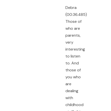
Debra
(00:36.485)
Those of
who are
parents,
very
interesting
to listen
to. And
those of
you who
are
dealing
with
childhood