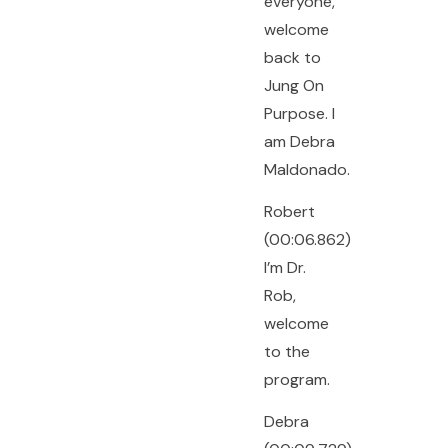
everyone,
welcome
back to
Jung On
Purpose. I
am Debra
Maldonado.
Robert
(00:06.862)
I’m Dr.
Rob,
welcome
to the
program.
Debra