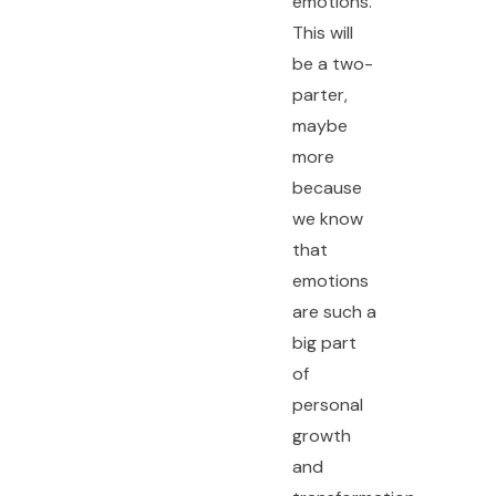
emotions.
This will
be a two-
parter,
maybe
more
because
we know
that
emotions
are such a
big part
of
personal
growth
and