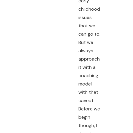
early
childhood
issues
that we
can go to.
But we
always
approach
it with a
coaching
model,
with that
caveat.
Before we
begin
though, I