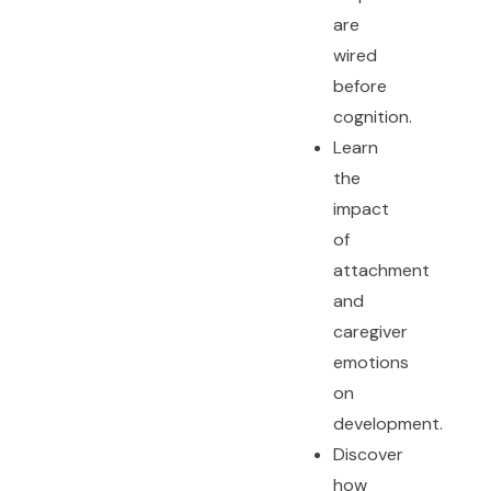
are
wired
before
cognition.
Learn
the
impact
of
attachment
and
caregiver
emotions
on
development.
Discover
how