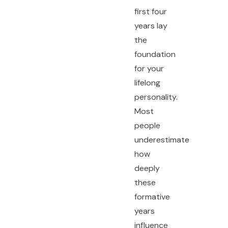
first four
years lay
the
foundation
for your
lifelong
personality.
Most
people
underestimate
how
deeply
these
formative
years
influence