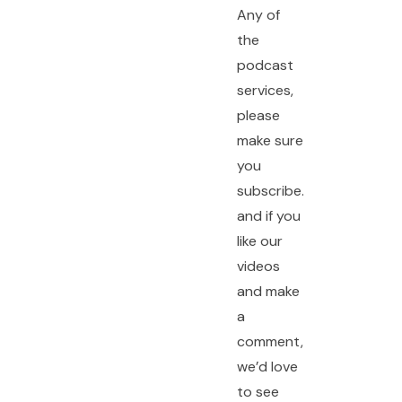
Any of
the
podcast
services,
please
make sure
you
subscribe.
and if you
like our
videos
and make
a
comment,
we’d love
to see