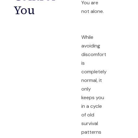
You are
You
not alone.
While
avoiding
discomfort
is
completely
normal, it
only
keeps you
in a cycle
of old
survival
patterns