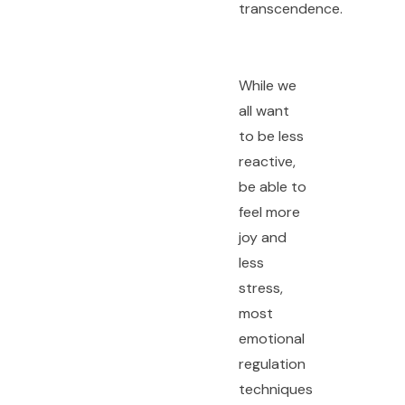
transcendence.
While we
all want
to be less
reactive,
be able to
feel more
joy and
less
stress,
most
emotional
regulation
techniques