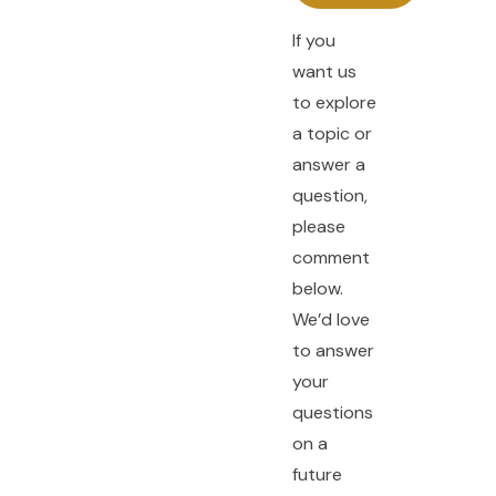
If you
want us
to explore
a topic or
answer a
question,
please
comment
below.
We’d love
to answer
your
questions
on a
future