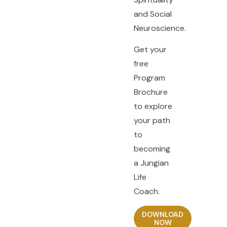
and Social
Neuroscience.
Get your
free
Program
Brochure
to explore
your path
to
becoming
a Jungian
Life
Coach.
DOWNLOAD
NOW