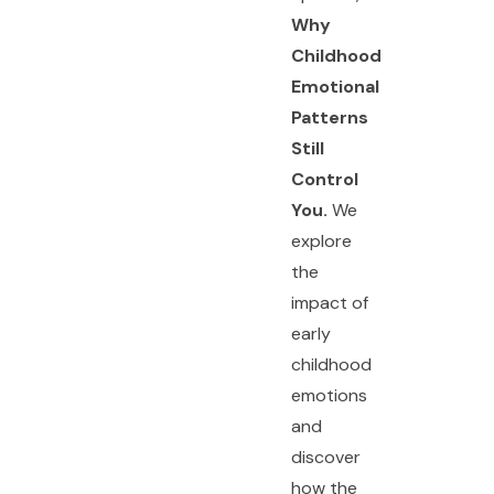
Why
Childhood
Emotional
Patterns
Still
Control
You.
We
explore
the
impact of
early
childhood
emotions
and
discover
how the