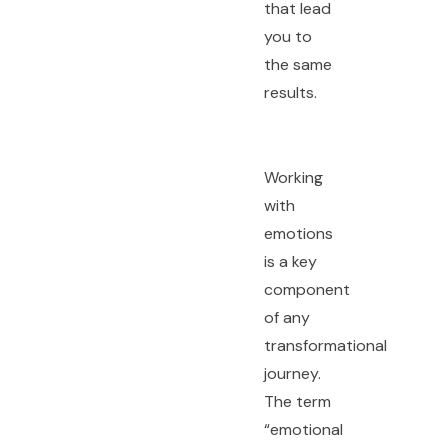
that lead
you to
the same
results.
Working
with
emotions
is a key
component
of any
transformational
journey.
The term
“emotional