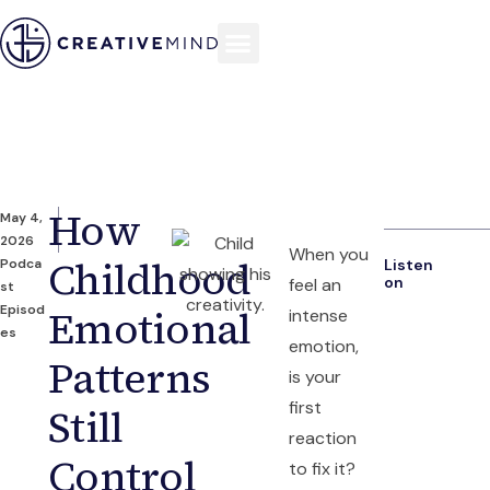
How
May 4,
2026
When you
Childhood
Podca
Listen
on
feel an
st
Episod
Emotional
intense
es
emotion,
Patterns
is your
first
Still
reaction
Control
to fix it?