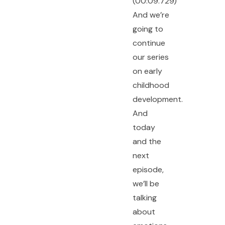
(00:09.729)
And we’re
going to
continue
our series
on early
childhood
development.
And
today
and the
next
episode,
we’ll be
talking
about