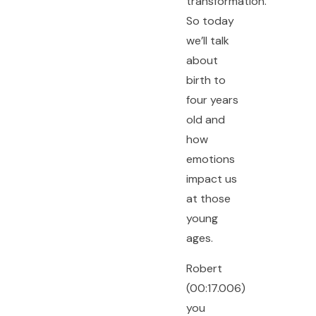
transformation.
So today
we’ll talk
about
birth to
four years
old and
how
emotions
impact us
at those
young
ages.
Robert
(00:17.006)
you