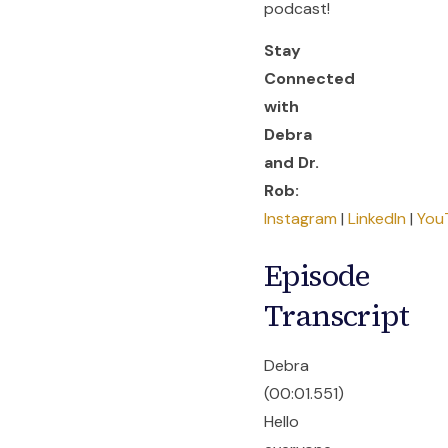
podcast!
Stay
Connected
with
Debra
and Dr.
Rob:
Instagram
|
LinkedIn
|
You
Episode
Transcript
Debra
(00:01.551)
Hello