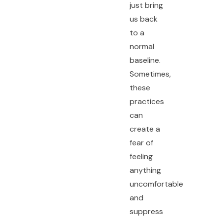
just bring
us back
to a
normal
baseline.
Sometimes,
these
practices
can
create a
fear of
feeling
anything
uncomfortable
and
suppress