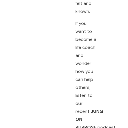
felt and
known.
If you
want to
become a
life coach
and
wonder
how you
can help
others,
listen to
our
recent
JUNG
ON
PURPOSE
podcast