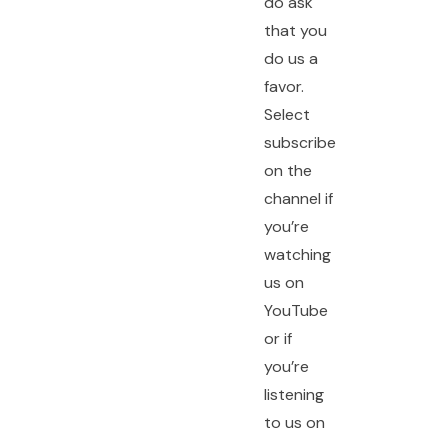
do ask
that you
do us a
favor.
Select
subscribe
on the
channel if
you’re
watching
us on
YouTube
or if
you’re
listening
to us on