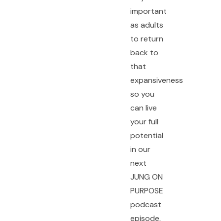
important
as adults
to return
back to
that
expansiveness
so you
can live
your full
potential
in our
next
JUNG ON
PURPOSE
podcast
episode,