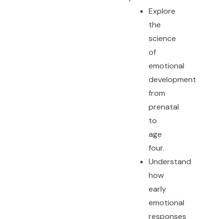
Explore
the
science
of
emotional
development
from
prenatal
to
age
four.
Understand
how
early
emotional
responses