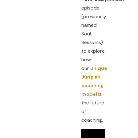
episode
(previously
named
Soul
Sessions)
to explore
how
our
unique
Jungian
coaching
model
is
the future
of
coaching.