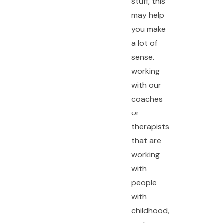
stuff, this
may help
you make
a lot of
sense.
working
with our
coaches
or
therapists
that are
working
with
people
with
childhood,