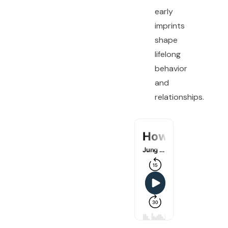
early
imprints
shape
lifelong
behavior
and
relationships.