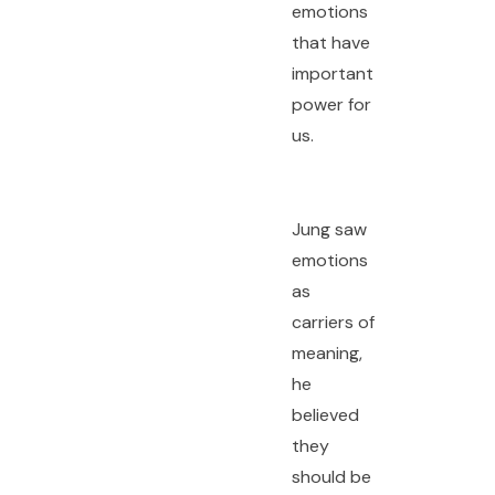
emotions
that have
important
power for
us.
Jung saw
emotions
as
carriers of
meaning,
he
believed
they
should be