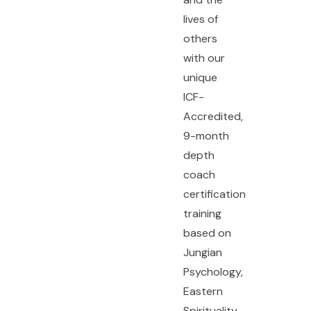
lives of
others
with our
unique
ICF-
Accredited,
9-month
depth
coach
certification
training
based on
Jungian
Psychology,
Eastern
Spirituality