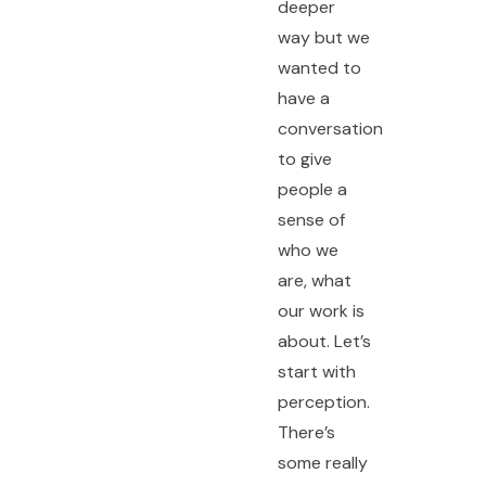
deeper
way but we
wanted to
have a
conversation
to give
people a
sense of
who we
are, what
our work is
about. Let’s
start with
perception.
There’s
some really