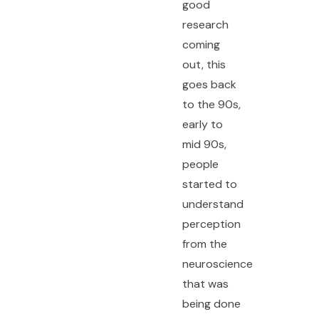
good
research
coming
out, this
goes back
to the 90s,
early to
mid 90s,
people
started to
understand
perception
from the
neuroscience
that was
being done