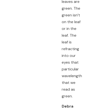
leaves are
green. The
green isn’t
on the leaf
or in the
leaf. The
leaf is
refracting
into our
eyes that
particular
wavelength
that we
read as
green.
Debra