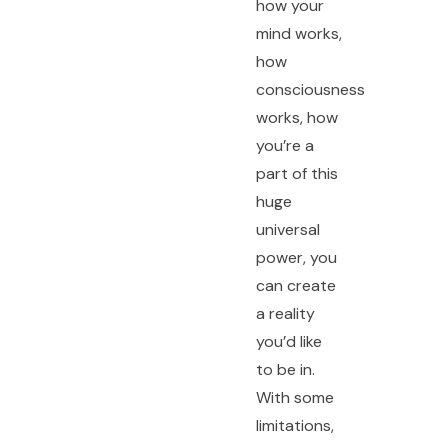
how your
mind works,
how
consciousness
works, how
you’re a
part of this
huge
universal
power, you
can create
a reality
you’d like
to be in.
With some
limitations,