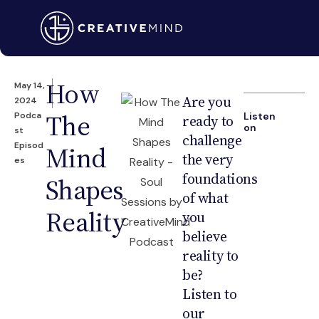
How
May 14,
Are you
2024
The
Podca
Listen
ready to
on
st
challenge
Episod
Mind
the very
es
foundations
Shapes
of what
Reality
you
believe
reality to
be?
Listen to
our