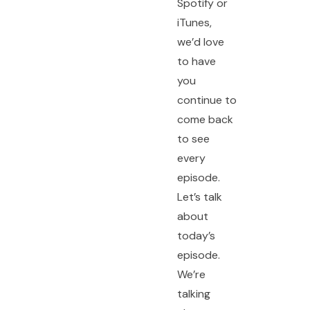
Spotify or
iTunes,
we’d love
to have
you
continue to
come back
to see
every
episode.
Let’s talk
about
today’s
episode.
We’re
talking