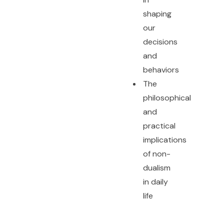
shaping
our
decisions
and
behaviors
The
philosophical
and
practical
implications
of non-
dualism
in daily
life