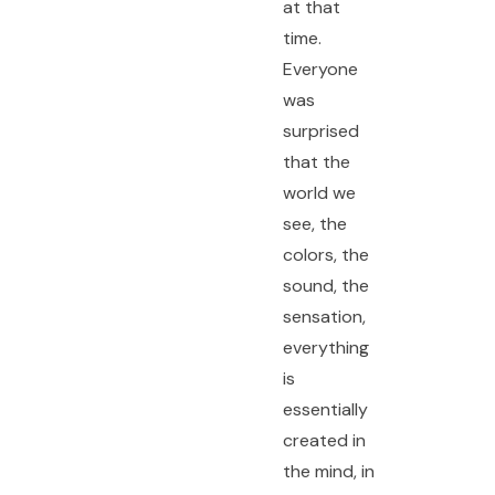
at that
time.
Everyone
was
surprised
that the
world we
see, the
colors, the
sound, the
sensation,
everything
is
essentially
created in
the mind, in