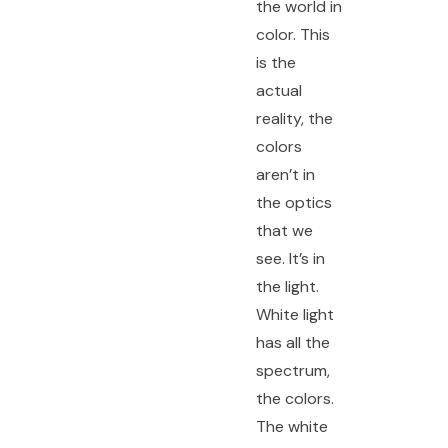
the world in
color. This
is the
actual
reality, the
colors
aren’t in
the optics
that we
see. It’s in
the light.
White light
has all the
spectrum,
the colors.
The white