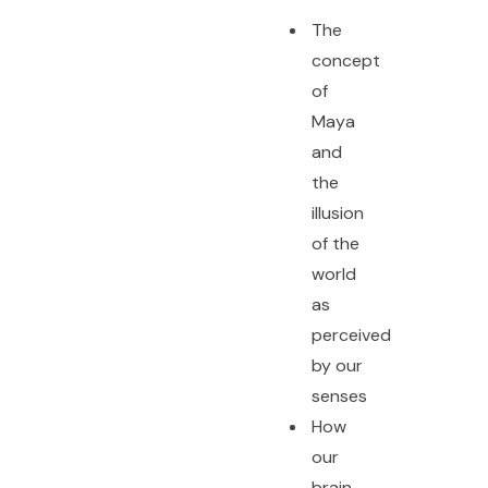
The
concept
of
Maya
and
the
illusion
of the
world
as
perceived
by our
senses
How
our
brain