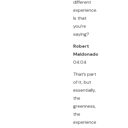
different
experience.
Is that
you’re
saying?
Robert
Maldonado
04:04
That’s part
of it, but
essentially,
the
greenness,
the
experience