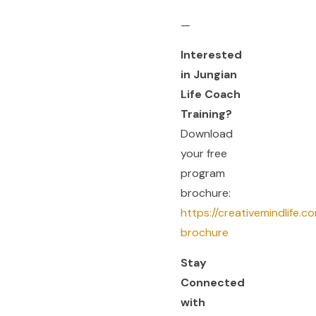
—
Interested
in Jungian
Life Coach
Training?
Download
your free
program
brochure:
https://creativemindlife.
brochure
Stay
Connected
with