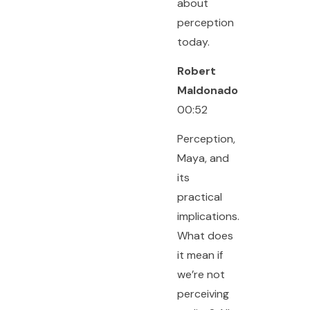
about
perception
today.
Robert
Maldonado
00:52
Perception,
Maya, and
its
practical
implications.
What does
it mean if
we’re not
perceiving