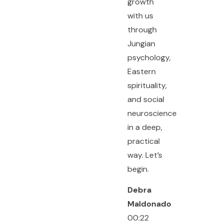
growth
with us
through
Jungian
psychology,
Eastern
spirituality,
and social
neuroscience
in a deep,
practical
way. Let’s
begin.
Debra
Maldonado
00:22