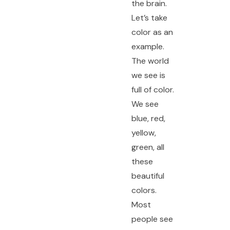
the brain.
Let’s take
color as an
example.
The world
we see is
full of color.
We see
blue, red,
yellow,
green, all
these
beautiful
colors.
Most
people see