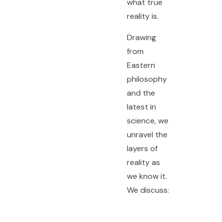
what true
reality is.
Drawing
from
Eastern
philosophy
and the
latest in
science, we
unravel the
layers of
reality as
we know it.
We discuss: