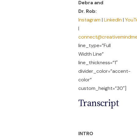
Debra and
Dr. Rob:
Instagram
|
LinkedIn
|
YouT
|
connect@creativemindm
line_type=”Full
Width Line”
line_thickness=”1″
divider_color=”accent-
color”
custom_height=”30″]
Transcript
INTRO