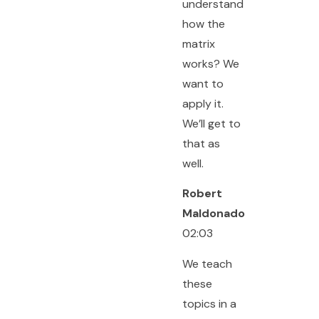
understand
how the
matrix
works? We
want to
apply it.
We’ll get to
that as
well.
Robert
Maldonado
02:03
We teach
these
topics in a