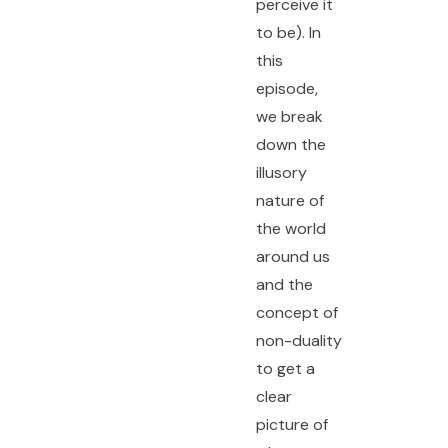
perceive it
to be). In
this
episode,
we break
down the
illusory
nature of
the world
around us
and the
concept of
non-duality
to get a
clear
picture of