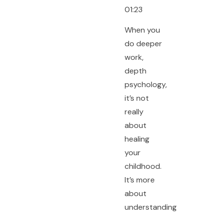
01:23
When you
do deeper
work,
depth
psychology,
it’s not
really
about
healing
your
childhood.
It’s more
about
understanding