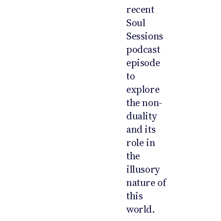
recent
Soul
Sessions
podcast
episode
to
explore
the non-
duality
and its
role in
the
illusory
nature of
this
world.