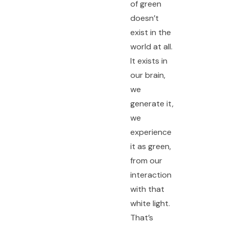
of green
doesn’t
exist in the
world at all.
It exists in
our brain,
we
generate it,
we
experience
it as green,
from our
interaction
with that
white light.
That’s