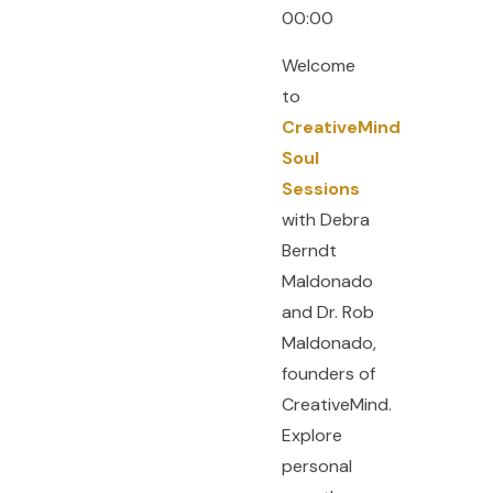
00:00
Welcome
to
CreativeMind
Soul
Sessions
with Debra
Berndt
Maldonado
and Dr. Rob
Maldonado,
founders of
CreativeMind.
Explore
personal