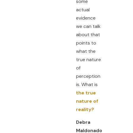
some
actual
evidence
we can talk
about that
points to
what the
true nature
of
perception
is. What is
the true
nature of
reality?
Debra
Maldonado