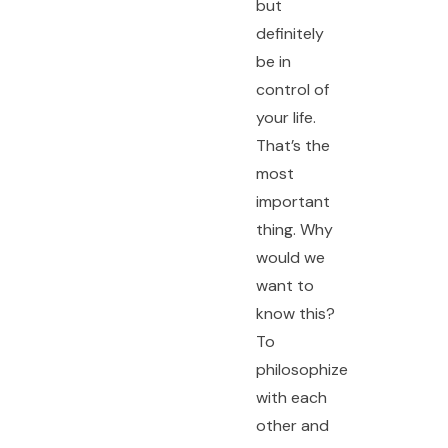
but
definitely
be in
control of
your life.
That’s the
most
important
thing. Why
would we
want to
know this?
To
philosophize
with each
other and