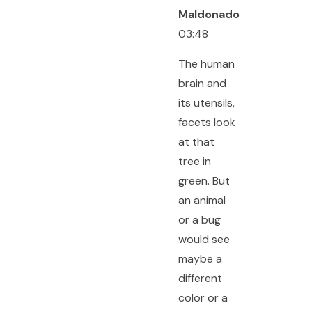
Maldonado
03:48
The human
brain and
its utensils,
facets look
at that
tree in
green. But
an animal
or a bug
would see
maybe a
different
color or a