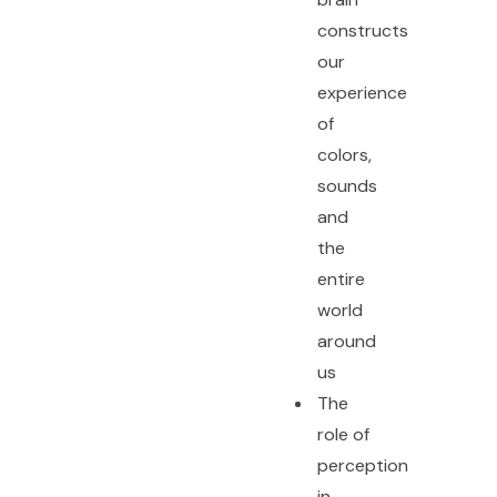
constructs
our
experience
of
colors,
sounds
and
the
entire
world
around
us
The
role of
perception
in