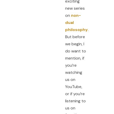
exciting
new series
on
non-
dual
philosophy.
But before
we begin, I
do want to
mention, if
you’re
watching
us on
YouTube,
or if you’re
listening to
us on