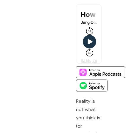
Reality is
not what
you think is
(or