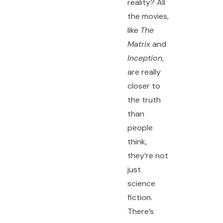
reality? All
the movies,
like
The
Matrix
and
Inception
,
are really
closer to
the truth
than
people
think,
they’re not
just
science
fiction.
There’s