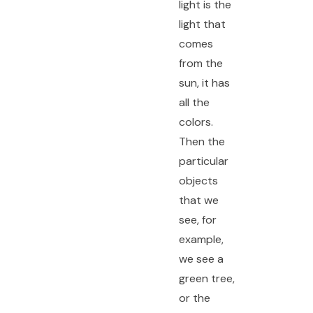
light is the
light that
comes
from the
sun, it has
all the
colors.
Then the
particular
objects
that we
see, for
example,
we see a
green tree,
or the