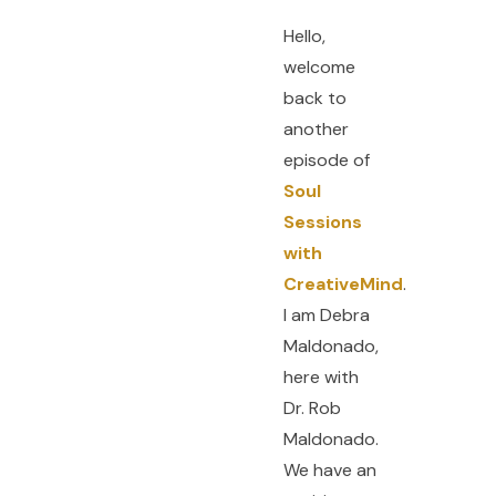
Hello,
welcome
back to
another
episode of
Soul
Sessions
with
CreativeMind
.
I am Debra
Maldonado,
here with
Dr. Rob
Maldonado.
We have an