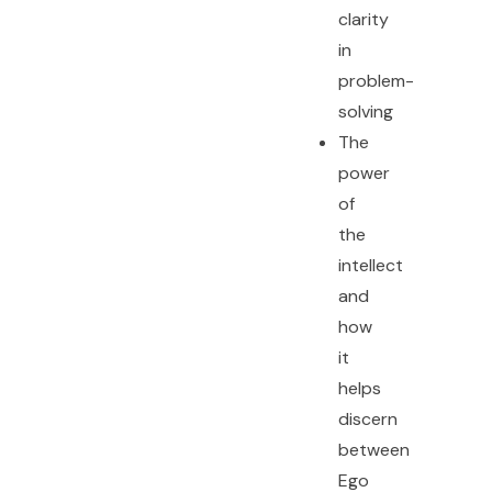
clarity
in
problem-
solving
The
power
of
the
intellect
and
how
it
helps
discern
between
Ego