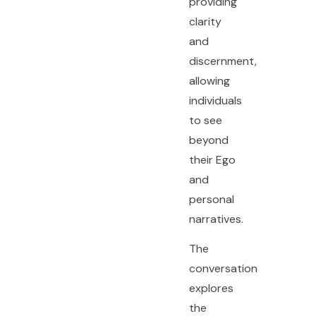
providing
clarity
and
discernment,
allowing
individuals
to see
beyond
their Ego
and
personal
narratives.
The
conversation
explores
the