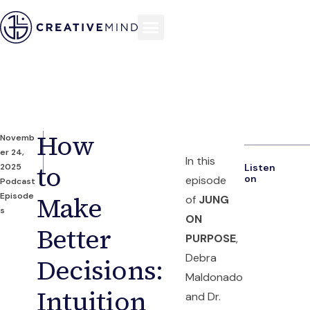
How
Novemb
er 24,
In this
to
2025
Listen
on
episode
Podcast
Episode
Make
of
JUNG
s
ON
Better
PURPOSE
,
Debra
Decisions:
Maldonado
Intuition
and Dr.