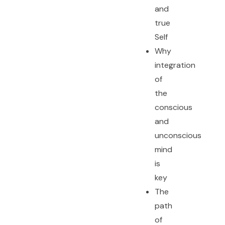
and
true
Self
Why
integration
of
the
conscious
and
unconscious
mind
is
key
The
path
of