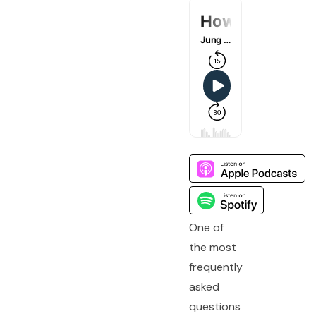
One of
the most
frequently
asked
questions