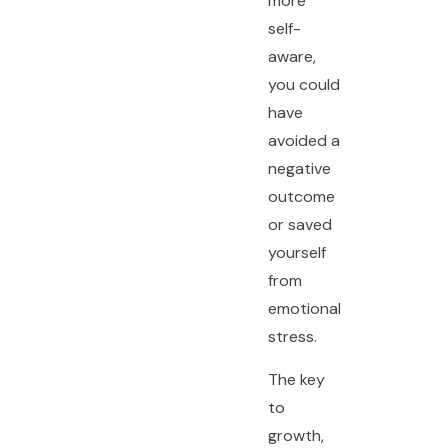
more
self-
aware,
you could
have
avoided a
negative
outcome
or saved
yourself
from
emotional
stress.
The key
to
growth,