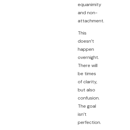
equanimity
and non-
attachment.
This
doesn’t
happen
overnight.
There will
be times
of clarity,
but also
confusion.
The goal
isn’t
perfection.