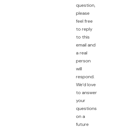
question,
please
feel free
to reply
to this
email and
a real
person
will
respond.
We’d love
to answer
your
questions
on a
future