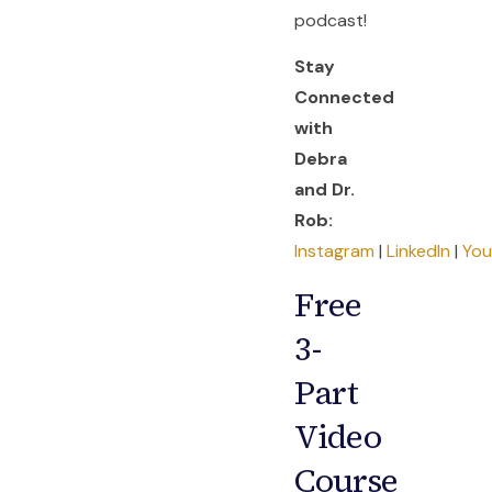
podcast!
Stay
Connected
with
Debra
and Dr.
Rob:
Instagram
|
LinkedIn
|
Yo
Free
3-
Part
Video
Course