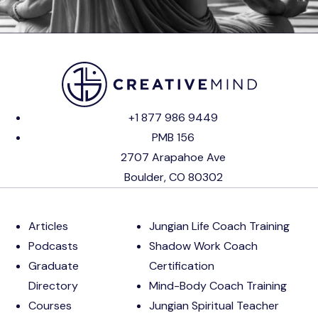
+1 877 986 9449
PMB 156
2707 Arapahoe Ave
Boulder, CO 80302
Articles
Jungian Life Coach Training
Podcasts
Shadow Work Coach
Graduate
Certification
Directory
Mind-Body Coach Training
Courses
Jungian Spiritual Teacher