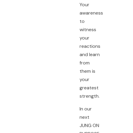
Your
awareness
to
witness
your
reactions
and learn
from
them is
your
greatest
strength.
In our
next
JUNG ON