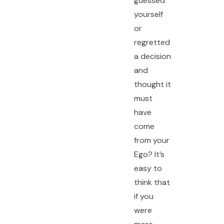
guessed
yourself
or
regretted
a decision
and
thought it
must
have
come
from your
Ego? It’s
easy to
think that
if you
were