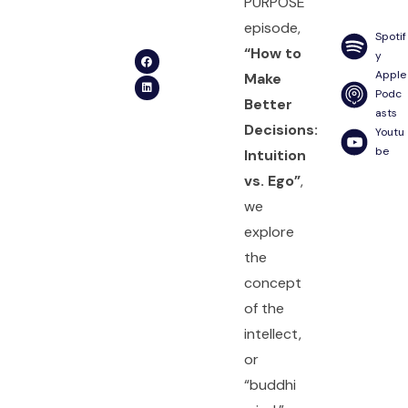
PURPOSE
episode,
Spotif
“How to
y
Apple
Make
Podc
Better
asts
Decisions:
Youtu
be
Intuition
vs. Ego”
,
we
explore
the
concept
of the
intellect,
or
“buddhi