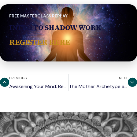
FREE MASTERCLASS REPLAY
INTRO TO SHADOW WORK
REGISTER HERE
PREVIOUS
NEXT
Awakening Your Mind: Beyond Ego and Illusion
The Mother Archetype and the Art of Receiving