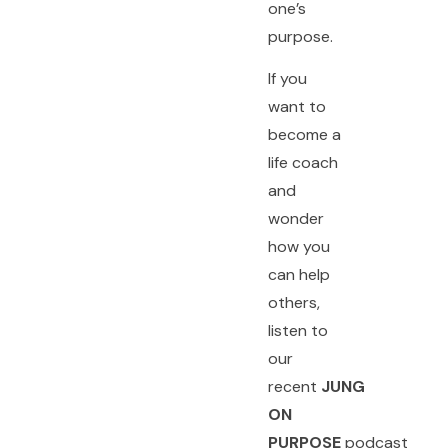
one’s
purpose.
If you
want to
become a
life coach
and
wonder
how you
can help
others,
listen to
our
recent
JUNG
ON
PURPOSE
podcast