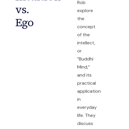
Rob
vs.
explore
Ego
the
concept
of the
intellect,
or
“Buddhi
Mind,”
and its
practical
application
in
everyday
life. They
discuss