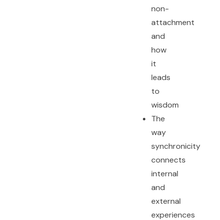
non-
attachment
and
how
it
leads
to
wisdom
The
way
synchronicity
connects
internal
and
external
experiences