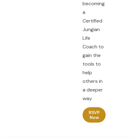
becoming
a
Certified
Jungian
Life
Coach to
gain the
tools to
help
others in
a deeper
way.
RSVP
Now