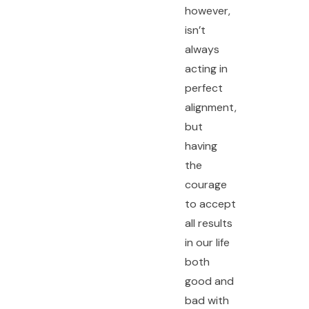
however,
isn’t
always
acting in
perfect
alignment,
but
having
the
courage
to accept
all results
in our life
both
good and
bad with