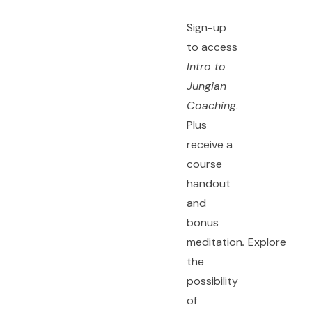
Sign-up
to access
Intro to
Jungian
Coaching
.
Plus
receive a
course
handout
and
bonus
meditation
.
Explore
the
possibility
of