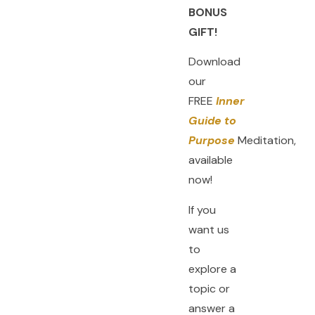
BONUS
GIFT!
Download
our
FREE
Inner
Guide to
Purpose
Meditation,
available
now!
If you
want us
to
explore a
topic or
answer a