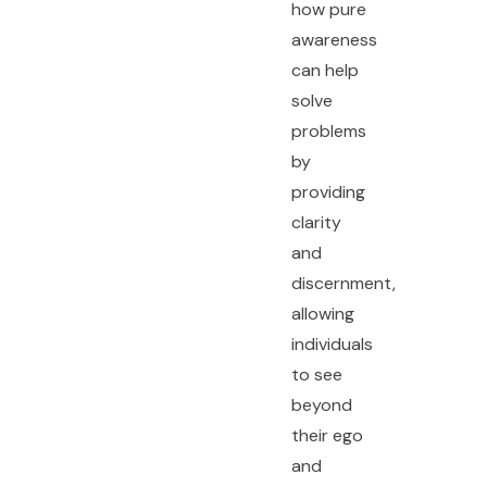
how pure
awareness
can help
solve
problems
by
providing
clarity
and
discernment,
allowing
individuals
to see
beyond
their ego
and