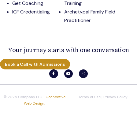
Get Coaching
Training
ICF Credentialing
Archetypal Family Field
Practitioner
Your journey starts with one conversation
Book a Call with Admissions
© 2025 Company LLC. |
Connective
Terms of Use
|
Privacy Policy
Web Design.