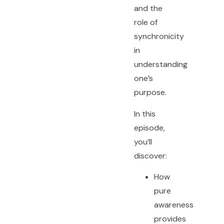
and the
role of
synchronicity
in
understanding
one’s
purpose.
In this
episode,
you’ll
discover:
How
pure
awareness
provides