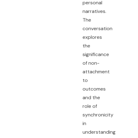
personal
narratives.
The
conversation
explores
the
significance
of non-
attachment
to
outcomes
and the
role of
synchronicity
in
understanding