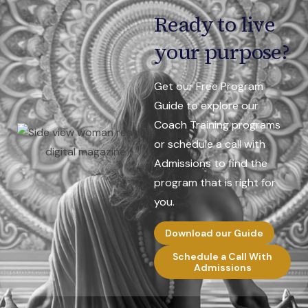
Ready to live
your purpose?
Get our Free Program
Guide to explore our
Coach Training programs
or schedule a call with
Admissions to find the
program that is right for
you.
Download our Guide
Schedule a Call With
Admissions