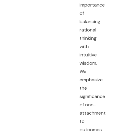
importance
of
balancing
rational
thinking
with
intuitive
wisdom.
We
emphasize
the
significance
of non-
attachment
to
outcomes