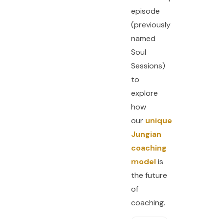
episode
(previously
named
Soul
Sessions)
to
explore
how
our
unique
Jungian
coaching
model
is
the future
of
coaching.