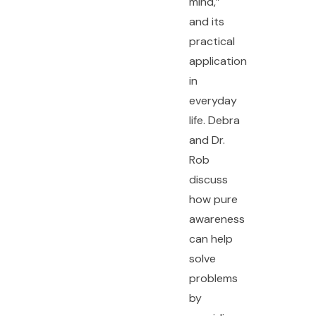
mind,”
and its
practical
application
in
everyday
life. Debra
and Dr.
Rob
discuss
how pure
awareness
can help
solve
problems
by