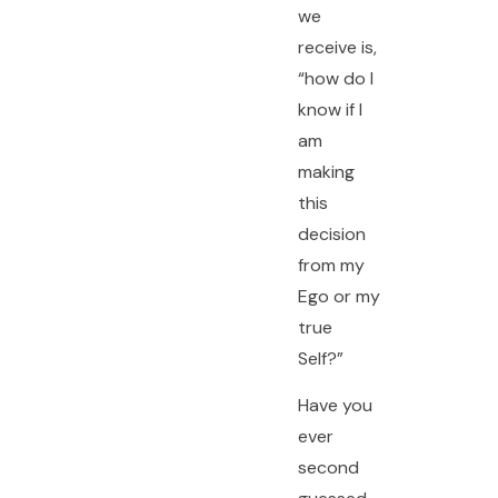
we
receive is,
“how do I
know if I
am
making
this
decision
from my
Ego or my
true
Self?”
Have you
ever
second