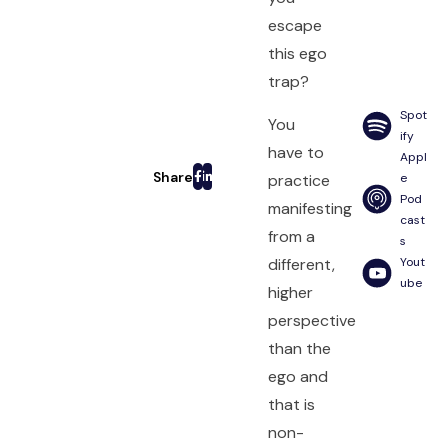
escape
this ego
trap?
Spot
You
ify
have to
Appl
practice
e
Pod
manifesting
cast
from a
s
different,
Yout
ube
higher
perspective
than the
ego and
that is
non-