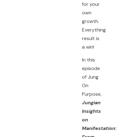
for your
own
growth.
Everything
result is
a win!
In this
episode
of Jung
On
Purpose,
Jungian
Insights
on
Manifestation:
From