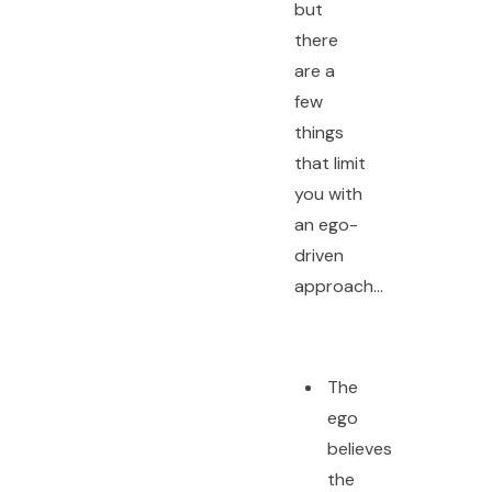
but
there
are a
few
things
that limit
you with
an ego-
driven
approach…
The
ego
believes
the