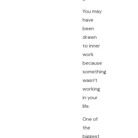
You may
have
been
drawn
to inner
work
because
something
wasn’t
working
in your
life.
One of
the
biggest