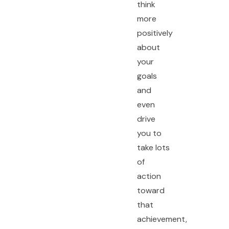
think
more
positively
about
your
goals
and
even
drive
you to
take lots
of
action
toward
that
achievement,