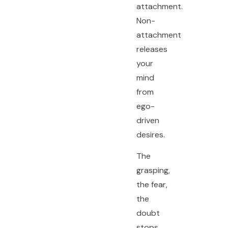
attachment.
Non-
attachment
releases
your
mind
from
ego-
driven
desires.
The
grasping,
the fear,
the
doubt
stops.