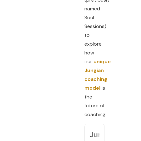
named
Soul
Sessions)
to
explore
how
our
unique
Jungian
coaching
model
is
the
future of
coaching.