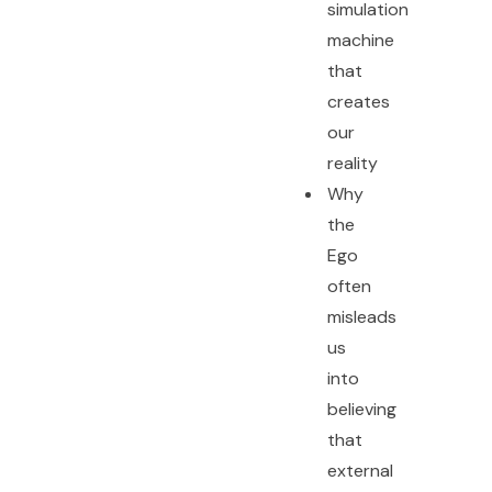
simulation
machine
that
creates
our
reality
Why
the
Ego
often
misleads
us
into
believing
that
external