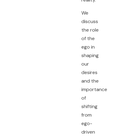
We
discuss
the role
of the
ego in
shaping
our
desires
and the
importance
of
shifting
from
ego-
driven