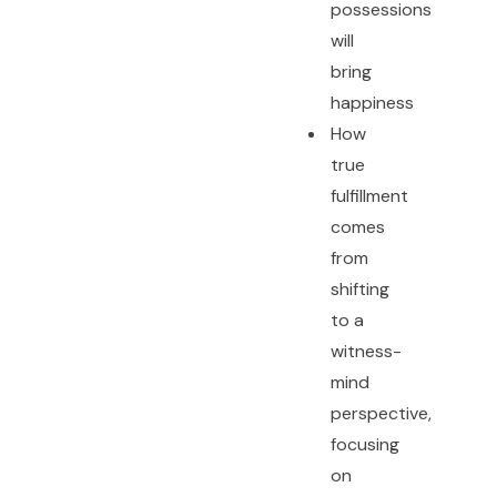
possessions
will
bring
happiness
How
true
fulfillment
comes
from
shifting
to a
witness-
mind
perspective,
focusing
on