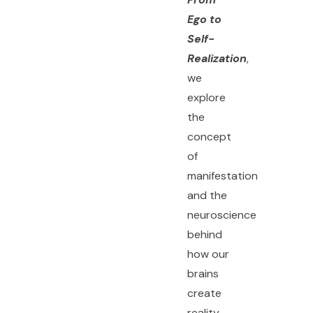
Ego to
Self-
Realization
,
we
explore
the
concept
of
manifestation
and the
neuroscience
behind
how our
brains
create
reality.