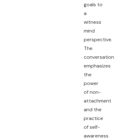
goals to
a
witness
mind
perspective.
The
conversation
emphasizes
the
power
of non-
attachment
and the
practice
of self-
awareness