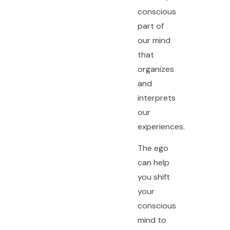
conscious
part of
our mind
that
organizes
and
interprets
our
experiences.
The ego
can help
you shift
your
conscious
mind to