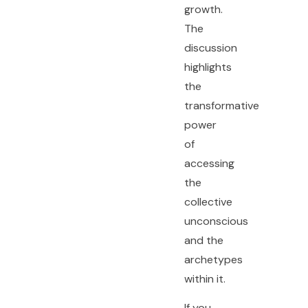
growth.
The
discussion
highlights
the
transformative
power
of
accessing
the
collective
unconscious
and the
archetypes
within it.
If you