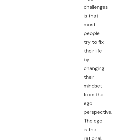
challenges
is that
most
people
try to fix
their life
by
changing
their
mindset
from the
ego
perspective.
The ego
is the
rational,