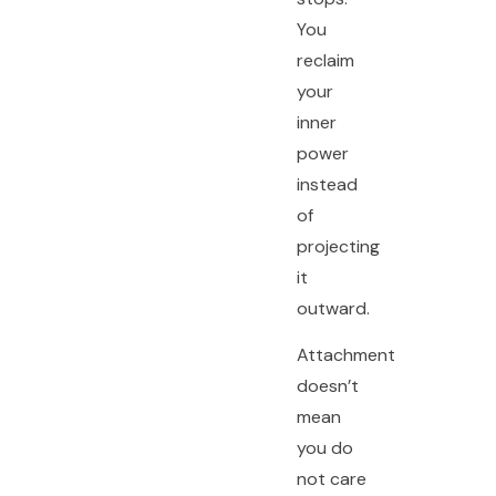
You
reclaim
your
inner
power
instead
of
projecting
it
outward.
Attachment
doesn’t
mean
you do
not care