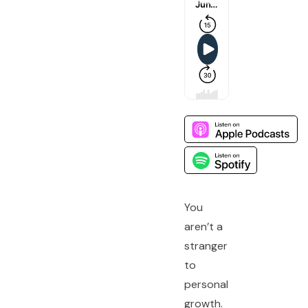
You
aren’t a
stranger
to
personal
growth.