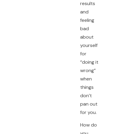
results
and
feeling
bad
about
yourself
for
“doing it
wrong”
when
things
don’t
pan out
for you.
How do
you