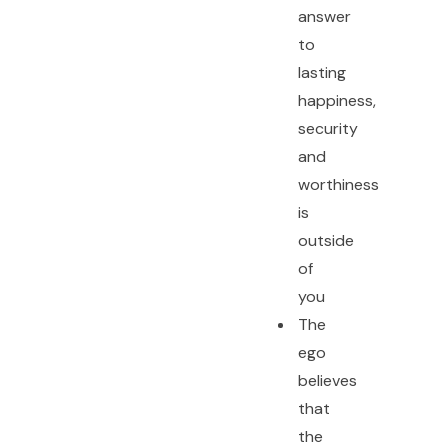
answer
to
lasting
happiness,
security
and
worthiness
is
outside
of
you
The
ego
believes
that
the