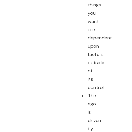
things
you
want
are
dependent
upon
factors
outside
of
its
control
The
ego
is
driven
by