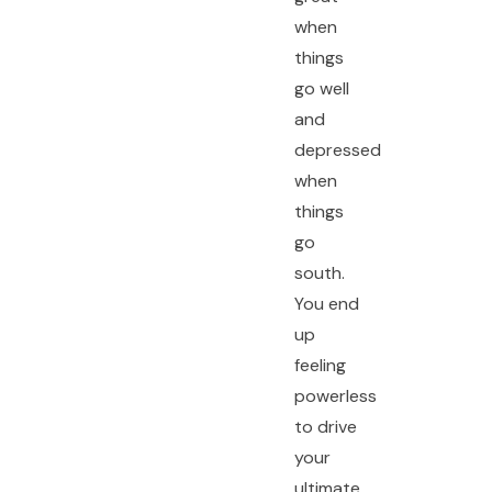
when
things
go well
and
depressed
when
things
go
south.
You end
up
feeling
powerless
to drive
your
ultimate