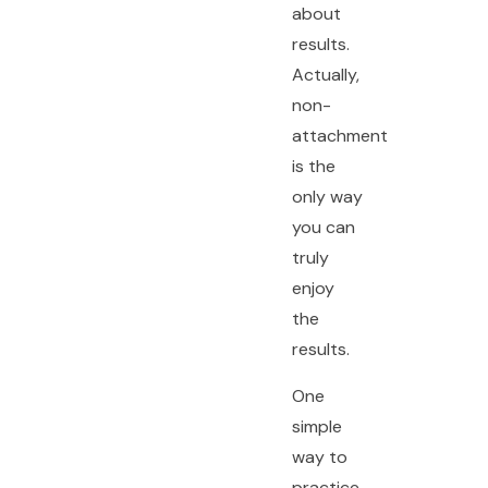
about
results.
Actually,
non-
attachment
is the
only way
you can
truly
enjoy
the
results.
One
simple
way to
practice