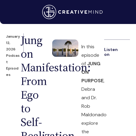
Jung
January
12,
In this
on
2026
Listen
on
episode
Podcas
t
Manifestation:
of
JUNG
Episod
ON
es
From
PURPOSE
,
Debra
Ego
and Dr.
to
Rob
Maldonado
Self-
explore
Realization
the