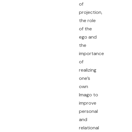
of
projection,
the role
of the
ego and
the
importance
of
realizing
one’s
own
Imago to
improve
personal
and
relational