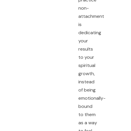
non-
attachment
is
dedicating
your
results
to your
spiritual
growth,
instead
of being
emotionally-
bound
to them
as a way
to feel