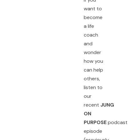
want to
become
a life
coach
and
wonder
how you
can help
others,
listen to
our
recent
JUNG
ON
PURPOSE
podcast
episode
(previously