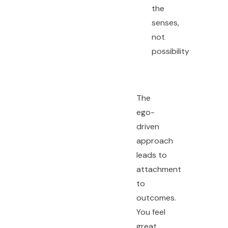
the
senses,
not
possibility
The
ego-
driven
approach
leads to
attachment
to
outcomes.
You feel
great