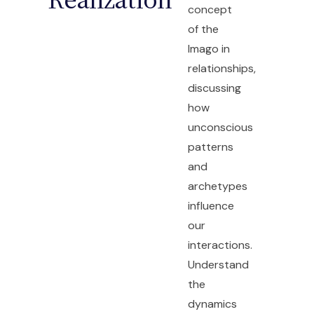
concept
of the
Imago in
relationships,
discussing
how
unconscious
patterns
and
archetypes
influence
our
interactions.
Understand
the
dynamics