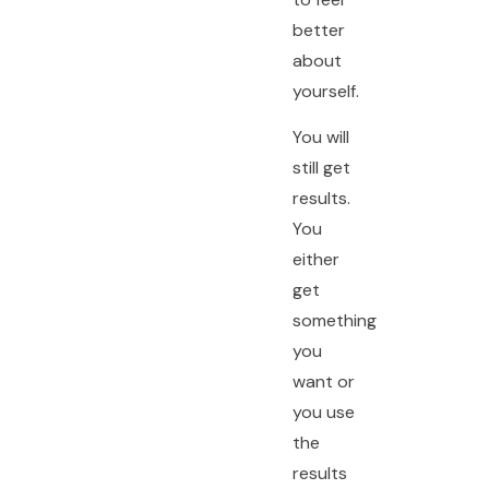
better
about
yourself.
You will
still get
results.
You
either
get
something
you
want or
you use
the
results