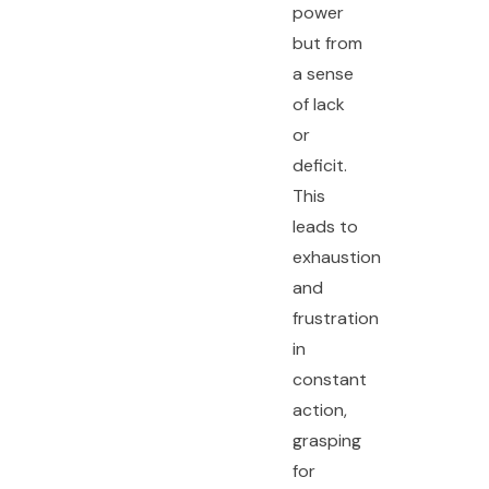
power
but from
a sense
of lack
or
deficit.
This
leads to
exhaustion
and
frustration
in
constant
action,
grasping
for