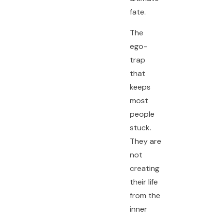
fate.
The
ego-
trap
that
keeps
most
people
stuck.
They are
not
creating
their life
from the
inner