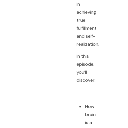
in
achieving
true
fulfillment
and self-
realization.
In this
episode,
you’ll
discover:
How
brain
is a