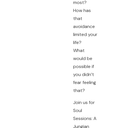
most?
How has
that
avoidance
limited your
life?
What
would be
possible if
you didn’t
fear feeling
that?
Join us for
Soul
Sessions: A
Jungian