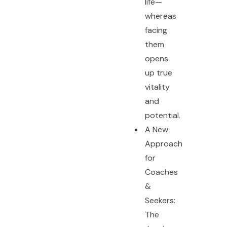
life—
whereas
facing
them
opens
up true
vitality
and
potential.
A New
Approach
for
Coaches
&
Seekers:
The