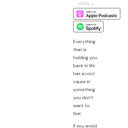
Everything
that is
holding you
back in life
has a root
cause in
something
you don’t
want to
feel.
If you avoid