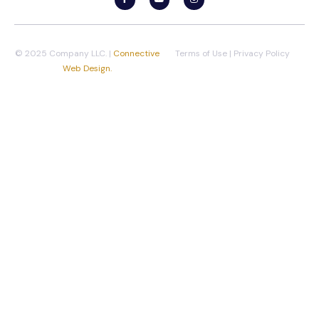
© 2025 Company LLC. |
Connective
Terms of Use
|
Privacy Policy
Web Design.