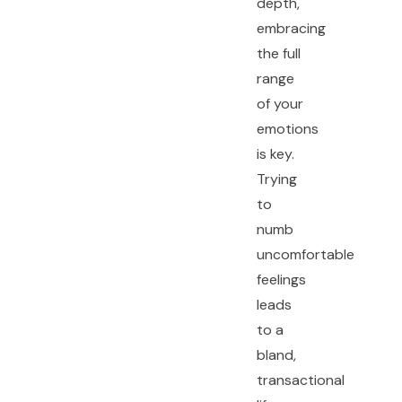
depth,
embracing
the full
range
of your
emotions
is key.
Trying
to
numb
uncomfortable
feelings
leads
to a
bland,
transactional