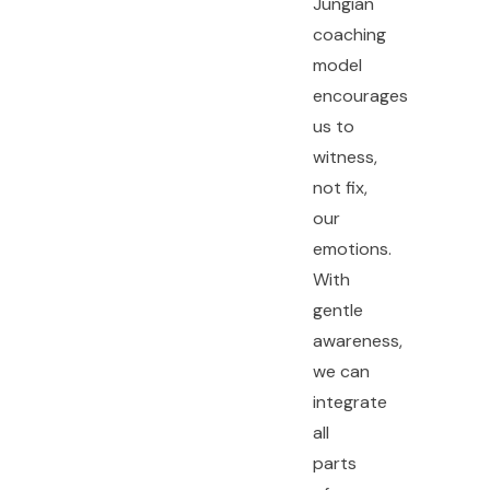
Jungian
coaching
model
encourages
us to
witness,
not fix,
our
emotions.
With
gentle
awareness,
we can
integrate
all
parts