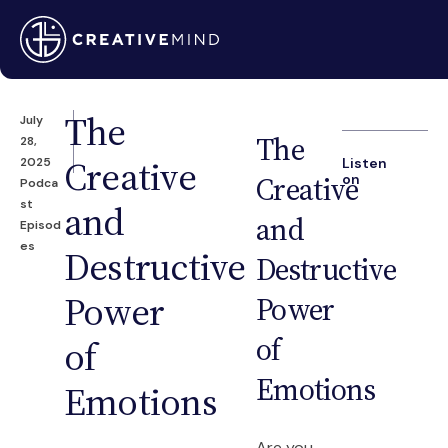
The
July
The
28,
Creative
2025
Listen
Creative
on
Podca
st
and
and
Episod
es
Destructive
Destructive
Power
Power
of
of
Emotions
Emotions
Are you