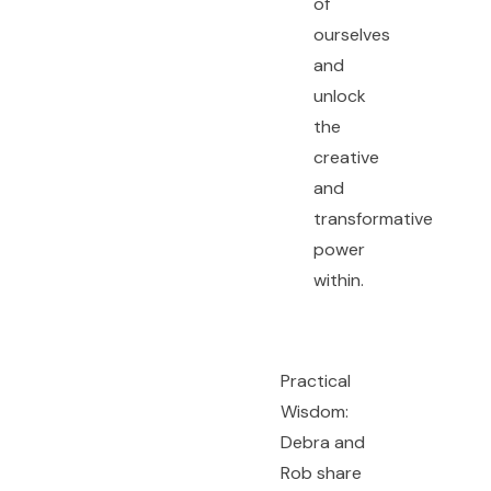
of
ourselves
and
unlock
the
creative
and
transformative
power
within.
Practical
Wisdom:
Debra and
Rob share