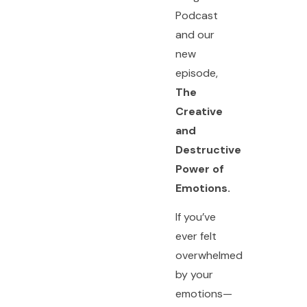
Podcast
and our
new
episode,
The
Creative
and
Destructive
Power of
Emotions.
If you’ve
ever felt
overwhelmed
by your
emotions—