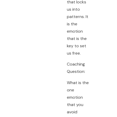
that locks
us into
patterns. It
is the
emotion
that is the
key to set
us free.
Coaching
Question:
What is the
one
emotion
that you
avoid