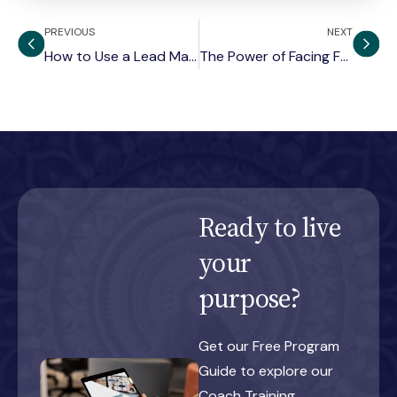
PREVIOUS
NEXT
How to Use a Lead Magnet to Find Clients for Coaching Services
The Power of Facing Fear: Breaking Ego Patterns
Ready to live
your
purpose?
Get our Free Program
Guide to explore our
Coach Training