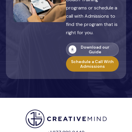
programs or schedule a
call with Admissions to
find the program that is
right for you.
Download our
Guide
Schedule a Call With
Admissions