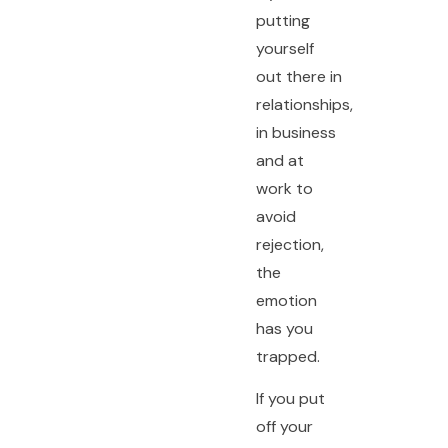
putting
yourself
out there in
relationships,
in business
and at
work to
avoid
rejection,
the
emotion
has you
trapped.
If you put
off your