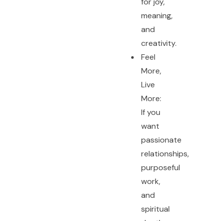
for joy,
meaning,
and
creativity.
Feel
More,
Live
More:
If you
want
passionate
relationships,
purposeful
work,
and
spiritual