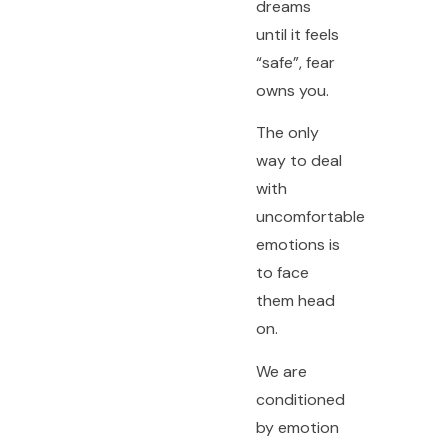
dreams
until it feels
“safe”, fear
owns you.
The only
way to deal
with
uncomfortable
emotions is
to face
them head
on.
We are
conditioned
by emotion