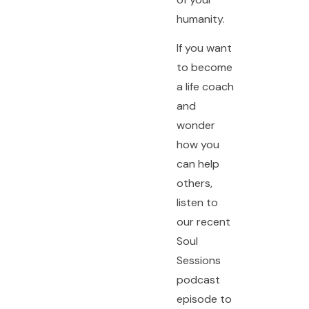
humanity.
If you want
to become
a life coach
and
wonder
how you
can help
others,
listen to
our recent
Soul
Sessions
podcast
episode to