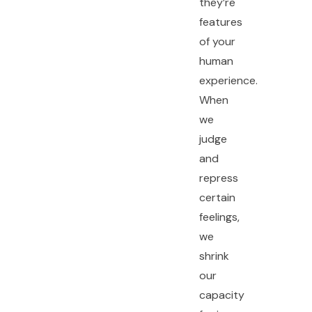
they’re
features
of your
human
experience.
When
we
judge
and
repress
certain
feelings,
we
shrink
our
capacity