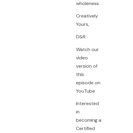
wholeness.
Creatively
Yours,
D&R
Watch our
video
version of
this
episode on
YouTube
Interested
in
becoming a
Certified