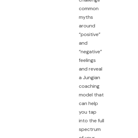
common
myths
around
“positive”
and
“negative”
feelings
and reveal
a Jungian
coaching
model that
can help
you tap
into the full
spectrum
of your