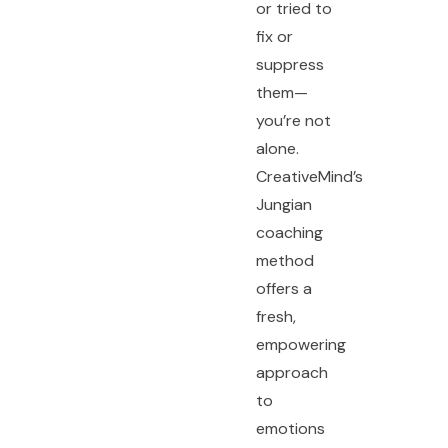
or tried to
fix or
suppress
them—
you’re not
alone.
CreativeMind’s
Jungian
coaching
method
offers a
fresh,
empowering
approach
to
emotions