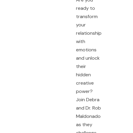
ready to
transform
your
relationship
with
emotions
and unlock
their
hidden
creative
power?
Join Debra
and Dr. Rob
Maldonado
as they
challenge