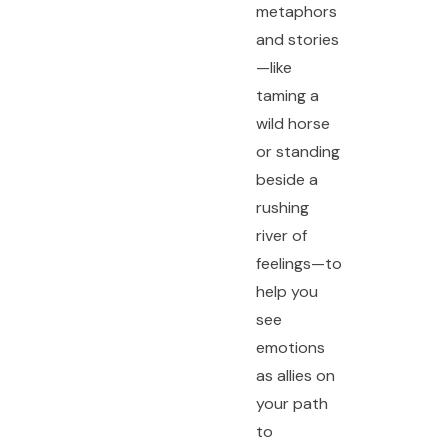
metaphors
and stories
—like
taming a
wild horse
or standing
beside a
rushing
river of
feelings—to
help you
see
emotions
as allies on
your path
to