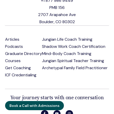
+1 877 986 9449
PMB 156
2707 Arapahoe Ave
Boulder, CO 80302
Articles
Jungian Life Coach Training
Podcasts
Shadow Work Coach Certification
Graduate Directory
Mind-Body Coach Training
Courses
Jungian Spiritual Teacher Training
Get Coaching
Archetypal Family Field Practitioner
ICF Credentialing
Your journey starts with one conversation
Book a Call with Admissions