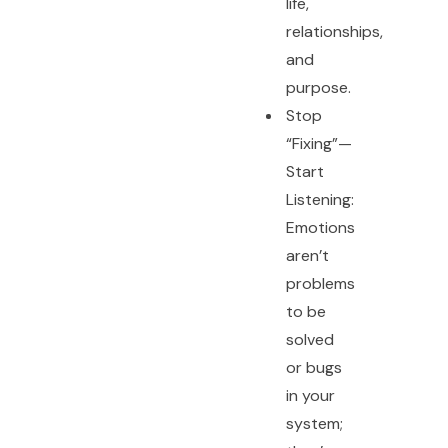
life,
relationships,
and
purpose.
Stop
“Fixing”—
Start
Listening:
Emotions
aren’t
problems
to be
solved
or bugs
in your
system;