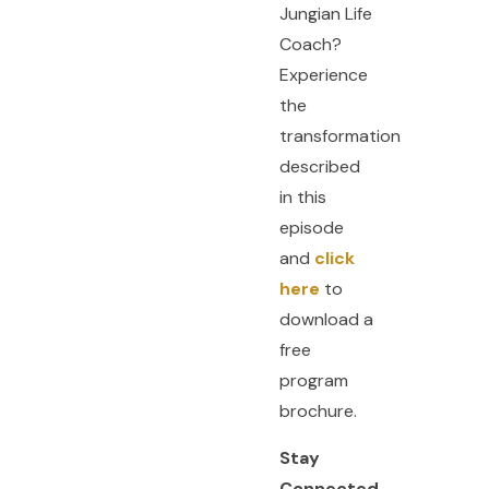
Jungian Life
Coach?
Experience
the
transformation
described
in this
episode
and
click
here
to
download a
free
program
brochure.
Stay
Connected