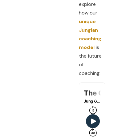
explore
how our
unique
Jungian
coaching
model
is
the future
of
coaching.