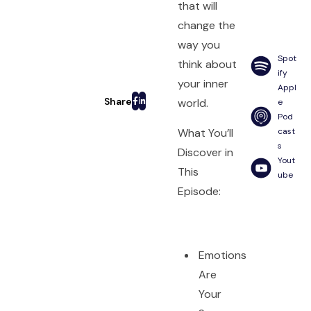
that will
change the
way you
Spot
think about
ify
your inner
Appl
world.
e
Pod
What You’ll
cast
s
Discover in
Yout
This
ube
Episode:
Emotions
Are
Your