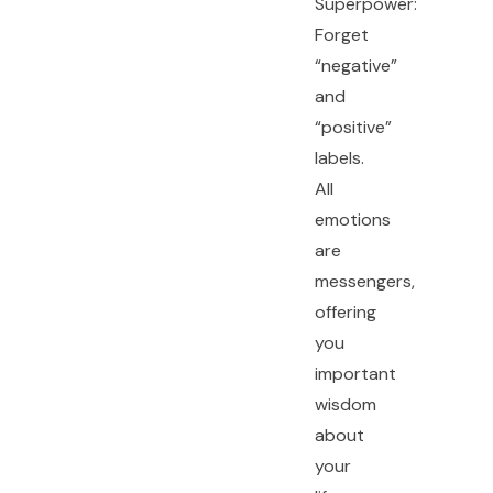
Superpower:
Forget
“negative”
and
“positive”
labels.
All
emotions
are
messengers,
offering
you
important
wisdom
about
your