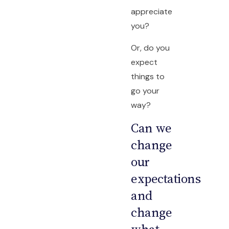
appreciate
you?
Or, do you
expect
things to
go your
way?
Can we
change
our
expectations
and
change