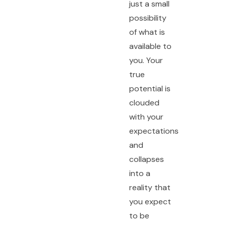
just a small
possibility
of what is
available to
you. Your
true
potential is
clouded
with your
expectations
and
collapses
into a
reality that
you expect
to be