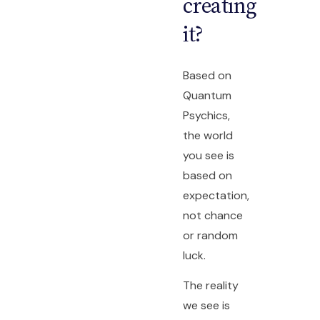
creating
it?
Based on
Quantum
Psychics,
the world
you see is
based on
expectation,
not chance
or random
luck.
The reality
we see is