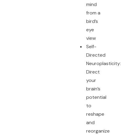
mind
from a
bird’s
eye
view
Self-
Directed
Neuroplasticity:
Direct
your
brain’s
potential
to
reshape
and
reorganize