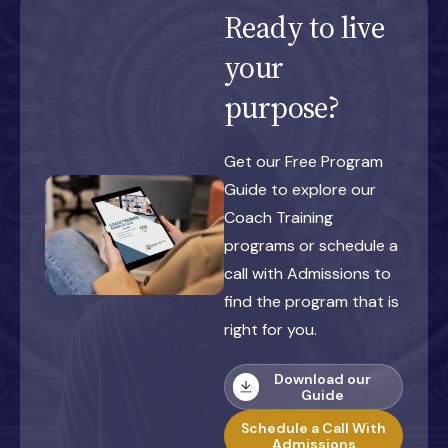
Ready to live
your
purpose?
Get our Free Program
Guide to explore our
Coach Training
programs or schedule a
call with Admissions to
find the program that is
right for you.
Download our
Guide
Schedule a Call With
Admissions