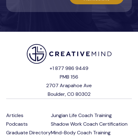
+1 877 986 9449
PMB 156
2707 Arapahoe Ave
Boulder, CO 80302
Articles
Jungian Life Coach Training
Podcasts
Shadow Work Coach Certification
Graduate Directory
Mind-Body Coach Training