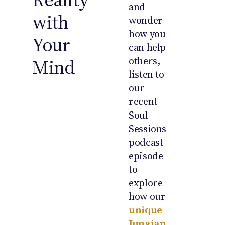
and
with
wonder
how you
Your
can help
others,
Mind
listen to
our
recent
Soul
Sessions
podcast
episode
to
explore
how our
unique
Jungian