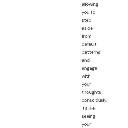
allowing
you to
step
aside
from
default
patterns
and
engage
with
your
thoughts
consciously.
It’s like
seeing
your