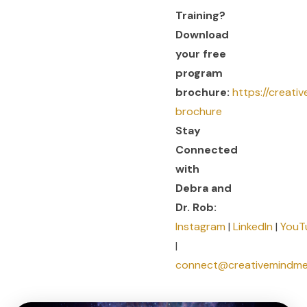
Training?
Download
your free
program
brochure:
https://creati
brochure
Stay
Connected
with
Debra and
Dr. Rob:
Instagram
|
LinkedIn
|
YouT
|
connect@creativemindm