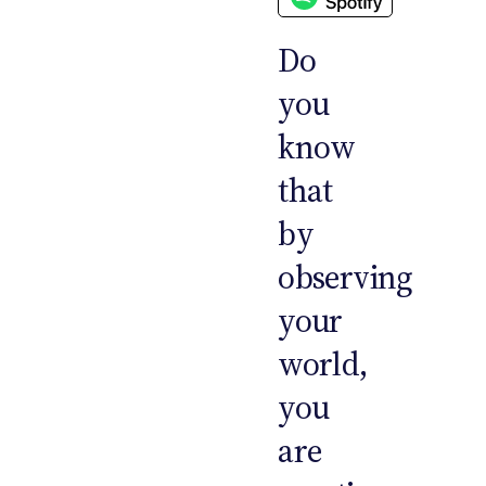
Do
you
know
that
by
observing
your
world,
you
are