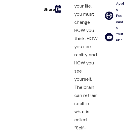
Appl
your life,
e
you must
Pod
change
cast
s
HOW you
Yout
think, HOW
ube
you see
reality and
HOW you
see
yourself.
The brain
can retrain
itself in
what is
called
“Self-