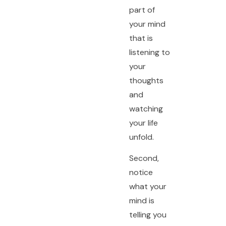
part of
your mind
that is
listening to
your
thoughts
and
watching
your life
unfold.
Second,
notice
what your
mind is
telling you