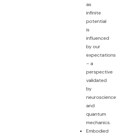
as
infinite
potential
is
influenced
by our
expectations
– a
perspective
validated
by
neuroscience
and
quantum
mechanics.
Embodied