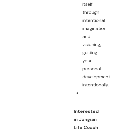
itself
through
intentional
imagination
and
visioning,
guiding
your
personal
development
intentionally.
Interested
in Jungian
Life Coach