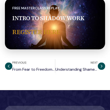
FREE MASTERCLASS REPLAY
INTRO TO SHADOW WORK
REGISTER HERE
PREVIOUS
NEXT
From Fear to Freedom: Neuroscience of Emotion
Understanding Shame and the Shadow