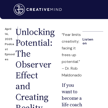
Unlocking
April
14,
“Fear limits
Potential:
2025
Listen
creativity;
on
Podca
facing it
st
The
Episod
frees up
es
Observer
potential.”
– Dr. Rob
Effect
Maldonado
and
If you
want to
Creating
become a
life coach
Reality