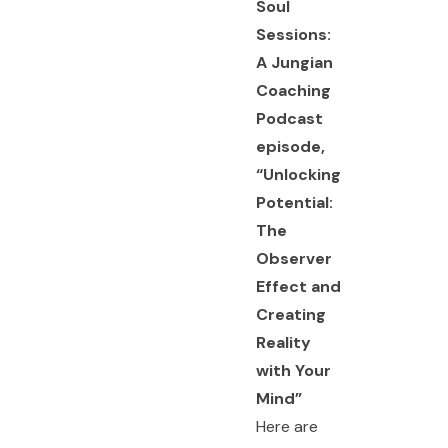
Soul
Sessions:
A Jungian
Coaching
Podcast
episode,
“
Unlocking
Potential:
The
Observer
Effect and
Creating
Reality
with Your
Mind
”
Here are