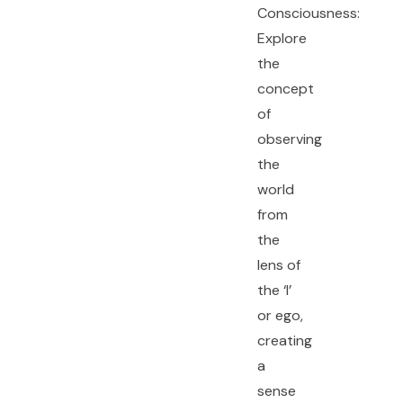
Consciousness:
Explore
the
concept
of
observing
the
world
from
the
lens of
the ‘I’
or ego,
creating
a
sense