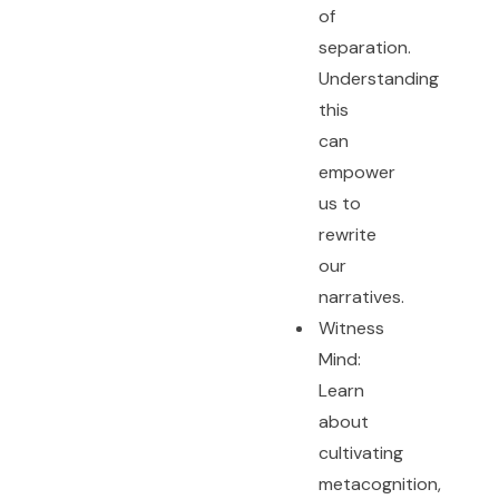
of
separation.
Understanding
this
can
empower
us to
rewrite
our
narratives.
Witness
Mind:
Learn
about
cultivating
metacognition,