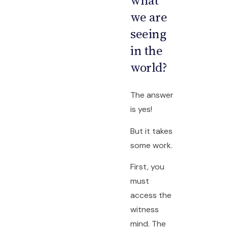
what
we are
seeing
in the
world?
The answer
is yes!
But it takes
some work.
First, you
must
access the
witness
mind. The