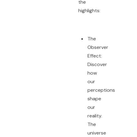
the
highlights:
The
Observer
Effect:
Discover
how
our
perceptions
shape
our
reality.
The
universe