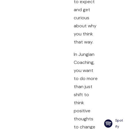
to expect
and get
curious
about why
you think
that way.
In Jungian
Coaching,
you want
to do more
than just
shift to
think
positive
thoughts
Spot
to change
ify