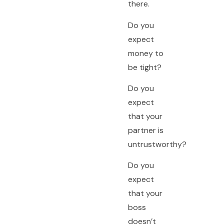
there.
Do you
expect
money to
be tight?
Do you
expect
that your
partner is
untrustworthy?
Do you
expect
that your
boss
doesn’t