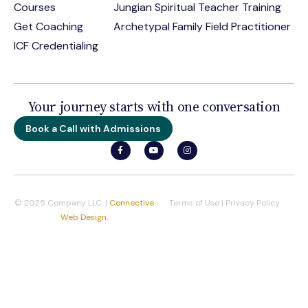
Courses
Jungian Spiritual Teacher Training
Get Coaching
Archetypal Family Field Practitioner
ICF Credentialing
Your journey starts with one conversation
Book a Call with Admissions
© 2025 Company LLC. |
Connective
Terms of Use
|
Privacy Policy
Web Design.