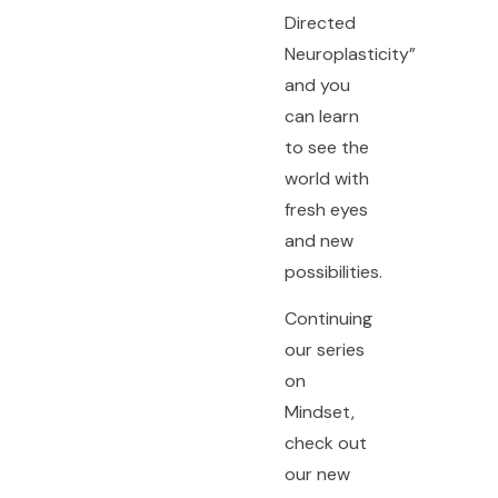
Directed
Neuroplasticity”
and you
can learn
to see the
world with
fresh eyes
and new
possibilities.
Continuing
our series
on
Mindset,
check out
our new