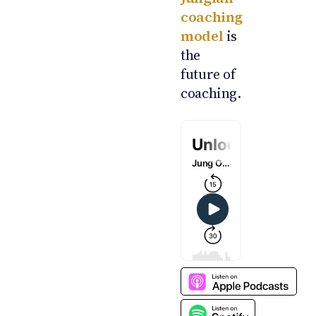
coaching
model
is
the
future of
coaching.