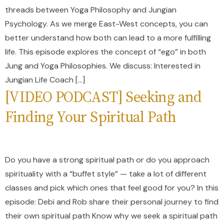
threads between Yoga Philosophy and Jungian
Psychology. As we merge East-West concepts, you can
better understand how both can lead to a more fulfilling
life. This episode explores the concept of “ego” in both
Jung and Yoga Philosophies. We discuss: Interested in
Jungian Life Coach […]
[VIDEO PODCAST] Seeking and
Finding Your Spiritual Path
Do you have a strong spiritual path or do you approach
spirituality with a “buffet style” — take a lot of different
classes and pick which ones that feel good for you? In this
episode: Debi and Rob share their personal journey to find
their own spiritual path Know why we seek a spiritual path