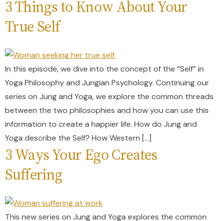
3 Things to Know About Your
True Self
In this episode, we dive into the concept of the “Self” in
Yoga Philosophy and Jungian Psychology. Continuing our
series on Jung and Yoga, we explore the common threads
between the two philosophies and how you can use this
information to create a happier life. How do Jung and
Yoga describe the Self? How Western […]
3 Ways Your Ego Creates
Suffering
This new series on Jung and Yoga explores the common