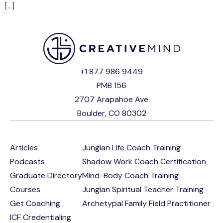
[…]
+1 877 986 9449
PMB 156
2707 Arapahoe Ave
Boulder, CO 80302
Articles
Jungian Life Coach Training
Podcasts
Shadow Work Coach Certification
Graduate Directory
Mind-Body Coach Training
Courses
Jungian Spiritual Teacher Training
Get Coaching
Archetypal Family Field Practitioner
ICF Credentialing