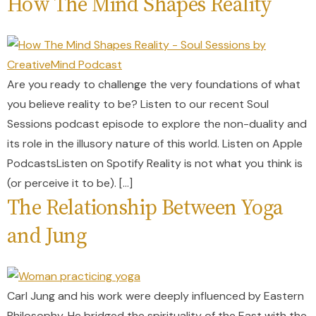
How The Mind Shapes Reality
Are you ready to challenge the very foundations of what
you believe reality to be? Listen to our recent Soul
Sessions podcast episode to explore the non-duality and
its role in the illusory nature of this world. Listen on Apple
PodcastsListen on Spotify Reality is not what you think is
(or perceive it to be). […]
The Relationship Between Yoga
and Jung
Carl Jung and his work were deeply influenced by Eastern
Philosophy. He bridged the spirituality of the East with the