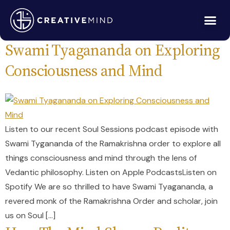
Tag:
eastern philosophy
Swami Tyagananda on Exploring
Consciousness and Mind
Listen to our recent Soul Sessions podcast episode with
Swami Tygananda of the Ramakrishna order to explore all
things consciousness and mind through the lens of
Vedantic philosophy. Listen on Apple PodcastsListen on
Spotify We are so thrilled to have Swami Tyagananda, a
revered monk of the Ramakrishna Order and scholar, join
us on Soul […]