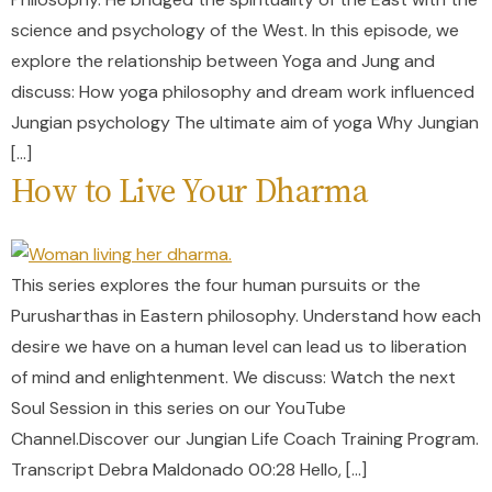
science and psychology of the West. In this episode, we
explore the relationship between Yoga and Jung and
discuss: How yoga philosophy and dream work influenced
Jungian psychology The ultimate aim of yoga Why Jungian
[…]
How to Live Your Dharma
This series explores the four human pursuits or the
Purusharthas in Eastern philosophy. Understand how each
desire we have on a human level can lead us to liberation
of mind and enlightenment. We discuss: Watch the next
Soul Session in this series on our YouTube
Channel.Discover our Jungian Life Coach Training Program.
Transcript Debra Maldonado 00:28 Hello, […]